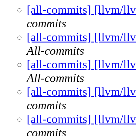
[all-commits] [llvm/ll
commits
[all-commits] [llvm/ll
All-commits
[all-commits] [llvm/ll
All-commits
[all-commits] [llvm/ll
commits
[all-commits] [llvm/ll
commits