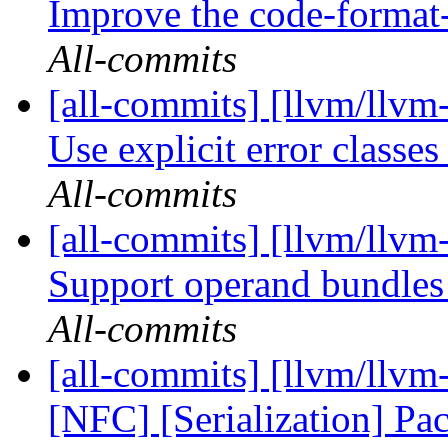
Improve the code-format-
All-commits
[all-commits] [llvm/llvm
Use explicit error classes 
All-commits
[all-commits] [llvm/llv
Support operand bundle
All-commits
[all-commits] [llvm/llv
[NFC] [Serialization] Pa