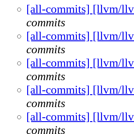
[all-commits] [llvm/ll
commits
[all-commits] [llvm/ll
commits
[all-commits] [llvm/ll
commits
[all-commits] [llvm/ll
commits
[all-commits] [llvm/ll
commits