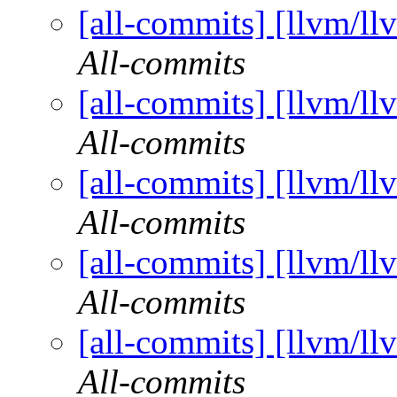
[all-commits] [llvm/ll
All-commits
[all-commits] [llvm/ll
All-commits
[all-commits] [llvm/ll
All-commits
[all-commits] [llvm/ll
All-commits
[all-commits] [llvm/ll
All-commits