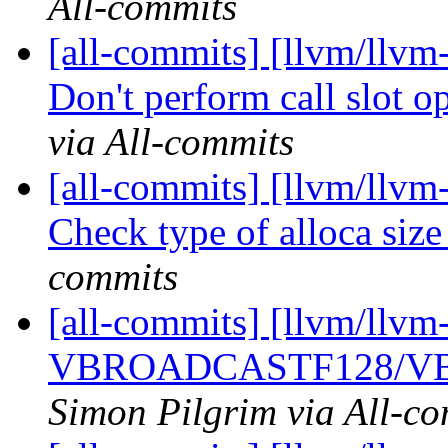
All-commits
[all-commits] [llvm/llv
Don't perform call slot opt
via All-commits
[all-commits] [llvm/llvm
Check type of alloca siz
commits
[all-commits] [llvm/llvm
VBROADCASTF128/VB
Simon Pilgrim via All-c