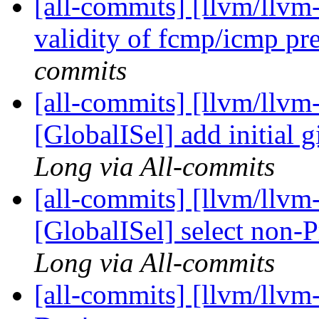
[all-commits] [llvm/llvm
validity of fcmp/icmp pr
commits
[all-commits] [llvm/llvm
[GlobalISel] add initial g
Long via All-commits
[all-commits] [llvm/llvm
[GlobalISel] select non
Long via All-commits
[all-commits] [llvm/llvm