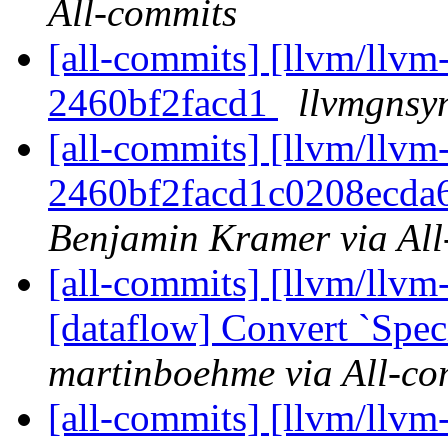
All-commits
[all-commits] [llvm/llvm-
2460bf2facd1
llvmgnsyn
[all-commits] [llvm/llvm-
2460bf2facd1c0208ecd
Benjamin Kramer via All
[all-commits] [llvm/llvm-
[dataflow] Convert `Spec
martinboehme via All-co
[all-commits] [llvm/llvm