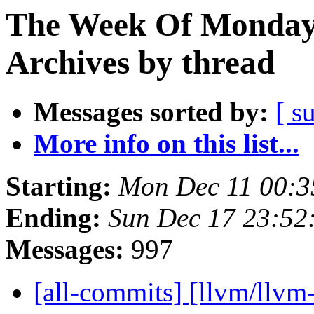
The Week Of Monday
Archives by thread
Messages sorted by:
[ s
More info on this list...
Starting:
Mon Dec 11 00:3
Ending:
Sun Dec 17 23:52
Messages:
997
[all-commits] [llvm/llvm