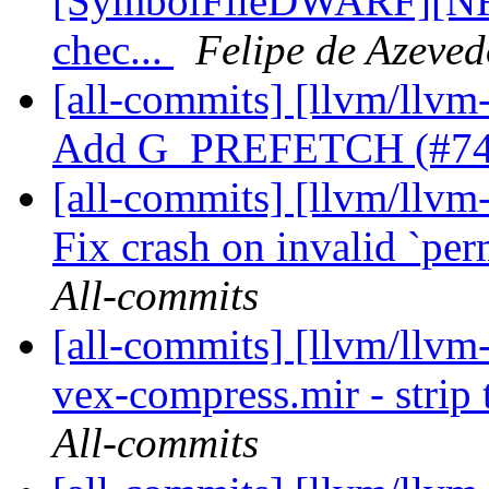
[SymbolFileDWARF][NFC
chec...
Felipe de Azeved
[all-commits] [llvm/llvm
Add G_PREFETCH (#7
[all-commits] [llvm/llvm-
Fix crash on invalid `pe
All-commits
[all-commits] [llvm/llvm
vex-compress.mir - strip 
All-commits