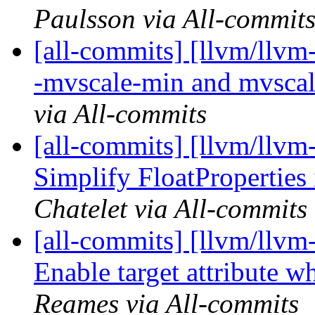
Paulsson via All-commit
[all-commits] [llvm/llvm
-mvscale-min and mvscal
via All-commits
[all-commits] [llvm/llvm-
Simplify FloatProperties
Chatelet via All-commits
[all-commits] [llvm/llvm
Enable target attribute w
Reames via All-commits