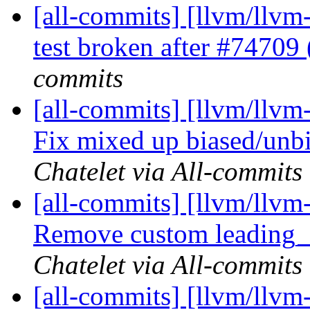
[all-commits] [llvm/llvm-
test broken after #7470
commits
[all-commits] [llvm/llvm
Fix mixed up biased/unbi
Chatelet via All-commits
[all-commits] [llvm/llvm
Remove custom leading_ze
Chatelet via All-commits
[all-commits] [llvm/llvm