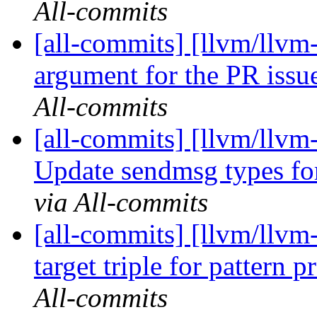
All-commits
[all-commits] [llvm/llvm
argument for the PR issu
All-commits
[all-commits] [llvm/llv
Update sendmsg types f
via All-commits
[all-commits] [llvm/llvm
target triple for pattern p
All-commits