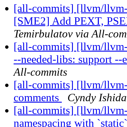
[all-commits] [llvm/llvm
[SME2] Add PEXT, PSEL 
Temirbulatov via All-com
[all-commits] [llvm/llvm
--needed-libs: support --e
All-commits
[all-commits] [llvm/llvm
comments
Cyndy Ishida
[all-commits] [llvm/llvm
namespacing with `static