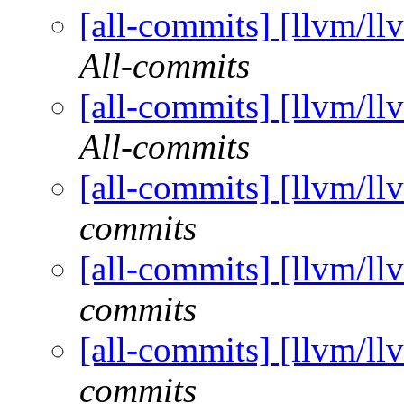
[all-commits] [llvm/ll
All-commits
[all-commits] [llvm/ll
All-commits
[all-commits] [llvm/ll
commits
[all-commits] [llvm/ll
commits
[all-commits] [llvm/ll
commits