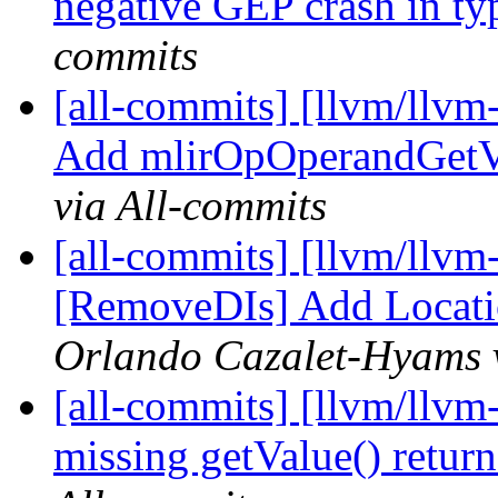
negative GEP crash in typ
commits
[all-commits] [llvm/llvm
Add mlirOpOperandGetV
via All-commits
[all-commits] [llvm/llvm
[RemoveDIs] Add Locati
Orlando Cazalet-Hyams v
[all-commits] [llvm/llvm
missing getValue() retur