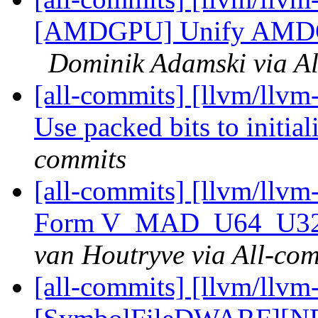
[AMDGPU] Unify AMDGPU
Dominik Adamski via Al
[all-commits] [llvm/llvm-
Use packed bits to initial
commits
[all-commits] [llvm/ll
Form V_MAD_U64_U32 
van Houtryve via All-co
[all-commits] [llvm/llvm