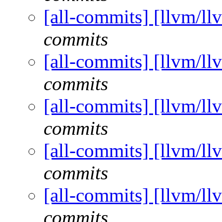
[all-commits] [llvm/ll
commits
[all-commits] [llvm/ll
commits
[all-commits] [llvm/ll
commits
[all-commits] [llvm/ll
commits
[all-commits] [llvm/ll
commits