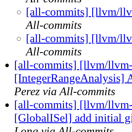
[all-commits] [llvm/ll
All-commits
[all-commits] [llvm/ll
All-commits
[all-commits] [llvm/llvm
[IntegerRangeAnalysis] A
Perez via All-commits
[all-commits] [llvm/llvm
[GlobalISel] add initial 
Long via All-commits