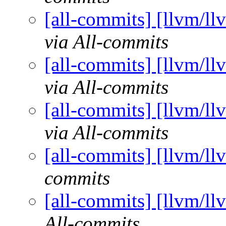
[all-commits] [llvm/ll
via All-commits
[all-commits] [llvm/ll
via All-commits
[all-commits] [llvm/ll
via All-commits
[all-commits] [llvm/ll
commits
[all-commits] [llvm/ll
All-commits