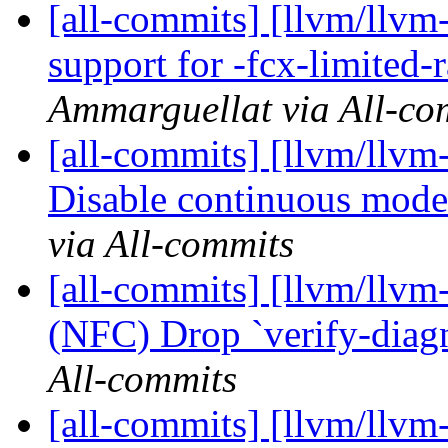
[all-commits] [llvm/llvm
support for -fcx-limited-
Ammarguellat via All-co
[all-commits] [llvm/llvm-
Disable continuous mode 
via All-commits
[all-commits] [llvm/llvm
(NFC) Drop `verify-diagn
All-commits
[all-commits] [llvm/llvm-