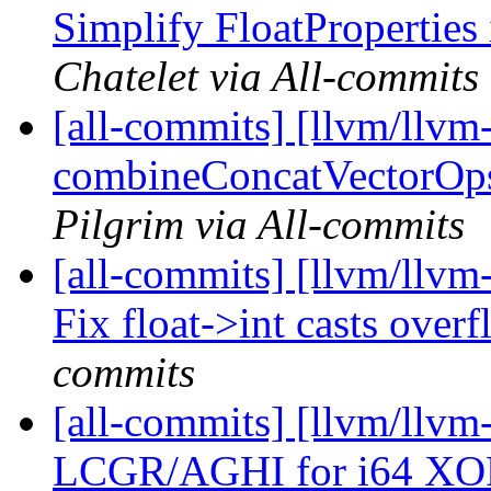
Simplify FloatProperties
Chatelet via All-commits
[all-commits] [llvm/llvm
combineConcatVectorOps 
Pilgrim via All-commits
[all-commits] [llvm/llvm-
Fix float->int casts overf
commits
[all-commits] [llvm/llvm
LCGR/AGHI for i64 XOR