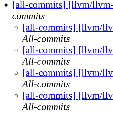
[all-commits] [llvm/llvm
commits
[all-commits] [llvm/ll
All-commits
[all-commits] [llvm/ll
All-commits
[all-commits] [llvm/ll
All-commits
[all-commits] [llvm/ll
All-commits