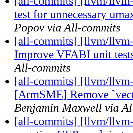
[all-commits] [llvm/llv
test for unnecessary um
Popov via All-commits
[all-commits] [llvm/llvm
Improve VFABI unit test
All-commits
[all-commits] [llvm/llvm-
[ArmSME] Remove `vector
Benjamin Maxwell via Al
[all-commits] [llvm/llvm-