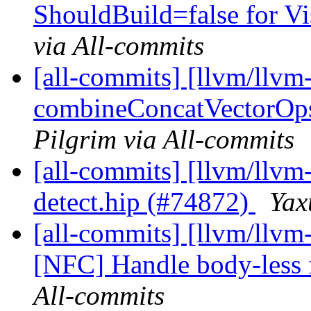
ShouldBuild=false for Vis
via All-commits
[all-commits] [llvm/llvm-
combineConcatVectorOps 
Pilgrim via All-commits
[all-commits] [llvm/llvm-
detect.hip (#74872)
Yax
[all-commits] [llvm/llvm-
[NFC] Handle body-less f
All-commits