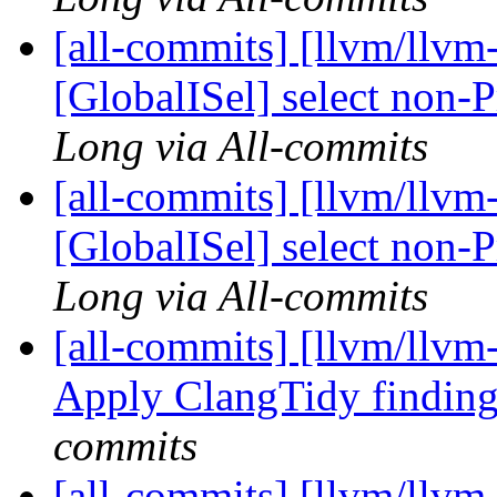
[all-commits] [llvm/llvm
[GlobalISel] select non
Long via All-commits
[all-commits] [llvm/llvm
[GlobalISel] select non
Long via All-commits
[all-commits] [llvm/llvm
Apply ClangTidy findin
commits
[all-commits] [llvm/llvm