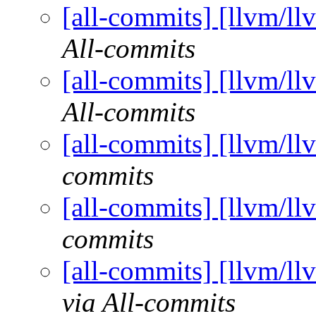
[all-commits] [llvm/ll
All-commits
[all-commits] [llvm/ll
All-commits
[all-commits] [llvm/ll
commits
[all-commits] [llvm/ll
commits
[all-commits] [llvm/ll
via All-commits