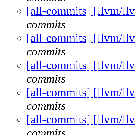
[all-commits] [llvm/ll
commits
[all-commits] [llvm/ll
commits
[all-commits] [llvm/ll
commits
[all-commits] [llvm/ll
commits
[all-commits] [llvm/ll
commits