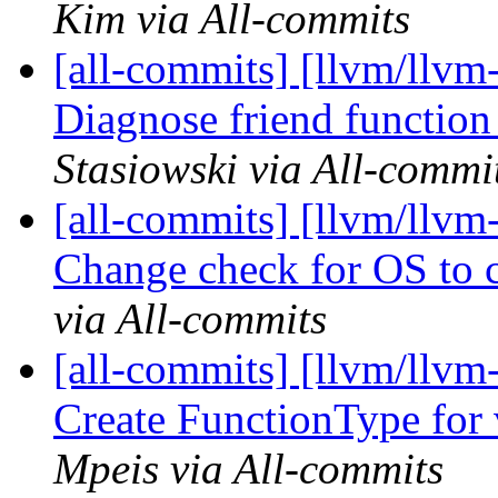
Kim via All-commits
[all-commits] [llvm/llvm
Diagnose friend function 
Stasiowski via All-commi
[all-commits] [llvm/llv
Change check for OS to c
via All-commits
[all-commits] [llvm/llvm
Create FunctionType for 
Mpeis via All-commits