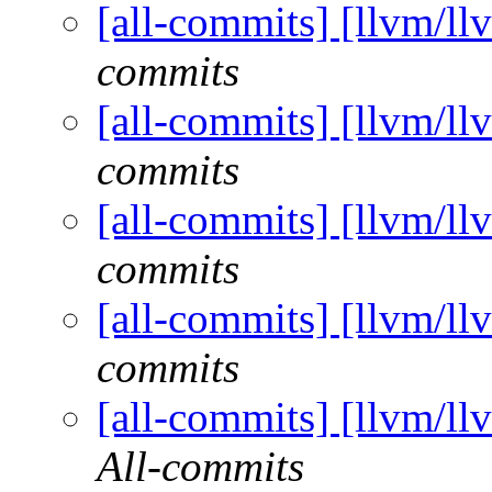
[all-commits] [llvm/ll
commits
[all-commits] [llvm/ll
commits
[all-commits] [llvm/ll
commits
[all-commits] [llvm/ll
commits
[all-commits] [llvm/ll
All-commits