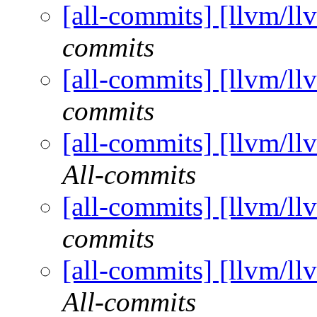
[all-commits] [llvm/ll
commits
[all-commits] [llvm/ll
commits
[all-commits] [llvm/ll
All-commits
[all-commits] [llvm/ll
commits
[all-commits] [llvm/ll
All-commits