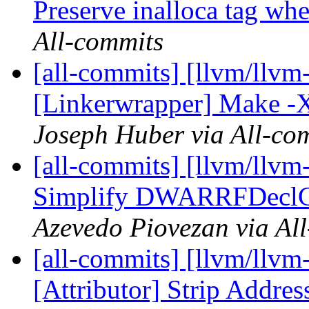
Preserve inalloca tag whe
All-commits
[all-commits] [llvm/llvm-
[Linkerwrapper] Make -Xo
Joseph Huber via All-co
[all-commits] [llvm/llvm
Simplify DWARRFDeclCon
Azevedo Piovezan via Al
[all-commits] [llvm/llvm
[Attributor] Strip Addres