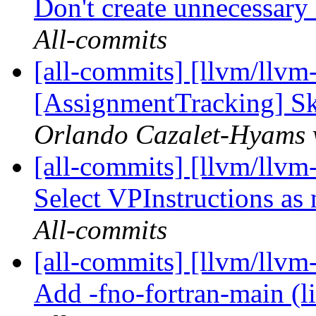
Don't create unnecessary 
All-commits
[all-commits] [llvm/llvm
[AssignmentTracking] Ski
Orlando Cazalet-Hyams v
[all-commits] [llvm/llvm
Select VPInstructions as 
All-commits
[all-commits] [llvm/llvm-
Add -fno-fortran-main (li