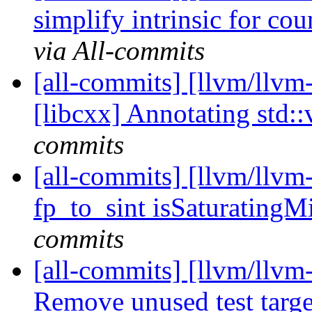
simplify intrinsic for cou
via All-commits
[all-commits] [llvm/llvm
[libcxx] Annotating std::
commits
[all-commits] [llvm/llv
fp_to_sint isSaturatin
commits
[all-commits] [llvm/llvm
Remove unused test targe