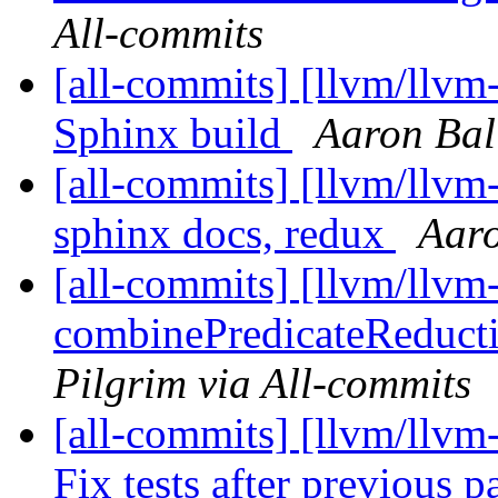
All-commits
[all-commits] [llvm/llv
Sphinx build
Aaron Bal
[all-commits] [llvm/llv
sphinx docs, redux
Aaro
[all-commits] [llvm/llvm
combinePredicateReducti
Pilgrim via All-commits
[all-commits] [llvm/llvm
Fix tests after previous 