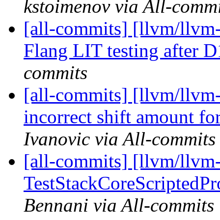
kstoimenov via All-commi
[all-commits] [llvm/llvm-
Flang LIT testing after
commits
[all-commits] [llvm/llvm
incorrect shift amount fo
Ivanovic via All-commits
[all-commits] [llvm/llvm-
TestStackCoreScriptedPro
Bennani via All-commits