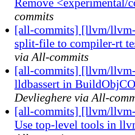
Remove <experimental/c
commits
[all-commits] [llvm/llvm
split-file to compiler-rt t
via All-commits
[all-commits] [llvm/llvm-
lldbassert in BuildObjC
Devlieghere via All-comm
[all-commits] [llvm/llv
Use top-level tools in ll