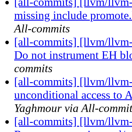
[all-commits] [llvm/llvm
missing include promote
All-commits
[all-commits] [llvm/llvm
Do not instrument EH bl
commits
[all-commits] [llvm/llvm
unconditional access to A
Yaghmour via All-commit
[all-commits] [llvm/llvm