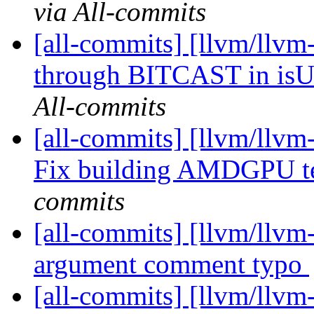
via All-commits
[all-commits] [llvm/llvm
through BITCAST in is
All-commits
[all-commits] [llvm/llvm
Fix building AMDGPU t
commits
[all-commits] [llvm/llvm
argument comment typo
[all-commits] [llvm/llvm-