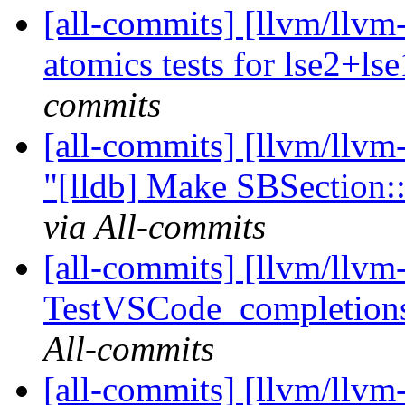
[all-commits] [llvm/llv
atomics tests for lse2+ls
commits
[all-commits] [llvm/llvm
"[lldb] Make SBSection:
via All-commits
[all-commits] [llvm/llvm-
TestVSCode_completion
All-commits
[all-commits] [llvm/llvm-