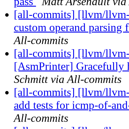
pass
Matt Arsenault via
[all-commits] [llvm/llv
custom operand parsing 
All-commits
[all-commits] [llvm/llvm-
[AsmPrinter] Gracefully
Schmitt via All-commits
[all-commits] [llvm/llvm
add tests for icmp-of-and-
All-commits