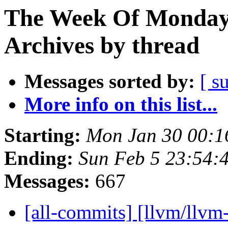
The Week Of Monday
Archives by thread
Messages sorted by:
[ s
More info on this list...
Starting:
Mon Jan 30 00:1
Ending:
Sun Feb 5 23:54:
Messages:
667
[all-commits] [llvm/llvm