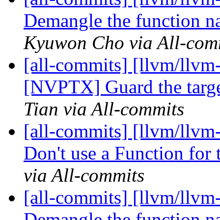
Demangle the function na
Kyuwon Cho via All-com
[all-commits] [llvm/llv
[NVPTX] Guard the targe
Tian via All-commits
[all-commits] [llvm/llvm
Don't use a Function for
via All-commits
[all-commits] [llvm/llvm
Demangle the function n