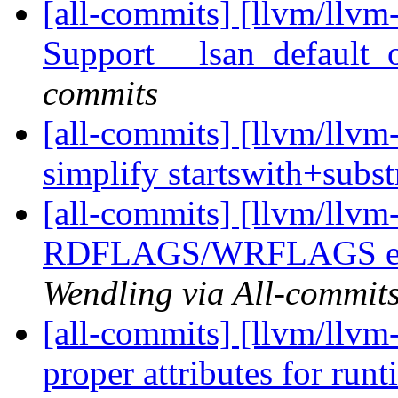
[all-commits] [llvm/llvm
Support __lsan_default_
commits
[all-commits] [llvm/llvm
simplify startswith+subs
[all-commits] [llvm/llv
RDFLAGS/WRFLAGS expa
Wendling via All-commit
[all-commits] [llvm/llvm-
proper attributes for runt