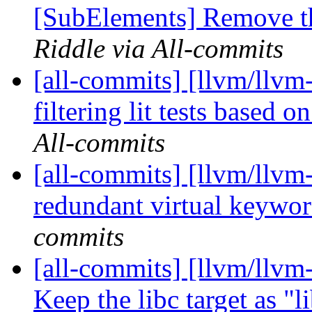
[SubElements] Remove the
Riddle via All-commits
[all-commits] [llvm/llvm-
filtering lit tests based on
All-commits
[all-commits] [llvm/llvm
redundant virtual keyw
commits
[all-commits] [llvm/llvm-
Keep the libc target as "l