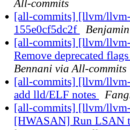
All-commits
[all-commits] [llvm/llvm-
155e0cf5dc2f
Benjamin
[all-commits] [llvm/llvm
Remove deprecated flags 
Bennani via All-commits
[all-commits] [llvm/llvm
add lld/ELF notes
Fangr
[all-commits] [llvm/llvm
[HWASAN] Run LSAN te