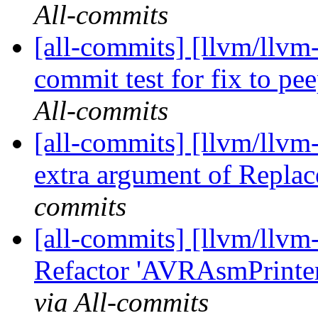
All-commits
[all-commits] [llvm/llvm
commit test for fix to pe
All-commits
[all-commits] [llvm/llvm
extra argument of Replac
commits
[all-commits] [llvm/llv
Refactor 'AVRAsmPrinte
via All-commits