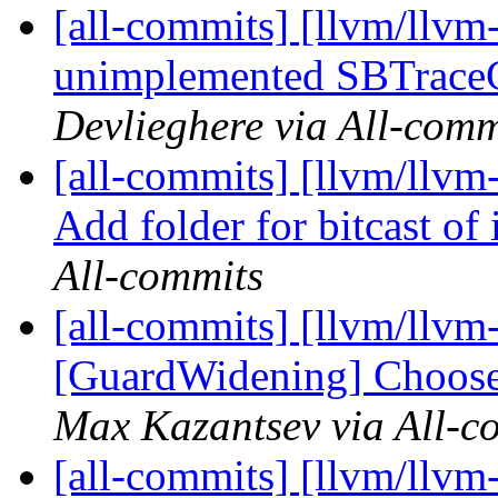
[all-commits] [llvm/llvm
unimplemented SBTraceC
Devlieghere via All-comm
[all-commits] [llvm/llvm-
Add folder for bitcast of 
All-commits
[all-commits] [llvm/llvm
[GuardWidening] Choose r
Max Kazantsev via All-c
[all-commits] [llvm/llvm-