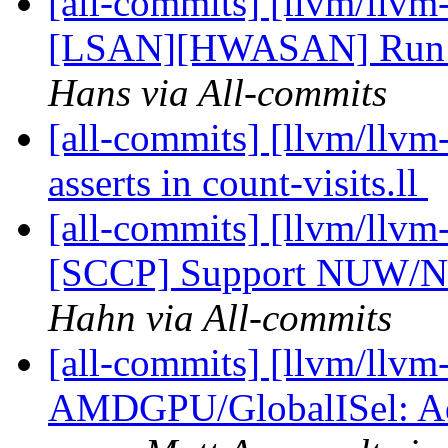
[all-commits] [llvm/llvm
[LSAN][HWASAN] Run L
Hans via All-commits
[all-commits] [llvm/llvm-
asserts in count-visits.ll
[all-commits] [llvm/llvm
[SCCP] Support NUW/NSW
Hahn via All-commits
[all-commits] [llvm/llvm
AMDGPU/GlobalISel: Add