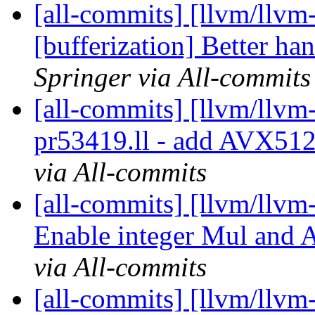
[all-commits] [llvm/llvm-
[bufferization] Better ha
Springer via All-commits
[all-commits] [llvm/llvm
pr53419.ll - add AVX512
via All-commits
[all-commits] [llvm/llvm-
Enable integer Mul and A
via All-commits
[all-commits] [llvm/llvm