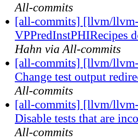
All-commits
[all-commits] [llvm/llvm
VPPredInstPHIRecipes do
Hahn via All-commits
[all-commits] [llvm/llvm
Change test output redire
All-commits
[all-commits] [llvm/llvm
Disable tests that are inc
All-commits