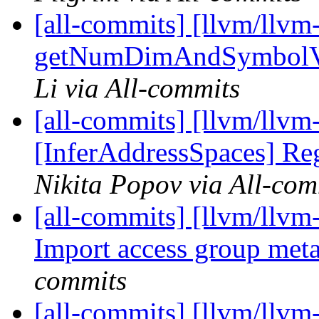
[all-commits] [llvm/llvm-
getNumDimAndSymbolVar
Li via All-commits
[all-commits] [llvm/llvm
[InferAddressSpaces] Re
Nikita Popov via All-com
[all-commits] [llvm/llvm-
Import access group met
commits
[all-commits] [llvm/llvm