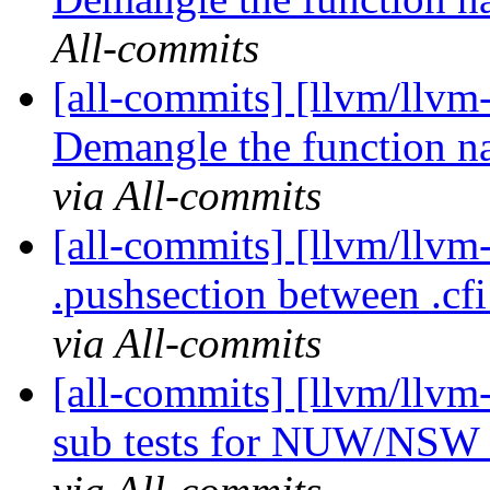
All-commits
[all-commits] [llvm/llvm
Demangle the function n
via All-commits
[all-commits] [llvm/llv
.pushsection between .cfi_
via All-commits
[all-commits] [llvm/llv
sub tests for NUW/NSW f