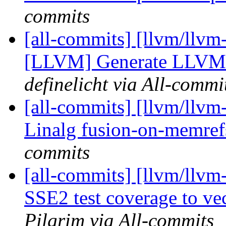
commits
[all-commits] [llvm/llvm
[LLVM] Generate LLVM li
definelicht via All-commi
[all-commits] [llvm/llvm
Linalg fusion-on-memref
commits
[all-commits] [llvm/llvm
SSE2 test coverage to ve
Pilgrim via All-commits