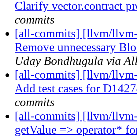
Clarify vector.contract p
commits
[all-commits] [llvm/llvm
Remove unnecessary Blo
Uday Bondhugula via Al
[all-commits] [llvm/llvm
Add test cases for D14
commits
[all-commits] [llvm/llvm
getValue => operator* for