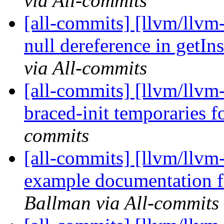
via All-commits
[all-commits] [llvm/llv
null dereference in getIn
via All-commits
[all-commits] [llvm/llvm
braced-init temporaries f
commits
[all-commits] [llvm/llvm
example documentation fo
Ballman via All-commits