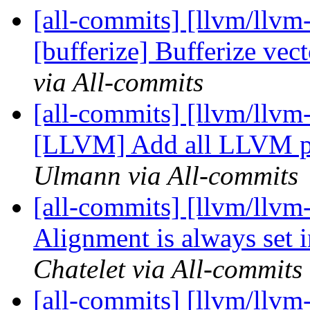
[all-commits] [llvm/llvm-
[bufferize] Bufferize vec
via All-commits
[all-commits] [llvm/llvm
[LLVM] Add all LLVM par
Ulmann via All-commits
[all-commits] [llvm/llvm
Alignment is always set 
Chatelet via All-commits
[all-commits] [llvm/llvm-