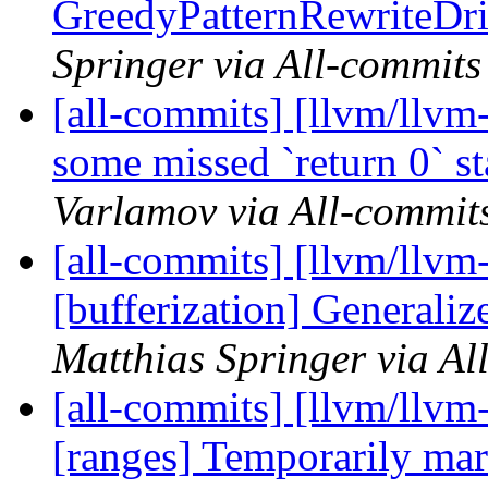
GreedyPatternRewriteDri
Springer via All-commits
[all-commits] [llvm/llvm-
some missed `return 0` st
Varlamov via All-commit
[all-commits] [llvm/llvm-
[bufferization] Generali
Matthias Springer via Al
[all-commits] [llvm/llvm
[ranges] Temporarily mark