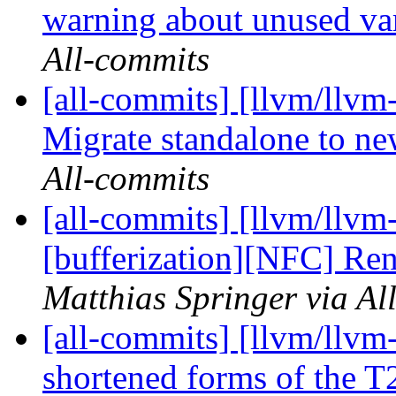
warning about unused va
All-commits
[all-commits] [llvm/llvm-
Migrate standalone to n
All-commits
[all-commits] [llvm/llvm-
[bufferization][NFC] Ren
Matthias Springer via Al
[all-commits] [llvm/llvm
shortened forms of the T