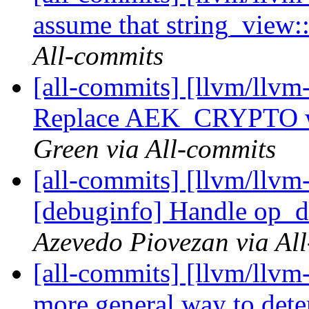
assume that string_view::
All-commits
[all-commits] [llvm/llvm
Replace AEK_CRYPTO wit
Green via All-commits
[all-commits] [llvm/llvm
[debuginfo] Handle op_d
Azevedo Piovezan via Al
[all-commits] [llvm/llvm-
more general way to dete