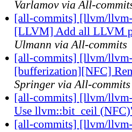
Varlamov via All-commit
[all-commits] [llvm/llvm-
[LLVM] Add all LLVM par
Ulmann via All-commits
[all-commits] [llvm/llvm-
[bufferization][NFC] Rena
Springer via All-commits
[all-commits] [llvm/llvm-
Use llvm::bit_ceil (NFC
[all-commits] [llvm/llvm