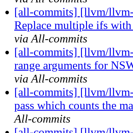
[all-commits] [llvm/llvm
Replace multiple ifs wit
via All-commits
[all-commits] [llvm/llvm
range arguments for NSW
via All-commits
[all-commits] [llvm/llv
pass which counts the ma
All-commits
[all-commits] [llvm/llvm