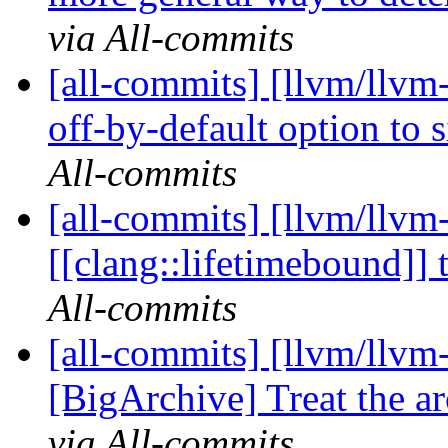
via All-commits
[all-commits] [llvm/llvm
off-by-default option to s
All-commits
[all-commits] [llvm/llvm
[[clang::lifetimebound]] 
All-commits
[all-commits] [llvm/llvm
[BigArchive] Treat the ar
via All-commits