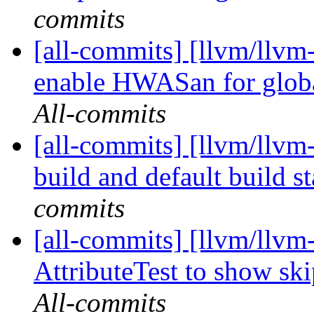
commits
[all-commits] [llvm/llvm
enable HWASan for globa
All-commits
[all-commits] [llvm/llvm-
build and default build st
commits
[all-commits] [llvm/llvm-
AttributeTest to show sk
All-commits