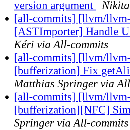
version argument
Nikit
[all-commits] [llvm/llvm-
[ASTImporter] Handle Us
Kéri via All-commits
[all-commits] [llvm/llvm-
[bufferization] Fix get
Matthias Springer via Al
[all-commits] [llvm/llvm-
[bufferization][NFC] Simp
Springer via All-commits