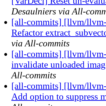
[VarDecl] Reset un-evalua
Desaulniers via All-comm
[all-commits] [llvm/llv
Refactor extract_subvecto
via All-commits
[all-commits] [llvm/llvm-
invalidate unloaded imag
All-commits
[all-commits] [llvm/llvm
Add option to suppress m