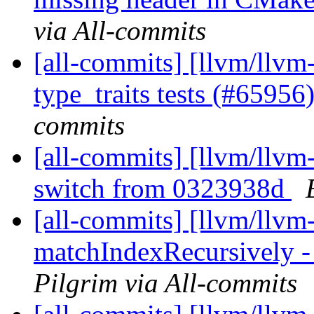
via All-commits
[all-commits] [llvm/llvm-
type_traits tests (#65956
commits
[all-commits] [llvm/llvm
switch from 0323938d
[all-commits] [llvm/llvm
matchIndexRecursively - 
Pilgrim via All-commits