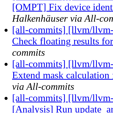
[OMPT] Fix device identif
Halkenhäuser via All-co
[all-commits] [llvm/llvm-
Check floating results f
commits
[all-commits] [llvm/llvm-
Extend mask calculation f
via All-commits
[all-commits] [llvm/llvm
[Analysis] Run update_an