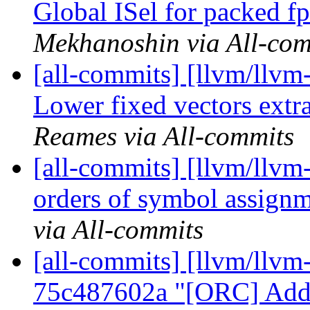
Global ISel for packed fp
Mekhanoshin via All-com
[all-commits] [llvm/llv
Lower fixed vectors extra
Reames via All-commits
[all-commits] [llvm/llvm
orders of symbol assign
via All-commits
[all-commits] [llvm/llvm
75c487602a "[ORC] Add 