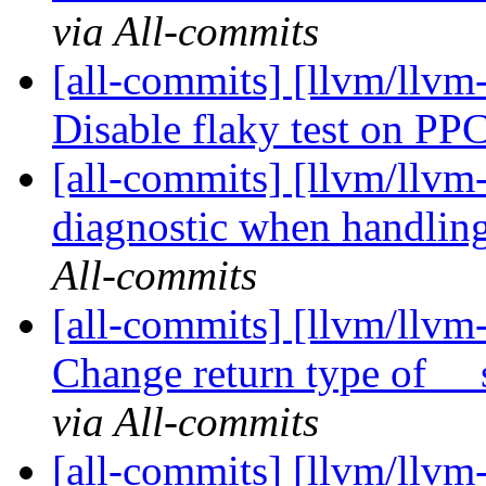
via All-commits
[all-commits] [llvm/llvm-
Disable flaky test on PP
[all-commits] [llvm/llvm-
diagnostic when handlin
All-commits
[all-commits] [llvm/llvm-
Change return type of __
via All-commits
[all-commits] [llvm/llvm