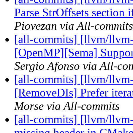
Parse StrOffsets section 
Piovezan via All-commits
[all-commits] [llvm/llvm-
[OpenMP][Sema] Support
Sergio Afonso via All-co
[all-commits] [llvm/llvm
[RemoveDIs] Prefer iterat
Morse via All-commits
[all-commits] [llvm/llvm
missing header in CMakeli