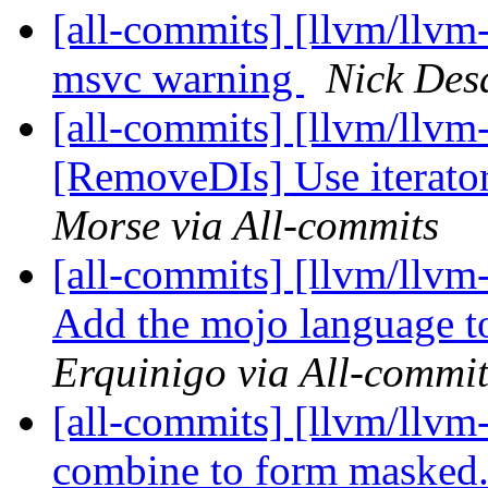
[all-commits] [llvm/llvm-
msvc warning
Nick Desa
[all-commits] [llvm/llvm
[RemoveDIs] Use iterators
Morse via All-commits
[all-commits] [llvm/llv
Add the mojo language t
Erquinigo via All-commit
[all-commits] [llvm/llv
combine to form masked.