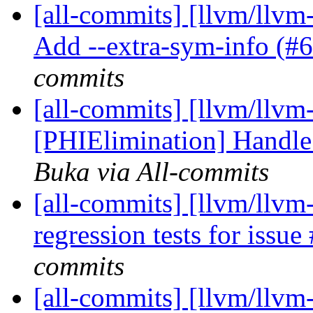
[all-commits] [llvm/llvm-
Add --extra-sym-info (#
commits
[all-commits] [llvm/llvm-
[PHIElimination] Handle 
Buka via All-commits
[all-commits] [llvm/llvm
regression tests for issu
commits
[all-commits] [llvm/llvm