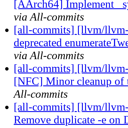
[AArch64] Implement _syn
via All-commits
[all-commits] [llvm/llvm-
deprecated enumerateTw
via All-commits
[all-commits] [llvm/llvm
[NFC] Minor cleanup of t
All-commits
[all-commits] [llvm/llvm
Remove duplicate -e on