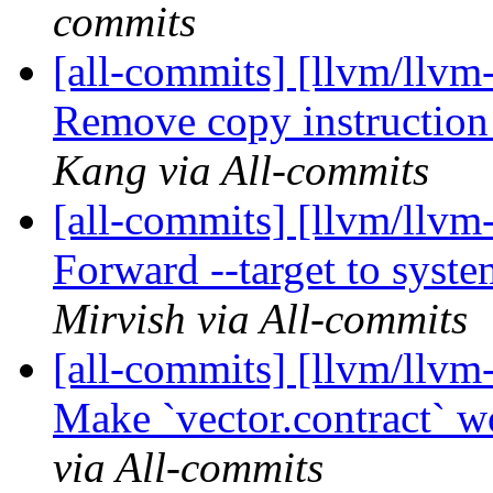
commits
[all-commits] [llvm/llvm
Remove copy instruction
Kang via All-commits
[all-commits] [llvm/llvm-
Forward --target to syste
Mirvish via All-commits
[all-commits] [llvm/llvm-
Make `vector.contract` w
via All-commits