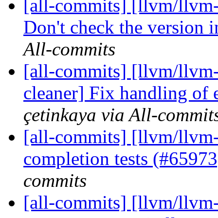
[all-commits] [llvm/llvm-
Don't check the version i
All-commits
[all-commits] [llvm/llvm-
cleaner] Fix handling of 
çetinkaya via All-commit
[all-commits] [llvm/llvm
completion tests (#6597
commits
[all-commits] [llvm/llv