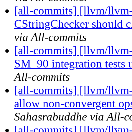
[all-commits] [llvm/llvm-
CStringChecker should che
via All-commits
[all-commits] [llvm/llv
SM_90 integration tests u
All-commits
[all-commits] [llvm/llvm
allow non-convergent ops
Sahasrabuddhe via All-c
[all-commits] [llvm/llv