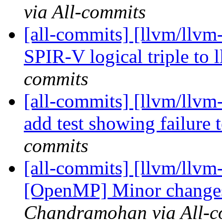
via All-commits
[all-commits] [llvm/llv
SPIR-V logical triple to 
commits
[all-commits] [llvm/llvm-
add test showing failure t
commits
[all-commits] [llvm/llvm
[OpenMP] Minor changes 
Chandramohan via All-c