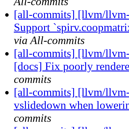
All-commits
[all-commits] [llvm/llvm-
Support `spirv.coopmatrix
via All-commits
[all-commits] [llvm/llvm
[docs] Fix poorly render
commits
[all-commits] [llvm/llvm
vslidedown when lowering
commits