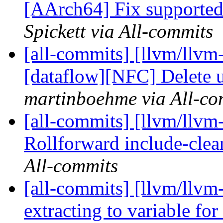
[AArch64] Fix supported 
Spickett via All-commits
[all-commits] [llvm/llvm
[dataflow][NFC] Delete u
martinboehme via All-co
[all-commits] [llvm/llvm
Rollforward include-clean
All-commits
[all-commits] [llvm/llvm
extracting to variable for