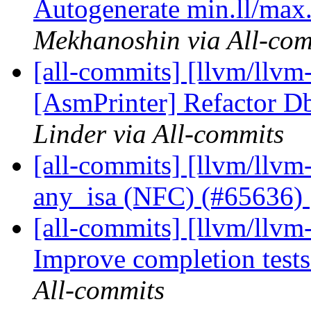
Autogenerate min.ll/max.l
Mekhanoshin via All-com
[all-commits] [llvm/llvm
[AsmPrinter] Refactor Dbg
Linder via All-commits
[all-commits] [llvm/llv
any_isa (NFC) (#65636)
[all-commits] [llvm/llvm-
Improve completion test
All-commits