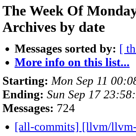
The Week Of Monday
Archives by date
Messages sorted by:
[ t
More info on this list...
Starting:
Mon Sep 11 00:0
Ending:
Sun Sep 17 23:58
Messages:
724
[all-commits] [llvm/llvm-