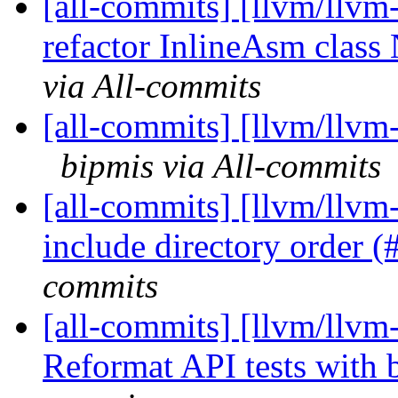
[all-commits] [llvm/llvm
refactor InlineAsm clas
via All-commits
[all-commits] [llvm/llvm-
bipmis via All-commits
[all-commits] [llvm/llvm-
include directory order 
commits
[all-commits] [llvm/llvm-
Reformat API tests with 