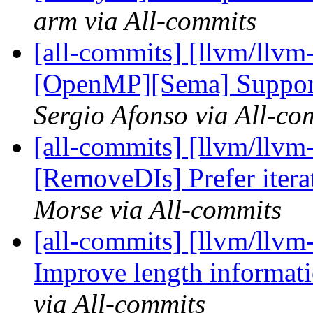
arm via All-commits
[all-commits] [llvm/llvm
[OpenMP][Sema] Support
Sergio Afonso via All-co
[all-commits] [llvm/llvm
[RemoveDIs] Prefer iterat
Morse via All-commits
[all-commits] [llvm/llvm-
Improve length informatio
via All-commits