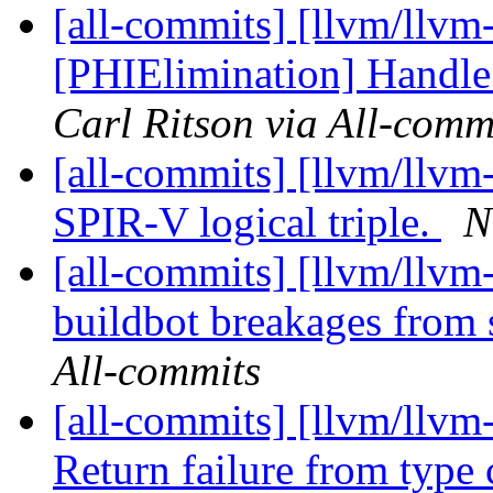
[all-commits] [llvm/llvm-
[PHIElimination] Handle 
Carl Ritson via All-comm
[all-commits] [llvm/llvm
SPIR-V logical triple.
N
[all-commits] [llvm/llvm-
buildbot breakages from
All-commits
[all-commits] [llvm/llvm-
Return failure from type 