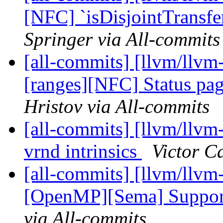
[NFC] `isDisjointTransfer
Springer via All-commits
[all-commits] [llvm/llvm
[ranges][NFC] Status pag
Hristov via All-commits
[all-commits] [llvm/llvm
vrnd intrinsics
Victor C
[all-commits] [llvm/llvm
[OpenMP][Sema] Support
via All-commits