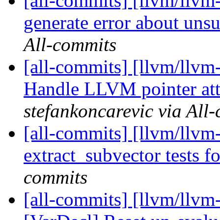
[all-commits] [llvm/llvm
generate error about unsu
All-commits
[all-commits] [llvm/llvm
Handle LLVM pointer att
stefankoncarevic via All
[all-commits] [llvm/llvm
extract_subvector tests for
commits
[all-commits] [llvm/llvm