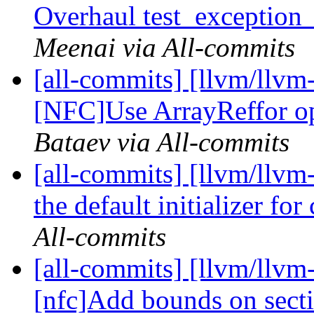
Overhaul test_exception
Meenai via All-commits
[all-commits] [llvm/llvm
[NFC]Use ArrayReffor ope
Bataev via All-commits
[all-commits] [llvm/llvm
the default initializer for
All-commits
[all-commits] [llvm/llvm
[nfc]Add bounds on secti