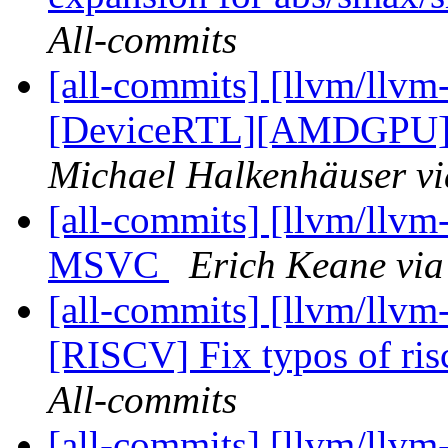
All-commits
[all-commits] [llvm/llvm
[DeviceRTL][AMDGPU] A
Michael Halkenhäuser vi
[all-commits] [llvm/llvm
MSVC
Erich Keane via
[all-commits] [llvm/llvm
[RISCV] Fix typos of ris
All-commits
[all-commits] [llvm/llvm