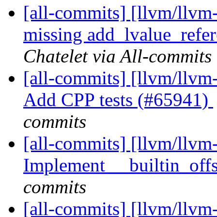
[all-commits] [llvm/llvm
missing add_lvalue_refe
Chatelet via All-commits
[all-commits] [llvm/llvm-
Add CPP tests (#65941)
commits
[all-commits] [llvm/llvm-
Implement __builtin_off
commits
[all-commits] [llvm/llv