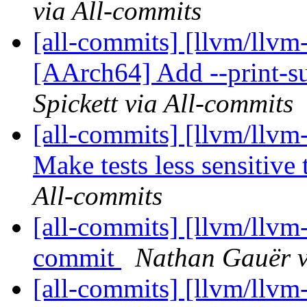
via All-commits
[all-commits] [llvm/llvm
[AArch64] Add --print-su
Spickett via All-commits
[all-commits] [llvm/llvm-
Make tests less sensitive 
All-commits
[all-commits] [llvm/llvm
commit
Nathan Gauër v
[all-commits] [llvm/llvm-