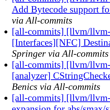
Add Bytecode support for
via All-commits
[all-commits] [llvm/llvm-
[Interfaces][NFC] Destin
Springer via All-commits
[all-commits] [llvm/llvm-
[analyzer] CStringChecke
Benics via All-commits
[all-commits] [llvm/llvm
expansion for abs/smax