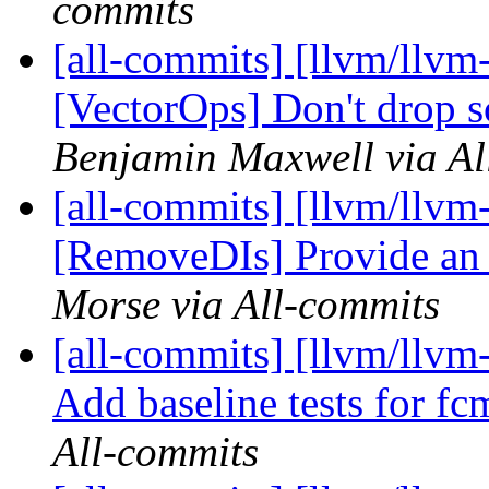
commits
[all-commits] [llvm/llvm-
[VectorOps] Don't drop s
Benjamin Maxwell via Al
[all-commits] [llvm/llvm
[RemoveDIs] Provide an it
Morse via All-commits
[all-commits] [llvm/llvm
Add baseline tests for fc
All-commits