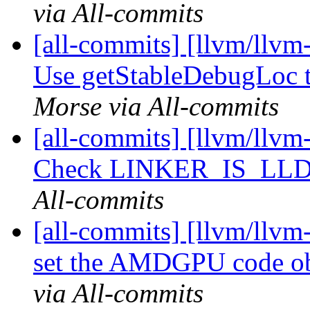
via All-commits
[all-commits] [llvm/llvm
Use getStableDebugLoc t
Morse via All-commits
[all-commits] [llvm/llvm-
Check LINKER_IS_LLD 
All-commits
[all-commits] [llvm/llvm-
set the AMDGPU code obj
via All-commits