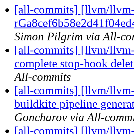
[all-commits] [llvm/llvm
rGa8cef6b58e2d41f04ed4
Simon Pilgrim via All-c
[all-commits] [llvm/llvm-
complete stop-hook delet
All-commits
[all-commits] [llvm/llvm
buildkite pipeline gener
Goncharov via All-commi
[all-commits] [llvm/llvm-