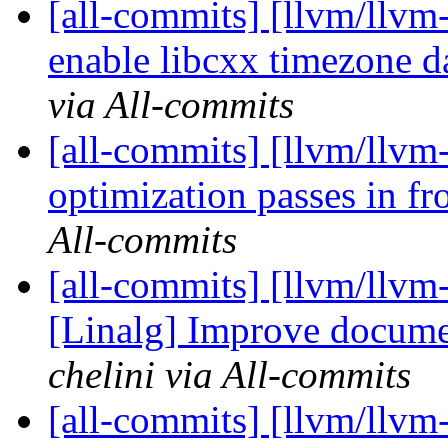
[all-commits] [llvm/llvm
enable libcxx timezone 
via All-commits
[all-commits] [llvm/llvm
optimization passes in fr
All-commits
[all-commits] [llvm/llvm
[Linalg] Improve documen
chelini via All-commits
[all-commits] [llvm/llv