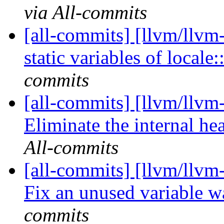
via All-commits
[all-commits] [llvm/llvm
static variables of locale:
commits
[all-commits] [llvm/llvm
Eliminate the internal hea
All-commits
[all-commits] [llvm/llvm
Fix an unused variable 
commits