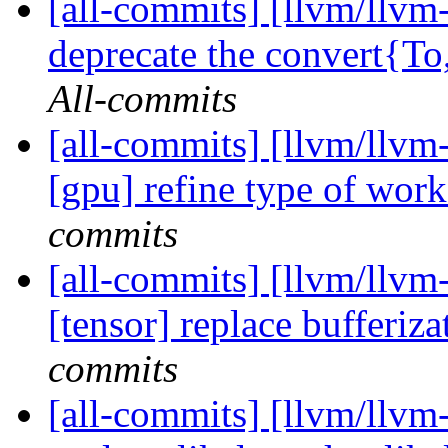
[all-commits] [llvm/llvm-
deprecate the convert{
All-commits
[all-commits] [llvm/llvm-
[gpu] refine type of work
commits
[all-commits] [llvm/llvm-
[tensor] replace bufferiza
commits
[all-commits] [llvm/llvm-