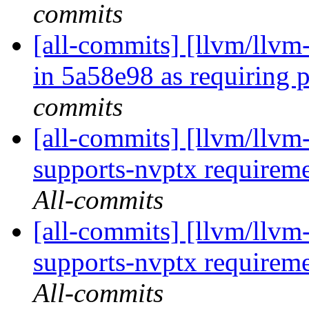
commits
[all-commits] [llvm/llvm
in 5a58e98 as requiring p
commits
[all-commits] [llvm/llvm
supports-nvptx requirement
All-commits
[all-commits] [llvm/llvm
supports-nvptx requirement
All-commits