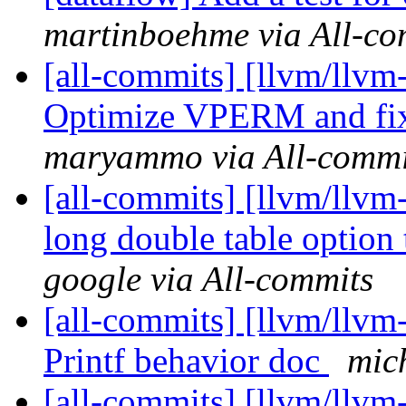
martinboehme via All-co
[all-commits] [llvm/llvm
Optimize VPERM and fix 
maryammo via All-commi
[all-commits] [llvm/llvm
long double table option 
google via All-commits
[all-commits] [llvm/llvm-
Printf behavior doc
mic
[all-commits] [llvm/llvm-