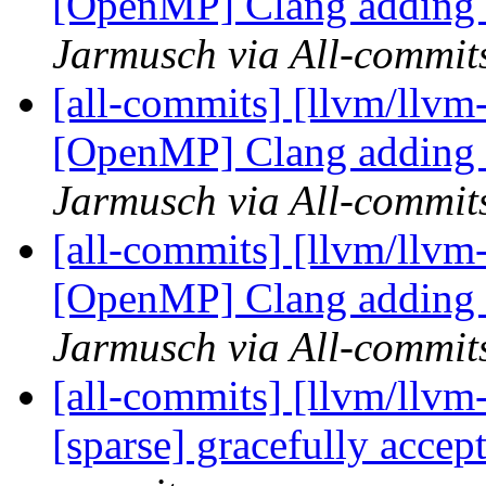
[OpenMP] Clang adding t
Jarmusch via All-commit
[all-commits] [llvm/llvm
[OpenMP] Clang adding t
Jarmusch via All-commit
[all-commits] [llvm/llvm
[OpenMP] Clang adding 
Jarmusch via All-commit
[all-commits] [llvm/llvm
[sparse] gracefully accept