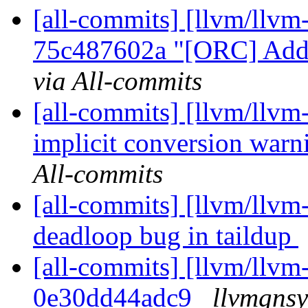
[all-commits] [llvm/llvm
75c487602a "[ORC] Add 
via All-commits
[all-commits] [llvm/llvm
implicit conversion warn
All-commits
[all-commits] [llvm/llvm
deadloop bug in taildup
[all-commits] [llvm/llvm-
0e30dd44adc9
llvmgnsy