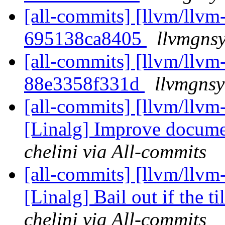
[all-commits] [llvm/llvm-
695138ca8405
llvmgnsy
[all-commits] [llvm/llvm-
88e3358f331d
llvmgnsy
[all-commits] [llvm/llvm
[Linalg] Improve documen
chelini via All-commits
[all-commits] [llvm/llvm
[Linalg] Bail out if the ti
chelini via All-commits