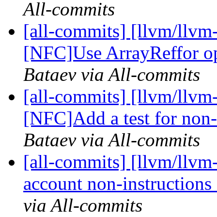
All-commits
[all-commits] [llvm/llvm
[NFC]Use ArrayReffor ope
Bataev via All-commits
[all-commits] [llvm/llvm
[NFC]Add a test for non-i
Bataev via All-commits
[all-commits] [llvm/llvm
account non-instructions 
via All-commits