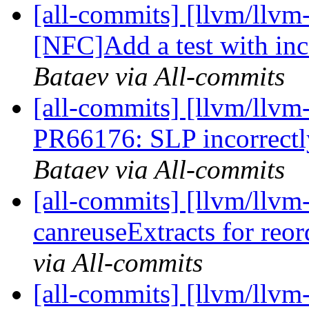
[all-commits] [llvm/llvm
[NFC]Add a test with inco
Bataev via All-commits
[all-commits] [llvm/llvm
PR66176: SLP incorrectly 
Bataev via All-commits
[all-commits] [llvm/llvm
canreuseExtracts for reor
via All-commits
[all-commits] [llvm/llvm-