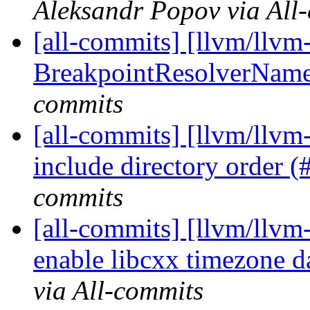
Aleksandr Popov via All
[all-commits] [llvm/llvm
BreakpointResolverName 
commits
[all-commits] [llvm/llvm-
include directory order 
commits
[all-commits] [llvm/llvm
enable libcxx timezone 
via All-commits