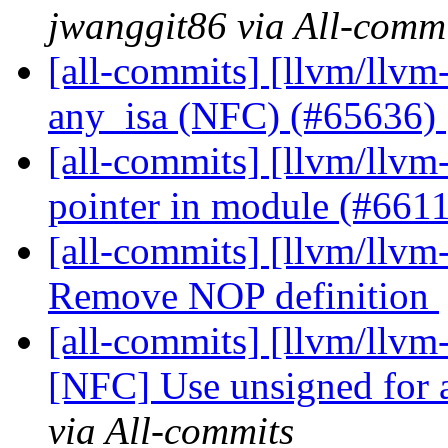
jwanggit86 via All-comm
[all-commits] [llvm/llv
any_isa (NFC) (#65636)
[all-commits] [llvm/llvm
pointer in module (#661
[all-commits] [llvm/llv
Remove NOP definition
[all-commits] [llvm/llv
[NFC] Use unsigned for 
via All-commits