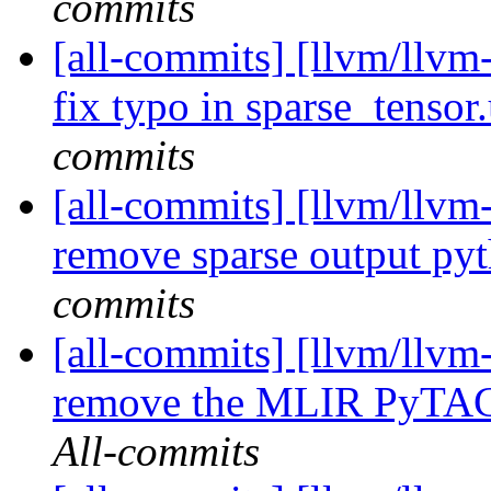
commits
[all-commits] [llvm/llvm-
fix typo in sparse_tensor
commits
[all-commits] [llvm/llvm-
remove sparse output py
commits
[all-commits] [llvm/llvm-
remove the MLIR PyTAC
All-commits