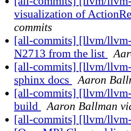
[all-commits] [llvm/llv
visualization of ActionR
commits
[all-commits] [llvm/llv
N2713 from the list
Aar
[all-commits] [llvm/llvm-
sphinx docs
Aaron Ball
[all-commits] [llvm/llvm-
build
Aaron Ballman vi
[all-commits] [llvm/llvm