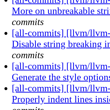
More on unbreakable stri
commits
[all-commits] [llvm/llvm-
Disable string breaking in
commits
[all-commits] [llvm/llvm-
Generate the style optio
[all-commits] [llvm/llvm
Properly indent lines insi