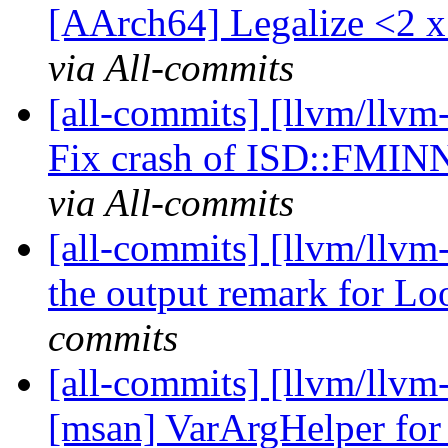
[AArch64] Legalize <2 
via All-commits
[all-commits] [llvm/llvm
Fix crash of ISD::FM
via All-commits
[all-commits] [llvm/llv
the output remark for Lo
commits
[all-commits] [llvm/llvm-
[msan] VarArgHelper fo