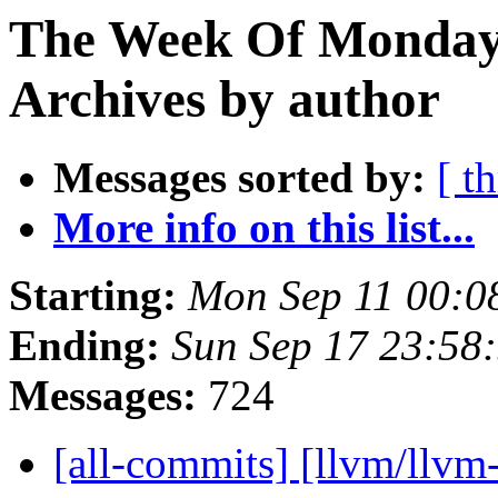
The Week Of Monday
Archives by author
Messages sorted by:
[ t
More info on this list...
Starting:
Mon Sep 11 00:0
Ending:
Sun Sep 17 23:58
Messages:
724
[all-commits] [llvm/llvm