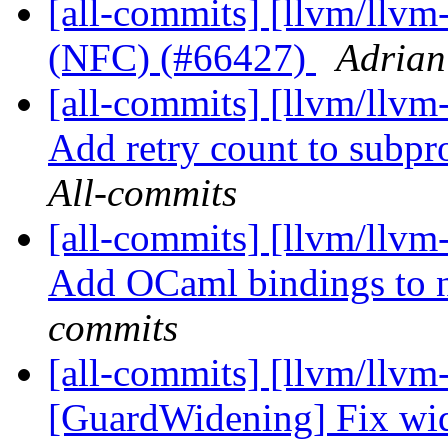
[all-commits] [llvm/llv
(NFC) (#66427)
Adrian
[all-commits] [llvm/llvm
Add retry count to subpr
All-commits
[all-commits] [llvm/llv
Add OCaml bindings to 
commits
[all-commits] [llvm/llvm-
[GuardWidening] Fix wide