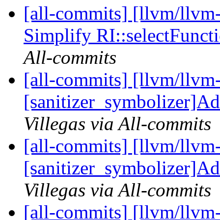
[all-commits] [llvm/llv
Simplify RI::selectFunc
All-commits
[all-commits] [llvm/llvm
[sanitizer_symbolizer]Ad
Villegas via All-commits
[all-commits] [llvm/llvm
[sanitizer_symbolizer]Ad
Villegas via All-commits
[all-commits] [llvm/llvm-