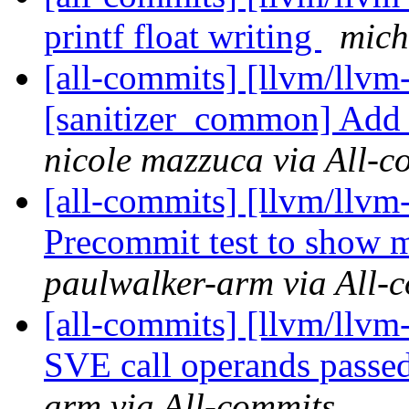
printf float writing
mich
[all-commits] [llvm/llvm
[sanitizer_common] Add 
nicole mazzuca via All-c
[all-commits] [llvm/llvm
Precommit test to show mi
paulwalker-arm via All-
[all-commits] [llvm/llvm
SVE call operands passe
arm via All-commits