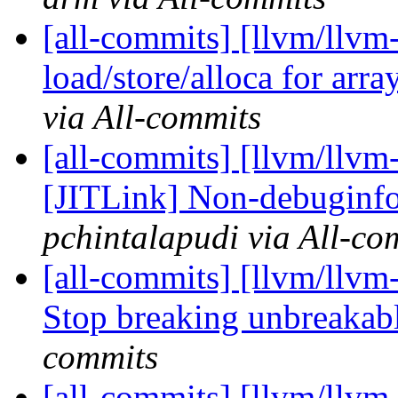
[all-commits] [llvm/llvm
load/store/alloca for arra
via All-commits
[all-commits] [llvm/llvm
[JITLink] Non-debuginfo 
pchintalapudi via All-co
[all-commits] [llvm/llvm
Stop breaking unbreakable
commits
[all-commits] [llvm/llvm