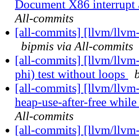
Document X86 interrupt a
All-commits
[all-commits] [llvm/llvm-
bipmis via All-commits
[all-commits] [llvm/llvm
phi) test without loops
[all-commits] [llvm/llvm
heap-use-after-free while
All-commits
[all-commits] [llvm/llvm