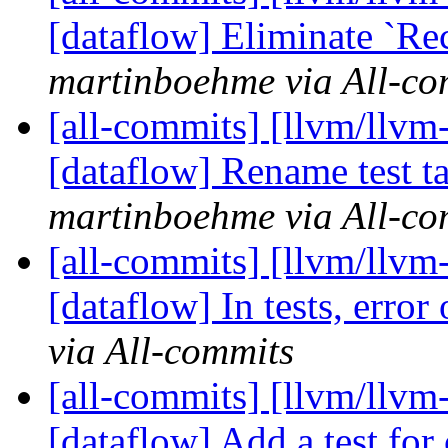
[dataflow] Eliminate `Re
martinboehme via All-co
[all-commits] [llvm/llvm-
[dataflow] Rename test ta
martinboehme via All-co
[all-commits] [llvm/llvm
[dataflow] In tests, error 
via All-commits
[all-commits] [llvm/llvm
[dataflow] Add a test for 