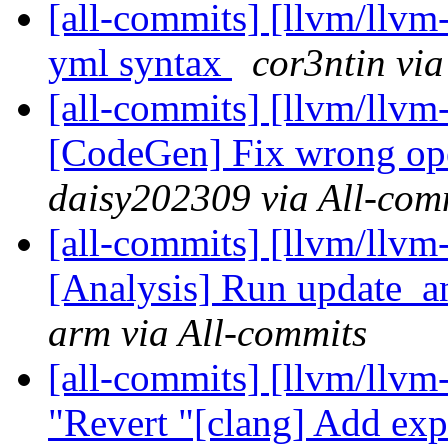
[all-commits] [llvm/llvm
yml syntax
cor3ntin via
[all-commits] [llvm/llvm
[CodeGen] Fix wrong ope
daisy202309 via All-com
[all-commits] [llvm/llvm
[Analysis] Run update_an
arm via All-commits
[all-commits] [llvm/llvm
"Revert "[clang] Add exp