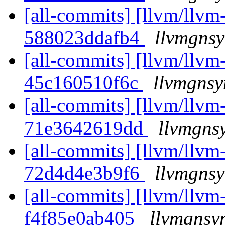
[all-commits] [llvm/llvm-
588023ddafb4
llvmgnsy
[all-commits] [llvm/llvm-
45c160510f6c
llvmgnsy
[all-commits] [llvm/llvm-
71e3642619dd
llvmgns
[all-commits] [llvm/llvm-
72d4d4e3b9f6
llvmgnsy
[all-commits] [llvm/llvm-
f4f85e0ab405
llvmgnsyn