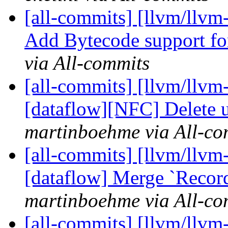
[all-commits] [llvm/llv
Add Bytecode support for
via All-commits
[all-commits] [llvm/llvm
[dataflow][NFC] Delete u
martinboehme via All-co
[all-commits] [llvm/llvm-
[dataflow] Merge `Record
martinboehme via All-co
[all-commits] [llvm/llvm-