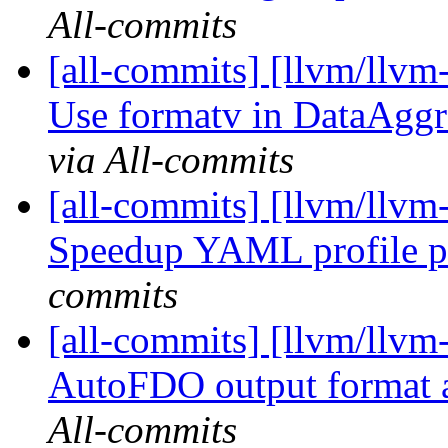
All-commits
[all-commits] [llvm/llvm
Use formatv in DataAggr
via All-commits
[all-commits] [llvm/llv
Speedup YAML profile p
commits
[all-commits] [llvm/llvm
AutoFDO output format 
All-commits