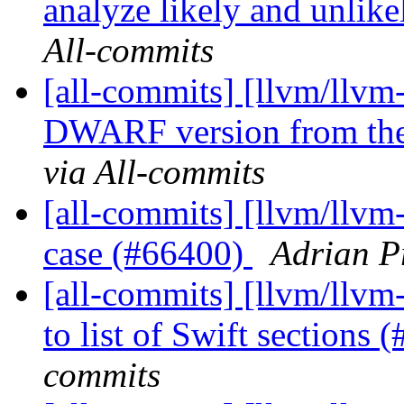
analyze likely and unlike
All-commits
[all-commits] [llvm/llvm
DWARF version from the
via All-commits
[all-commits] [llvm/llvm-
case (#66400)
Adrian P
[all-commits] [llvm/llvm
to list of Swift sections
commits