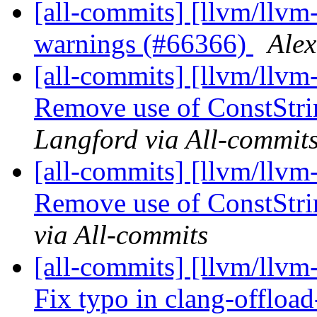
[all-commits] [llvm/llvm-
warnings (#66366)
Alex
[all-commits] [llvm/llvm
Remove use of ConstStri
Langford via All-commit
[all-commits] [llvm/llvm
Remove use of ConstStrin
via All-commits
[all-commits] [llvm/llvm
Fix typo in clang-offload