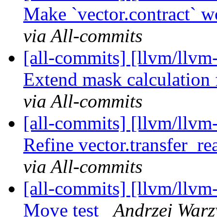
Make `vector.contract` w
via All-commits
[all-commits] [llvm/llvm-
Extend mask calculation f
via All-commits
[all-commits] [llvm/llvm-
Refine vector.transfer_rea
via All-commits
[all-commits] [llvm/llvm-
Move test
Andrzej Warz