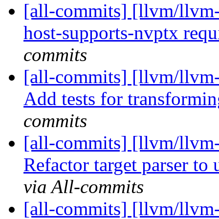
[all-commits] [llvm/llvm
host-supports-nvptx requi
commits
[all-commits] [llvm/llvm
Add tests for transformin
commits
[all-commits] [llvm/llvm
Refactor target parser to u
via All-commits
[all-commits] [llvm/llvm-