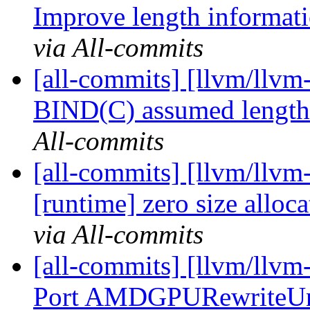
Improve length informatio
via All-commits
[all-commits] [llvm/llvm
BIND(C) assumed length 
All-commits
[all-commits] [llvm/llvm-
[runtime] zero size alloca
via All-commits
[all-commits] [llvm/ll
Port AMDGPURewriteUnd