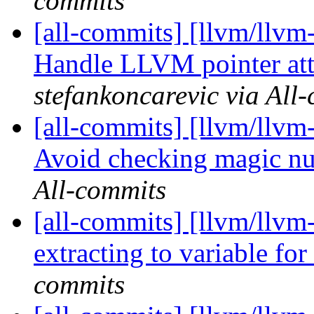
commits
[all-commits] [llvm/llvm
Handle LLVM pointer att
stefankoncarevic via All
[all-commits] [llvm/llvm-
Avoid checking magic num
All-commits
[all-commits] [llvm/llvm
extracting to variable for
commits