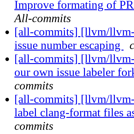
Improve formating of PR d
All-commits
[all-commits] [llvm/llvm
issue number escaping
[all-commits] [llvm/llvm
our own issue labeler fo
commits
[all-commits] [llvm/llvm
label clang-format files a
commits