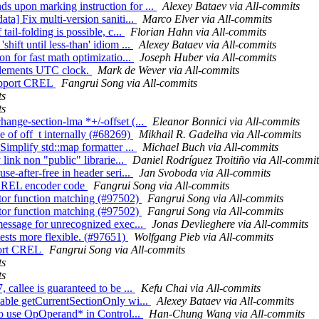
s upon marking instruction for ...
Alexey Bataev via All-commits
ta] Fix multi-version saniti...
Marco Elver via All-commits
ail-folding is possible, c...
Florian Hahn via All-commits
hift until less-than' idiom ...
Alexey Bataev via All-commits
on for fast math optimizatio...
Joseph Huber via All-commits
mplements UTC clock.
Mark de Wever via All-commits
support CREL
Fangrui Song via All-commits
ts
ts
hange-section-lma *+/-offset (...
Eleanor Bonnici via All-commits
e of off_t internally (#68269)
Mikhail R. Gadelha via All-commits
Simplify std::map formatter ...
Michael Buch via All-commits
 link non "public" librarie...
Daniel Rodríguez Troitiño via All-commit
se-after-free in header seri...
Jan Svoboda via All-commits
t CREL encoder code
Fangrui Song via All-commits
tor function matching (#97502)
Fangrui Song via All-commits
tor function matching (#97502)
Fangrui Song via All-commits
 message for unrecognized exec...
Jonas Devlieghere via All-commits
ests more flexible. (#97651)
Wolfgang Pieb via All-commits
pport CREL
Fangrui Song via All-commits
ts
ts
 callee is guaranteed to be ...
Kefu Chai via All-commits
lable getCurrentSectionOnly wi...
Alexey Bataev via All-commits
 to use OpOperand* in Control...
Han-Chung Wang via All-commits