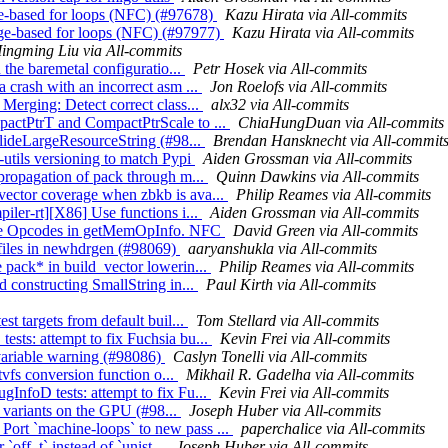
ge-based for loops (NFC) (#97678)
Kazu Hirata via All-commits
ange-based for loops (NFC) (#97977)
Kazu Hirata via All-commits
ingming Liu via All-commits
n the baremetal configuratio...
Petr Hosek via All-commits
 crash with an incorrect asm ...
Jon Roelofs via All-commits
Merging: Detect correct class...
alx32 via All-commits
pactPtrT and CompactPtrScale to ...
ChiaHungDuan via All-commits
 elideLargeResourceString (#98...
Brendan Hansknecht via All-commit
utils versioning to match Pypi
Aiden Grossman via All-commits
 propagation of pack through m...
Quinn Dawkins via All-commits
vector coverage when zbkb is ava...
Philip Reames via All-commits
iler-rt][X86] Use functions i...
Aiden Grossman via All-commits
ange Opcodes in getMemOpInfo. NFC
David Green via All-commits
l files in newhdrgen (#98069)
aaryanshukla via All-commits
 pack* in build_vector lowerin...
Philip Reames via All-commits
d constructing SmallString in...
Paul Kirth via All-commits
st targets from default buil...
Tom Stellard via All-commits
sts: attempt to fix Fuchsia bu...
Kevin Frei via All-commits
 variable warning (#98086)
Caslyn Tonelli via All-commits
atvfs conversion function o...
Mikhail R. Gadelha via All-commits
InfoD tests: attempt to fix Fu...
Kevin Frei via All-commits
t` variants on the GPU (#98...
Joseph Huber via All-commits
ort `machine-loops` to new pass ...
paperchalice via All-commits
 `off_t` instead of `unist...
Joseph Huber via All-commits