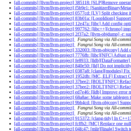
[all-commits] [llvm/llvm-project] 385118: [SLP]Remove operand
[all-commits] [llvm/llvm-project] f5b9e1: [SanitizerBinaryMetada
[all-commits] [llvm/llvm-project] 0577cd: [LV] Split checking if t
[all-commits] [llvm/llvm-project] 83b01a: [LoopIdiom] Support 's
[all-commits] [llvm/llvm-project] 12e47a: [libc] Add config opti
[all-commits] [llvm/llvm-project] 997762: [libc++][chrono] i
[all-commits] [llvm/llvm-project] 2f37a2: [llvm-objdump] -r: 
[all-commits] [llvm/llvm-project]
Fangrui Song via All-commi
[all-commits] [llvm/llvm-project]
Fangrui Song via All-commi
[all-commits] [llvm/llvm-project] 332003: [llvm-objcopy] Add c
[all-commits] [llvm/llvm-project] 7776fb: [libc][NFC] Adjust us
[all-commits] [llvm/llvm-project] fe8933: [lldb][DataFormatter] 
[all-commits] [llvm/llvm-project] 840e50: [lld] Do not implicitly
[all-commits] [llvm/llvm-project] 0387a8: [clang][modules] Fix u
[all-commits] [llvm/llvm-project] 1952db: [MC, ELF] Extrac
[all-commits] [llvm/llvm-project] 37bee2: [BOLT][NFC] Refac
[all-commits] [llvm/llvm-project] 37bee2: [BOLT][NFC] Refac
[all-commits] [llvm/llvm-project] ed7e46: [lldb] Improve error
[all-commits] [llvm/llvm-project] 68a8ae: Make some tablegen t
[all-commits] [llvm/llvm-project] 9bb4cd: [llvm-objcopy] Su
[all-commits] [llvm/llvm-project]
Fangrui Song via All-commi
[all-commits] [llvm/llvm-project]
Fangrui Song via All-commi
[all-commits] [llvm/llvm-project] 915372: [clang-tidy] In C++17,
[all-commits] [llvm/llvm-project] fcffb2: [MC] Replace one nul
[all-commits] [llvm/llvm-project] 04fc47: [mlir][linalg] Switch