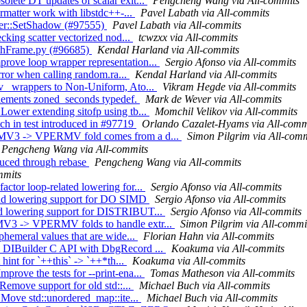
olete DT updates of scalar exit...
Pengcheng Wang via All-commits
ormatter work with libstdc++-...
Pavel Labath via All-commits
ener::SetShadow (#97555)
Pavel Labath via All-commits
ecking scatter vectorized nod...
tcwzxx via All-commits
rothFrame.py (#96685)
Kendal Harland via All-commits
rove loop wrapper representation...
Sergio Afonso via All-commits
error when calling random.ra...
Kendal Harland via All-commits
rv_ wrappers to Non-Uniform, Ato...
Vikram Hegde via All-commits
plements zoned_seconds typedef.
Mark de Wever via All-commits
Lower extending sitofp using tb...
Momchil Velikov via All-commits
ch in test introduced in #97719
Orlando Cazalet-Hyams via All-comm
ERMV3 -> VPERMV fold comes from a d...
Simon Pilgrim via All-comm
Pengcheng Wang via All-commits
oduced through rebase
Pengcheng Wang via All-commits
mmits
ctor loop-related lowering for...
Sergio Afonso via All-commits
Add lowering support for DO SIMD
Sergio Afonso via All-commits
dd lowering support for DISTRIBUT...
Sergio Afonso via All-commits
MV3 -> VPERMV folds to handle extr...
Simon Pilgrim via All-commi
phemeral values that are wide...
Florian Hahn via All-commits
e DIBuilder C API with DbgRecord ...
Koakuma via All-commits
 hint for `++this` -> `++*th...
Koakuma via All-commits
rove the tests for --print-ena...
Tomas Matheson via All-commits
 Remove support for old std::...
Michael Buch via All-commits
] Move std::unordered_map::ite...
Michael Buch via All-commits