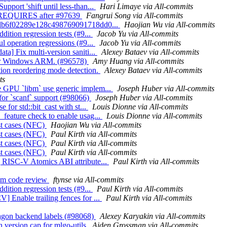
pport 'shift until less-than...
Hari Limaye via All-commits
Fix REQUIRES after #97639
Fangrui Song via All-commits
1038db6f02289e128c498769091718dd0...
Haojian Wu via All-commits
dition regression tests (#9...
Jacob Yu via All-commits
ul operation regressions (#9...
Jacob Yu via All-commits
ta] Fix multi-version saniti...
Alexey Bataev via All-commits
c for Windows ARM. (#96578)
Amy Huang via All-commits
tion reordering mode detection.
Alexey Bataev via All-commits
ts
ke GPU `libm` use generic implem...
Joseph Huber via All-commits
 for `scanf` support (#98066)
Joseph Huber via All-commits
 for std::bit_cast with st...
Louis Dionne via All-commits
_feature check to enable usag...
Louis Dionne via All-commits
est cases (NFC)
Haojian Wu via All-commits
est cases (NFC)
Paul Kirth via All-commits
est cases (NFC)
Paul Kirth via All-commits
est cases (NFC)
Paul Kirth via All-commits
ng RISC-V Atomics ABI attribute...
Paul Kirth via All-commits
rom code review
ftynse via All-commits
dition regression tests (#9...
Paul Kirth via All-commits
] Enable trailing fences for ...
Paul Kirth via All-commits
xagon backend labels (#98068)
Alexey Karyakin via All-commits
 version cap for mlgo-utils
Aiden Grossman via All-commits