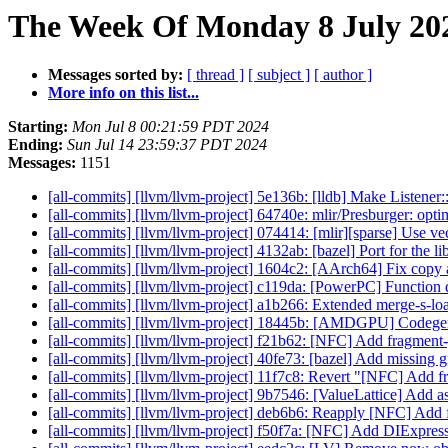
The Week Of Monday 8 July 202
Messages sorted by:
[ thread ]
[ subject ]
[ author ]
More info on this list...
Starting:
Mon Jul 8 00:21:59 PDT 2024
Ending:
Sun Jul 14 23:59:37 PDT 2024
Messages:
1151
[all-commits] [llvm/llvm-project] 5e136b: [lldb] Make Listene
[all-commits] [llvm/llvm-project] 64740e: mlir/Presburger: op
[all-commits] [llvm/llvm-project] 074414: [mlir][sparse] Use vec
[all-commits] [llvm/llvm-project] 4132ab: [bazel] Port for the
[all-commits] [llvm/llvm-project] 1604c2: [AArch64] Fix copy
[all-commits] [llvm/llvm-project] c119da: [PowerPC] Function 
[all-commits] [llvm/llvm-project] a1b266: Extended merge-s-load
[all-commits] [llvm/llvm-project] 18445b: [AMDGPU] Codegen 
[all-commits] [llvm/llvm-project] f21b62: [NFC] Add fragment-
[all-commits] [llvm/llvm-project] 40fe73: [bazel] Add missin
[all-commits] [llvm/llvm-project] 11f7c8: Revert "[NFC] Add fr
[all-commits] [llvm/llvm-project] 9b7546: [ValueLattice] Add
[all-commits] [llvm/llvm-project] deb6b6: Reapply [NFC] Add f
[all-commits] [llvm/llvm-project] f50f7a: [NFC] Add DIExpres