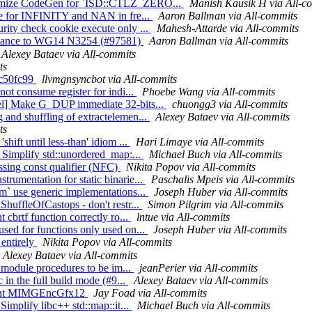
ptimize CodeGen for `ISD::CTLZ_ZERO...
Manish Kausik H via All-c
ype for INFINITY and NAN in fre...
Aaron Ballman via All-commits
rity check cookie execute only ...
Mahesh-Attarde via All-commits
ormance to WG14 N3254 (#97581)
Aaron Ballman via All-commits
Alexey Bataev via All-commits
ts
bbc50fc99
llvmgnsyncbot via All-commits
not consume register for indi...
Phoebe Wang via All-commits
Sel] Make G_DUP immediate 32-bits...
chuongg3 via All-commits
 and shuffling of extractelemen...
Alexey Bataev via All-commits
ts
hift until less-than' idiom ...
Hari Limaye via All-commits
] Simplify std::unordered_map:...
Michael Buch via All-commits
issing const qualifier (NFC)
Nikita Popov via All-commits
rumentation for static binarie...
Paschalis Mpeis via All-commits
bm` use generic implementations...
Joseph Huber via All-commits
ShuffleOfCastops - don't restr...
Simon Pilgrim via All-commits
 cbrtf function correctly ro...
lntue via All-commits
sed for functions only used on...
Joseph Huber via All-commits
 entirely
Nikita Popov via All-commits
Alexey Bataev via All-commits
c module procedures to be im...
jeanPerier via All-commits
 in the full build mode (#9...
Alexey Bataev via All-commits
mment MIMGEncGfx12
Jay Foad via All-commits
Simplify libc++ std::map::it...
Michael Buch via All-commits