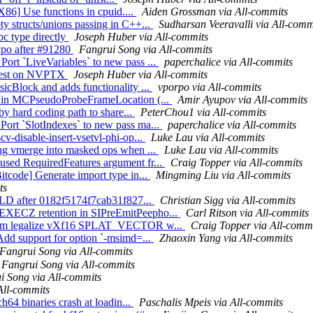
[X86] Use functions in cpuid....
Aiden Grossman via All-commits
y structs/unions passing in C++...
Sudharsan Veeravalli via All-comm
ibc type directly
Joseph Huber via All-commits
typo after #91280
Fangrui Song via All-commits
ort `LiveVariables` to new pass ...
paperchalice via All-commits
k test on NVPTX
Joseph Huber via All-commits
icBlock and adds functionality ...
vporpo via All-commits
po in MCPseudoProbeFrameLocation (...
Amir Ayupov via All-commits
by hard coding path to share...
PeterChou1 via All-commits
ort `SlotIndexes` to new pass ma...
paperchalice via All-commits
v-disable-insert-vsetvl-phi-op...
Luke Lau via All-commits
ing vmerge into masked ops when ...
Luke Lau via All-commits
used RequiredFeatures argument fr...
Craig Topper via All-commits
itcode] Generate import type in...
Mingming Liu via All-commits
ts
UILD after 0182f5174f7cab31f827...
Christian Sigg via All-commits
 EXECZ retention in SIPreEmitPeepho...
Carl Ritson via All-commits
ustom legalize vXf16 SPLAT_VECTOR w...
Craig Topper via All-comm
Add support for option `-msimd=...
Zhaoxin Yang via All-commits
Fangrui Song via All-commits
Fangrui Song via All-commits
i Song via All-commits
All-commits
h64 binaries crash at loadin...
Paschalis Mpeis via All-commits