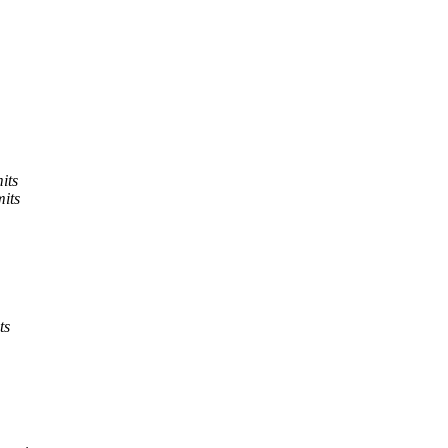
its
its
ts