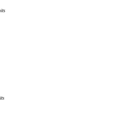
its
its