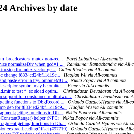
4 Archives by date
r::m_broadcasters_mutex non-rec...
Pavel Labath via All-commits
timize normalizeDiv when gcd=1 ...
Ramkumar Ramachandra via All-
tor.step for index vector ge...
Cullen Rhodes via All-commits
 libc change f8834ed24bf11d19c...
Haojian Wu via All-commits
 and paste error in tryCombineMU...
Nikita Popov via All-commits
descriptor symbol may be omitte...
Esme via All-commits
.mir to test *_ec sload optim...
Christudasan Devadasan via All-com
support for constrained multi-dwo...
Christudasan Devadasan via A
getting functions to DbgRecord ...
Orlando Cazalet-Hyams via All-c
g gmp dep for f8834ed24bf11d19c9...
Haojian Wu via All-commits
agment-getting functions to Db...
Nikita Popov via All-commits
 asConstantRange() helper (NFC)
Nikita Popov via All-commits
ragment-getting functions to Db...
Orlando Cazalet-Hyams via All-c
sion::extractLeadingOffset (#97719)
Orlando Cazalet-Hyams via All-