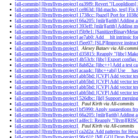
[all-commits] [llvm/llvm-project] ea39f9: Revert "[LoopIdiom] Su
[all-commits] [llvm/llvm-project] ce863d: [lld-macho, test] 
[all-commits] [llvm/llvm-project] 1738cc: [bazel] Port for 
[all-commits] [llvm/llvm-project] 66a205: [mlir][arith] Adding ad
[all-commits] [llvm/llvm-project] 393eff: [mlir][arith] Adding m
[all-commits] [llvm/llvm-project] f5b9e1: [SanitizerBinaryMetada
[all-commits] [llvm/llvm-project] ae7ab0: Add __hlt intrinsi
[all-commits] [llvm/llvm-project] f5ee07: [SLP]Improve instruc
[all-commits] [llvm/llvm-project]
Alexey Bataev via All-commi
[all-commits] [llvm/llvm-project] d35815: Reapply "[libc] Ma
[all-commits] [llvm/llvm-project] 4b53cb: [libc] Export configs
[all-commits] [llvm/llvm-project] 8ab82a: [libc++] Add a test case
[all-commits] [llvm/llvm-project] acaa4c: [libc++abi] Use __has
[all-commits] [llvm/llvm-project] abb5bd: [CVP] Add vector t
[all-commits] [llvm/llvm-project] abb5bd: [CVP] Add vector t
[all-commits] [llvm/llvm-project] abb5bd: [CVP] Add vector t
[all-commits] [llvm/llvm-project] abb5bd: [CVP] Add vector t
[all-commits] [llvm/llvm-project] 526dbc: [lld] Support mergi
[all-commits] [llvm/llvm-project]
Paul Kirth via All-commits
[all-commits] [llvm/llvm-project] bf5990: Apply suggestions f
[all-commits] [llvm/llvm-project] 66a205: [mlir][arith] Adding ad
[all-commits] [llvm/llvm-project] a4fec1: Reapply "[llvm][RISCV
[all-commits] [llvm/llvm-project]
Paul Kirth via All-commits
[all-commits] [llvm/llvm-project] ca2d2a: Add patterns for He
[all-commits] [llvm/llvm-project] 96c61f: [MLGO] Drop Python