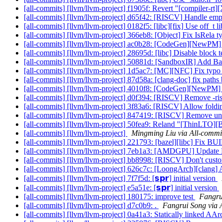
[all-commits] [llvm/llvm-project] f1905f: Revert "[compiler-rt]
[all-commits] [llvm/llvm-project] d65f42: [RISCV] Handle empt
[all-commits] [llvm/llvm-project] 0182f5: [libc][fix] Use off_t l
[all-commits] [llvm/llvm-project] 366eb8: [Object] Fix IsRela 
[all-commits] [llvm/llvm-project] ac0b28: [CodeGen][NewPM] P
[all-commits] [llvm/llvm-project] 28695d: [libc] Disable bloc
[all-commits] [llvm/llvm-project] 50881d: [SandboxIR] Add Bas
[all-commits] [llvm/llvm-project] 1d5ac7: [MC][NFC] Fix ty
[all-commits] [llvm/llvm-project] 87d58a: [clang-doc] fix paths 
[all-commits] [llvm/llvm-project] 4010f8: [CodeGen][NewPM] P
[all-commits] [llvm/llvm-project] d0f394: [RISCV] Remove -risc
[all-commits] [llvm/llvm-project] 3f83a6: [RISCV] Allow fold
[all-commits] [llvm/llvm-project] 847419: [RISCV] Remove un
[all-commits] [llvm/llvm-project] 50fea9: Reland "[ThinLTO][B
[all-commits] [llvm/llvm-project]
Mingming Liu via All-commi
[all-commits] [llvm/llvm-project] 221793: [bazel][libc] Fix B
[all-commits] [llvm/llvm-project] 7eb1a3: [AMDGPU] Update
[all-commits] [llvm/llvm-project] bb8998: [RISCV] Don't c
[all-commits] [llvm/llvm-project] 626c7c: [LoongArch][clang] 
[all-commits] [llvm/llvm-project] 7f7f5d: [𝘀𝗽𝗿] initial version
[all-commits] [llvm/llvm-project] e5a51e: [𝘀𝗽𝗿] initial version
[all-commits] [llvm/llvm-project] 180175: improve test
Fangru
[all-commits] [llvm/llvm-project] d7c0b9: .
Fangrui Song via 
[all-commits] [llvm/llvm-project] 0a41a3: Statically linked AArc