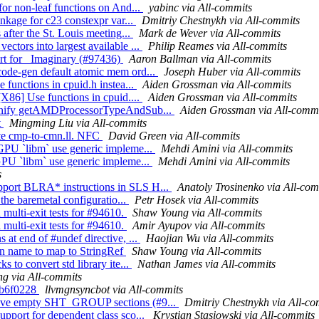
for non-leaf functions on And...
yabinc via All-commits
inkage for c23 constexpr var...
Dmitriy Chestnykh via All-commits
 after the St. Louis meeting...
Mark de Wever via All-commits
ctors into largest available ...
Philip Reames via All-commits
rt for _Imaginary (#97436)
Aaron Ballman via All-commits
code-gen default atomic mem ord...
Joseph Huber via All-commits
 functions in cpuid.h instea...
Aiden Grossman via All-commits
[X86] Use functions in cpuid....
Aiden Grossman via All-commits
6] Unify getAMDProcessorTypeAndSub...
Aiden Grossman via All-comm
t
Mingming Liu via All-commits
ate cmp-to-cmn.ll. NFC
David Green via All-commits
 GPU `libm` use generic impleme...
Mehdi Amini via All-commits
 GPU `libm` use generic impleme...
Mehdi Amini via All-commits
s
pport BLRA* instructions in SLS H...
Anatoly Trosinenko via All-com
 the baremetal configuratio...
Petr Hosek via All-commits
 multi-exit tests for #94610.
Shaw Young via All-commits
 multi-exit tests for #94610.
Amir Ayupov via All-commits
 at end of #undef directive, ...
Haojian Wu via All-commits
on name to map to StringRef
Shaw Young via All-commits
s to convert std library ite...
Nathan James via All-commits
g via All-commits
8db6f0228
llvmgnsyncbot via All-commits
emove empty SHT_GROUP sections (#9...
Dmitriy Chestnykh via All-co
upport for dependent class sco...
Krystian Stasiowski via All-commits