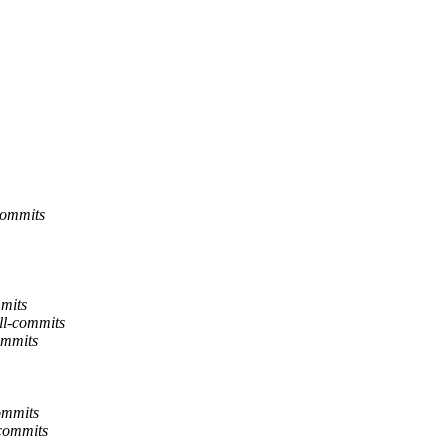
commits
mits
ll-commits
ommits
ommits
commits