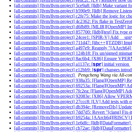
[all-commits] [llvm/llvm-project] eedc2c: [LV] Remove now obs
[all-commits] [llvm/llvm-project] 5ce9a8: [lldb] Make variant f
[all-commits] [llvm/llvm-project] b590e9: [lldb] Remove List
[all-commits] [llvm/llvm-project] c2fe75: Make the logic for ch
[all-commits] [llvm/llvm-project] 4c2362: Fix flake in TestZe
[all-commits] [llvm/llvm-project] d6fb89: [MLIR][OpenMP] Imp
[all-commits] [llvm/llvm-project] 857700: [lldb][test] Fix type 
[all-commits] [llvm/llvm-project] 24cee1: [SPIR-V] Add __spi
[all-commits] [llvm/llvm-project] 711d47: [libc++][TZDB] Im
[all-commits] [llvm/llvm-project] a497e9: Reapply "[AArch64] 
[all-commits] [llvm/llvm-project] 124b18: Fix un/signed mismat
[all-commits] [llvm/llvm-project] 8ac6b4: [X86] Ensure VP
[all-commits] [llvm/llvm-project] a1137e: [𝘀𝗽𝗿] initial version
[all-commits] [llvm/llvm-project] e12bb9: [𝘀𝗽𝗿] changes intr
[all-commits] [llvm/llvm-project]
Pengcheng Wang via All-co
[all-commits] [llvm/llvm-project] 938a35: [Flang][OpenMP] Refa
[all-commits] [llvm/llvm-project] 69253a: [Flang][OpenMP] 
[all-commits] [llvm/llvm-project] 7fc2ea: [Flang][OpenMP] A
[all-commits] [llvm/llvm-project] 92083e: [X86] Allow VPER
[all-commits] [llvm/llvm-project] 27ccc8: [LV] Add tests with e
[all-commits] [llvm/llvm-project] db394e: [RemoveDIs] Updat
[all-commits] [llvm/llvm-project] 7dd7d5: Revert "[clang] Fix-it
[all-commits] [llvm/llvm-project] b9254a: [AArch64][RISCV] Imp
[all-commits] [llvm/llvm-project] 1e6dfc: [lldb][DataFormatter]
[all-commits] [llvm/llvm-project] cb72ae: [lldb][DataFormatter