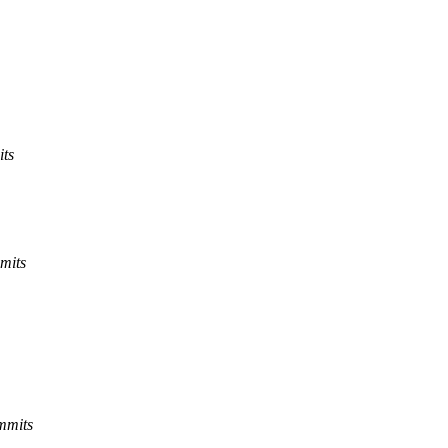
its
mits
mmits