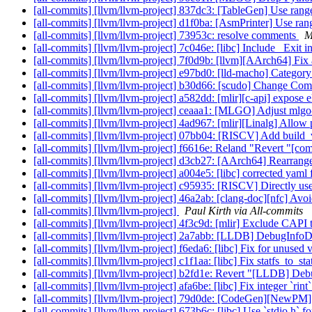
[all-commits] [llvm/llvm-project] 837dc3: [TableGen] Use ran
[all-commits] [llvm/llvm-project] d1f0ba: [AsmPrinter] Use r
[all-commits] [llvm/llvm-project] 73953c: resolve comments
M
[all-commits] [llvm/llvm-project] 7c046e: [libc] Include _Exit i
[all-commits] [llvm/llvm-project] 7f0d9b: [llvm][AArch64] Fix a
[all-commits] [llvm/llvm-project] e97bd0: [lld-macho] Category 
[all-commits] [llvm/llvm-project] b30d66: [scudo] Change Com
[all-commits] [llvm/llvm-project] a582dd: [mlir][c-api] expose
[all-commits] [llvm/llvm-project] ceaaa1: [MLGO] Adjust mlgo-
[all-commits] [llvm/llvm-project] 4ad967: [mlir][Linalg] Allow
[all-commits] [llvm/llvm-project] 07bb04: [RISCV] Add build_
[all-commits] [llvm/llvm-project] f6616e: Reland "Revert "[comp
[all-commits] [llvm/llvm-project] d3cb27: [AArch64] Rearr
[all-commits] [llvm/llvm-project] a004e5: [libc] corrected yam
[all-commits] [llvm/llvm-project] c95935: [RISCV] Directly use
[all-commits] [llvm/llvm-project] 46a2ab: [clang-doc][nfc] Avoi
[all-commits] [llvm/llvm-project]
Paul Kirth via All-commits
[all-commits] [llvm/llvm-project] 4f3c9d: [mlir] Exclude CAPI te
[all-commits] [llvm/llvm-project] 2a7abb: [LLDB] DebugInfoD te
[all-commits] [llvm/llvm-project] f6eda6: [libc] Fix for unused
[all-commits] [llvm/llvm-project] c1f1aa: [libc] Fix statfs_to_st
[all-commits] [llvm/llvm-project] b2fd1e: Revert "[LLDB] Debug
[all-commits] [llvm/llvm-project] afa6be: [libc] Fix integer `rin
[all-commits] [llvm/llvm-project] 79d0de: [CodeGen][NewPM] P
[all-commits] [llvm/llvm-project] 673b6c: [libc] Use `stdio.h` for