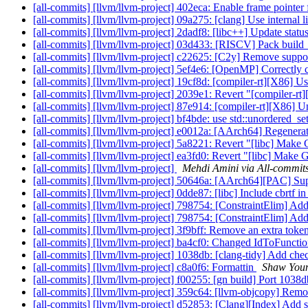
[all-commits] [llvm/llvm-project] 402eca: Enable frame pointer 
[all-commits] [llvm/llvm-project] 09a275: [clang] Use internal l
[all-commits] [llvm/llvm-project] 2dadf8: [libc++] Update status
[all-commits] [llvm/llvm-project] 03d433: [RISCV] Pack build_ve
[all-commits] [llvm/llvm-project] c22625: [C2y] Remove suppo
[all-commits] [llvm/llvm-project] 5ef4e6: [OpenMP] Correctly 
[all-commits] [llvm/llvm-project] 19cf8d: [compiler-rt][X86] Use
[all-commits] [llvm/llvm-project] 2039e1: Revert "[compiler-rt]
[all-commits] [llvm/llvm-project] 87e914: [compiler-rt][X8
[all-commits] [llvm/llvm-project] bf4bde: use std::unordered_se
[all-commits] [llvm/llvm-project] e0012a: [AArch64] Regener
[all-commits] [llvm/llvm-project] 5a8221: Revert "[libc] Make
[all-commits] [llvm/llvm-project] ea3fd0: Revert "[libc] Make
[all-commits] [llvm/llvm-project]
Mehdi Amini via All-commit
[all-commits] [llvm/llvm-project] 50646a: [AArch64][PAC] Su
[all-commits] [llvm/llvm-project] 0dde87: [libc] Include cbrtf in
[all-commits] [llvm/llvm-project] 798754: [ConstraintElim] Add
[all-commits] [llvm/llvm-project] 798754: [ConstraintElim] Add
[all-commits] [llvm/llvm-project] 3f9bff: Remove an extra tokens
[all-commits] [llvm/llvm-project] ba4cf0: Changed IdToFuncti
[all-commits] [llvm/llvm-project] 1038db: [clang-tidy] Add check
[all-commits] [llvm/llvm-project] c8a0f6: Formattin
Shaw Youn
[all-commits] [llvm/llvm-project] f00255: [gn build] Port 103
[all-commits] [llvm/llvm-project] 359c64: [llvm-objcopy] R
[all-commits] [llvm/llvm-project] d52853: [Clang][Index] Add s