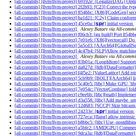
[all-commits] [llvm/llvm-project] 69192e: [LegalizeDAG] O
[all-commits] [llvm/llvm-project] 2f2b93: [C23] Correct the t
[all-commits] [llvm/llvm-project] 854bbc: [X86][CodeGen] secu
[all-commits] [llvm/llvm-project] ba1d21: [C2y] Claim conf
[all-commits] [llvm/llvm-project] 45ce0a: [𝘀𝗽𝗿] initial version
[all-commits] [llvm/llvm-project]
Alexey Bataev via All-commi
[all-commits] [llvm/llvm-project] f06cb3: [gn build] Port 854
[all-commits] [llvm/llvm-project] 7e01e6: [X86][vectorcall] Do 
[all-commits] [llvm/llvm-project] 5a5cd3: [AArch64][GlobalI
[all-commits] [llvm/llvm-project] 4c47b4: [SLP]Allow matching
[all-commits] [llvm/llvm-project]
Alexey Bataev via All-commi
[all-commits] [llvm/llvm-project] 83b01a: [LoopIdiom] Support 's
[all-commits] [llvm/llvm-project] da827d: [lldb][DataFormatter
[all-commits] [llvm/llvm-project] f4f5e2: [ValueLattice] Add m
[all-commits] [llvm/llvm-project] 5cb9b9: [BOLT][AArch64] Inst
[all-commits] [llvm/llvm-project] 5c40e5: [libc] Make GPU `li
[all-commits] [llvm/llvm-project] 7e054c: [VectorCombine] fold
[all-commits] [llvm/llvm-project] c9ee6b: [libc][math] Implement
[all-commits] [llvm/llvm-project] d3a558: [libc] Add maybe_unu
[all-commits] [llvm/llvm-project] 12d683: [SCCP] Skip bitcasts
[all-commits] [llvm/llvm-project] 24233e: [𝘀𝗽𝗿] initial version
[all-commits] [llvm/llvm-project] 727eca: [flang] allow intrinsi
[all-commits] [llvm/llvm-project] b8bbc5: [libc] Use -nostdlibinc
[all-commits] [llvm/llvm-project] a5bfe2: [AMDGPU] Co
[all-commits] [llvm/llvm-project] 9dca3a: [lldb][DataFormatter] 