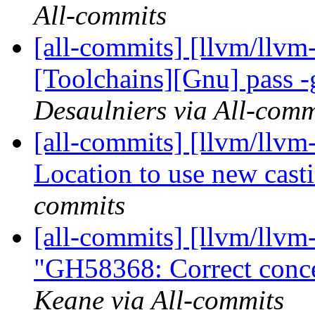
All-commits
[all-commits] [llvm/llvm-
[Toolchains][Gnu] pass -
Desaulniers via All-comm
[all-commits] [llvm/llvm
Location to use new cast
commits
[all-commits] [llvm/llvm
"GH58368: Correct concep
Keane via All-commits