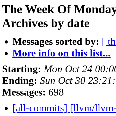
The Week Of Monday
Archives by date
Messages sorted by:
[ t
More info on this list...
Starting:
Mon Oct 24 00:0
Ending:
Sun Oct 30 23:21
Messages:
698
[all-commits] [llvm/llvm-