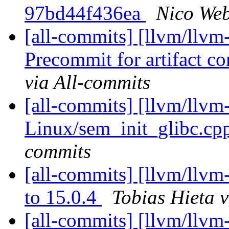
97bd44f436ea
Nico Web
[all-commits] [llvm/llvm
Precommit for artifact c
via All-commits
[all-commits] [llvm/llvm
Linux/sem_init_glibc.cp
commits
[all-commits] [llvm/llvm
to 15.0.4
Tobias Hieta v
[all-commits] [llvm/llvm