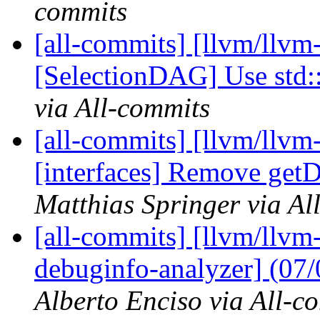
commits
[all-commits] [llvm/llvm
[SelectionDAG] Use std
via All-commits
[all-commits] [llvm/llvm-
[interfaces] Remove getD
Matthias Springer via Al
[all-commits] [llvm/llvm-
debuginfo-analyzer] (07
Alberto Enciso via All-c