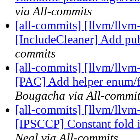
via All-commits
[all-commits] [llvm/llvm
[IncludeCleaner] Add pu
commits
[all-commits] [llvm/llvm
[PAC] Add helper enum/fu
Bougacha via All-commit
[all-commits] [llvm/llvm-
[IPSCCP] Constant fold i
Neal via All-commits