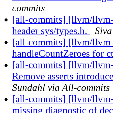
commits
[all-commits] [llvm/llvm-
header sys/types.h.
Siva
[all-commits] [llvm/llv
handleCountZeroes for ct
[all-commits] [llvm/llv
Remove asserts introduced
Sundahl via All-commits
[all-commits] [llvm/llvm-
missing diagnostic of dec