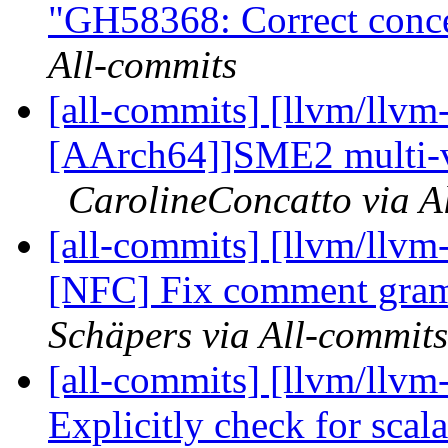
"GH58368: Correct conce
All-commits
[all-commits] [llvm/llvm
[AArch64]]SME2 multi-ve
CarolineConcatto via A
[all-commits] [llvm/llvm
[NFC] Fix comment gram
Schäpers via All-commits
[all-commits] [llvm/llvm
Explicitly check for scal