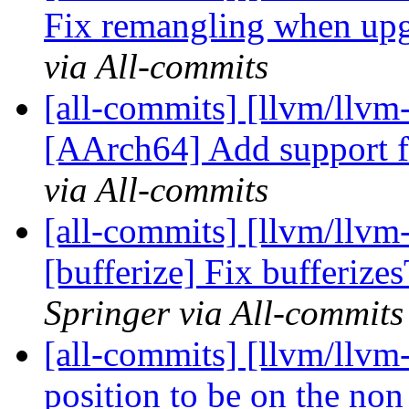
Fix remangling when upgr
via All-commits
[all-commits] [llvm/llvm
[AArch64] Add support 
via All-commits
[all-commits] [llvm/llvm-
[bufferize] Fix bufferiz
Springer via All-commits
[all-commits] [llvm/llvm-
position to be on the no