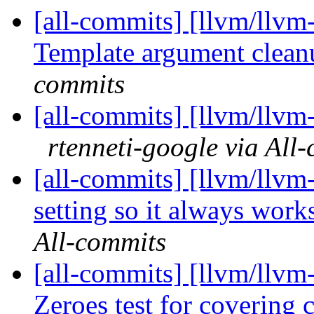
[all-commits] [llvm/llvm-
Template argument clean
commits
[all-commits] [llvm/llvm-
rtenneti-google via All
[all-commits] [llvm/llvm
setting so it always work
All-commits
[all-commits] [llvm/llv
Zeroes test for covering c