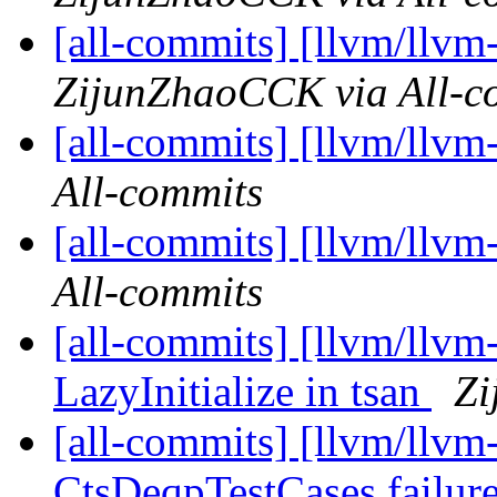
[all-commits] [llvm/llvm
ZijunZhaoCCK via All-c
[all-commits] [llvm/llvm
All-commits
[all-commits] [llvm/llvm
All-commits
[all-commits] [llvm/llvm
LazyInitialize in tsan
Zi
[all-commits] [llvm/llvm
CtsDeqpTestCases failur