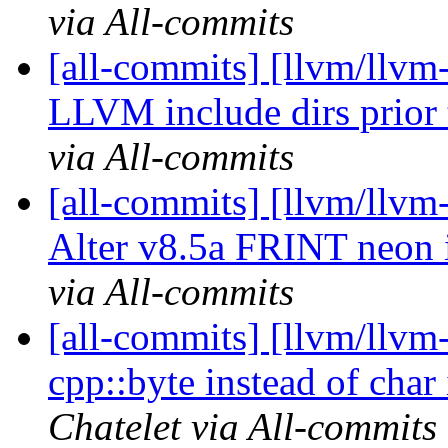
via All-commits
[all-commits] [llvm/llvm
LLVM include dirs prior t
via All-commits
[all-commits] [llvm/llvm
Alter v8.5a FRINT neon in
via All-commits
[all-commits] [llvm/llvm-
cpp::byte instead of char
Chatelet via All-commits