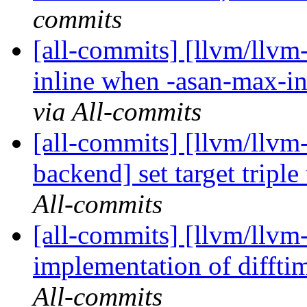
commits
[all-commits] [llvm/llv
inline when -asan-max-in
via All-commits
[all-commits] [llvm/llvm
backend] set target tripl
All-commits
[all-commits] [llvm/llvm
implementation of diffti
All-commits