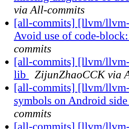
via All-commits
[all-commits] [llvm/llvm-
Avoid use of code-block:
commits
[all-commits] [llvm/llvm-
lib
ZijunZhaoCCK via A
[all-commits] [llvm/llvm
symbols on Android side
commits
[all-commits] [llvm/llvm