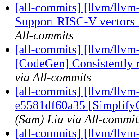
[all-commits] [llvm/llvm
Support RISC-V vectors i
All-commits
[all-commits] [llvm/llvm-
[CodeGen] Consistently r
via All-commits
[all-commits] [llvm/llvm
e5581df60a35 [Simplify
(Sam) Liu via All-commit
[all-commits] [llvm/llvm