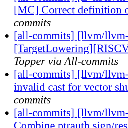
[MC] Correct definition o
commits
[all-commits] [llvm/llvm-
[TargetLowering][RISCV]
Topper via All-commits
[all-commits] [llvm/llvm
invalid cast for vector sh
commits
[all-commits] [llvm/llvm
Combine ptrauth sign/resi