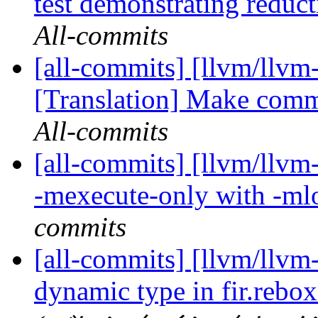
test demonstrating reduct
All-commits
[all-commits] [llvm/llvm-
[Translation] Make comma
All-commits
[all-commits] [llvm/llvm
-mexecute-only with -ml
commits
[all-commits] [llvm/llvm-
dynamic type in fir.rebox