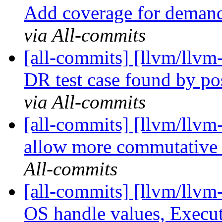
Add coverage for demande
via All-commits
[all-commits] [llvm/llvm-
DR test case found by p
via All-commits
[all-commits] [llvm/llvm
allow more commutative m
All-commits
[all-commits] [llvm/llvm
OS handle values, Execut