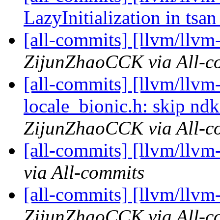
LazyInitialization in tsa
[all-commits] [llvm/llvm-
ZijunZhaoCCK via All-c
[all-commits] [llvm/llvm-
locale_bionic.h: skip ndk
ZijunZhaoCCK via All-c
[all-commits] [llvm/llvm-
via All-commits
[all-commits] [llvm/llvm-
ZijunZhaoCCK via All-c