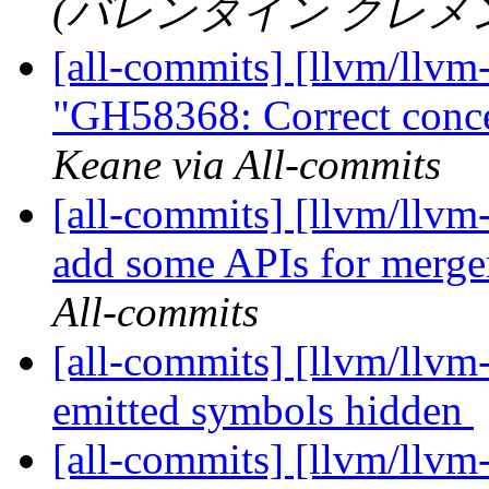
(バレンタイン クレメン) vi
[all-commits] [llvm/llvm
"GH58368: Correct concep
Keane via All-commits
[all-commits] [llvm/llvm-
add some APIs for merger
All-commits
[all-commits] [llvm/llv
emitted symbols hidden
[all-commits] [llvm/llvm-