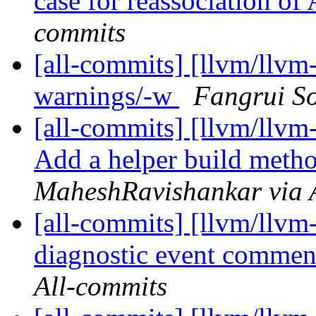
case for reassociation of
commits
[all-commits] [llvm/llvm
warnings/-w
Fangrui So
[all-commits] [llvm/llvm
Add a helper build metho
MaheshRavishankar via 
[all-commits] [llvm/llvm-
diagnostic event comme
All-commits