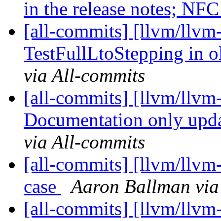
in the release notes; NF
[all-commits] [llvm/llvm-
TestFullLtoStepping in o
via All-commits
[all-commits] [llvm/llv
Documentation only upda
via All-commits
[all-commits] [llvm/llvm-
case
Aaron Ballman via
[all-commits] [llvm/llvm