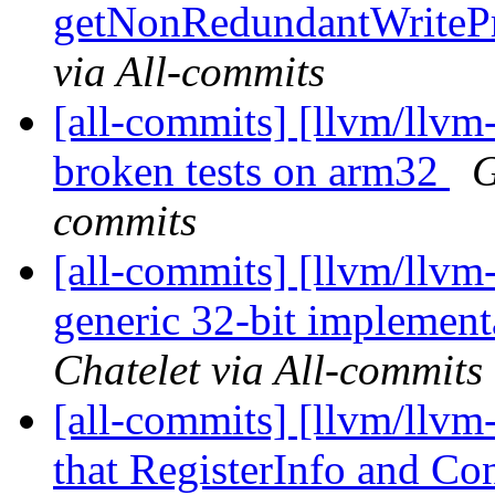
getNonRedundantWritePro
via All-commits
[all-commits] [llvm/llvm-
broken tests on arm32
G
commits
[all-commits] [llvm/llvm-
generic 32-bit implemen
Chatelet via All-commits
[all-commits] [llvm/llv
that RegisterInfo and Con