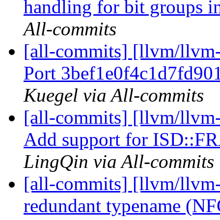
handling for bit groups i
All-commits
[all-commits] [llvm/llvm-
Port 3bef1e0f4c1d7fd90
Kuegel via All-commits
[all-commits] [llvm/llvm
Add support for ISD::
LingQin via All-commits
[all-commits] [llvm/llv
redundant typename (N