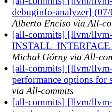
[all-commits] [llvm/llvm-
debuginfo-analyzer] (07
Alberto Enciso via All-c
[all-commits] [llvm/llvm-
INSTALL_INTERFACE pa
Michał Górny via All-co
[all-commits] [llvm/llvm-
performance options for s
via All-commits
[all-commits] [llvm/llv