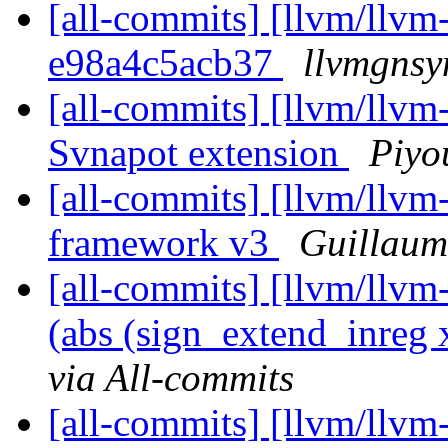
[all-commits] [llvm/llvm-
e98a4c5acb37
llvmgnsy
[all-commits] [llvm/llv
Svnapot extension
Piyo
[all-commits] [llvm/llvm
framework v3
Guillaum
[all-commits] [llvm/llvm
(abs (sign_extend_inreg x
via All-commits
[all-commits] [llvm/llvm