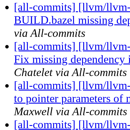
[all-commits] [llvm/llvm-
BUILD.bazel missing d
via All-commits
[all-commits] [llvm/llvm
Fix missing dependency
Chatelet via All-commits
[all-commits] [llvm/llvm
to pointer parameters of 
Maxwell via All-commits
[all-commits] [llvm/llvm-