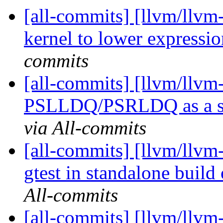
[all-commits] [llvm/llvm-
kernel to lower express
commits
[all-commits] [llvm/llvm
PSLLDQ/PSRLDQ as a shu
via All-commits
[all-commits] [llvm/llvm-
gtest in standalone build 
All-commits
[all-commits] [llvm/ll