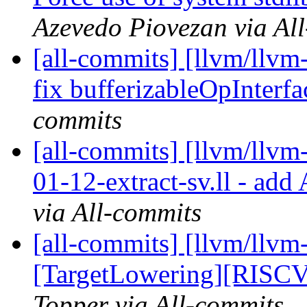
Azevedo Piovezan via Al
[all-commits] [llvm/llvm-
fix bufferizableOpInterfac
commits
[all-commits] [llvm/llvm
01-12-extract-sv.ll - add
via All-commits
[all-commits] [llvm/llvm
[TargetLowering][RISCV
Topper via All-commits