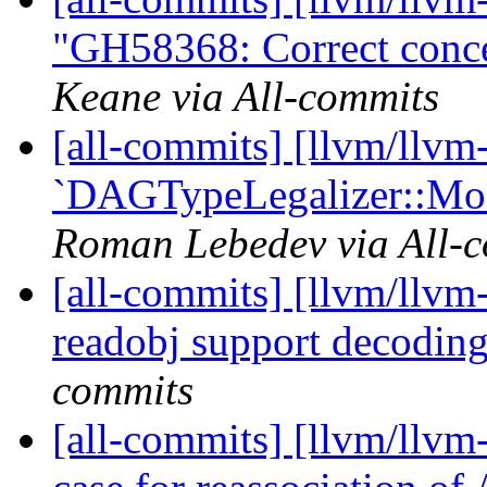
"GH58368: Correct conce
Keane via All-commits
[all-commits] [llvm/llvm
`DAGTypeLegalizer::Mod
Roman Lebedev via All-
[all-commits] [llvm/llv
readobj support decoding 
commits
[all-commits] [llvm/llvm