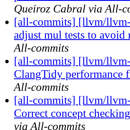
Queiroz Cabral via All-
[all-commits] [llvm/llvm
adjust mul tests to avoid 
All-commits
[all-commits] [llvm/llvm-
ClangTidy performance 
All-commits
[all-commits] [llvm/llv
Correct concept checking
via All-commits