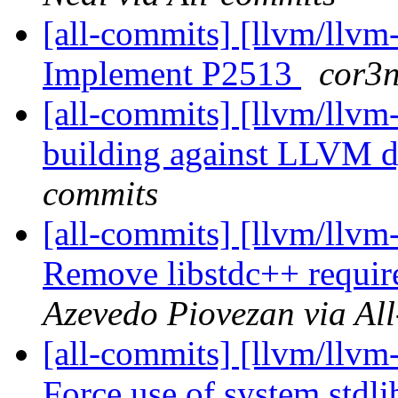
[all-commits] [llvm/llvm
Implement P2513
cor3n
[all-commits] [llvm/llvm-
building against LLVM 
commits
[all-commits] [llvm/llvm-
Remove libstdc++ requir
Azevedo Piovezan via Al
[all-commits] [llvm/llvm-
Force use of system stdli