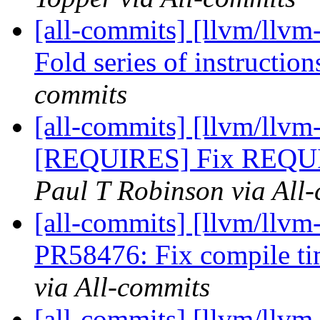
[all-commits] [llvm/llvm
Fold series of instructio
commits
[all-commits] [llvm/llvm-
[REQUIRES] Fix REQUIR
Paul T Robinson via All
[all-commits] [llvm/llvm
PR58476: Fix compile tim
via All-commits
[all-commits] [llvm/llvm