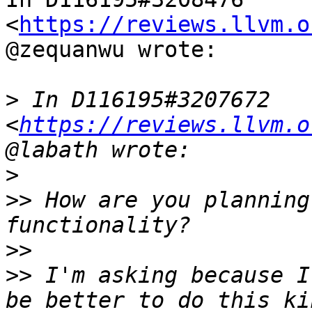
<
https://reviews.llvm.o
@zequanwu wrote:

>
 In D116195#3207672 
<
https://reviews.llvm.o
>
>>
 How are you planning
>>
>>
 I'm asking because I
be better to do this ki