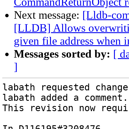
CommandReturnObject re
Next message:
[Lldb-co
[LLDB] Allows overwritin
given file address when i
Messages sorted by:
[ d
]
labath requested change
labath added a comment.

This revision now requi
In D116195#3208476 