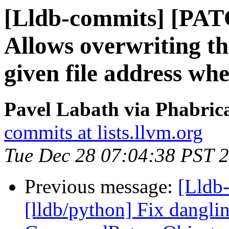
[Lldb-commits] [PA
Allows overwriting the
given file address whe
Pavel Labath via Phabrica
commits at lists.llvm.org
Tue Dec 28 07:04:38 PST 
Previous message:
[Lldb
[lldb/python] Fix dangli