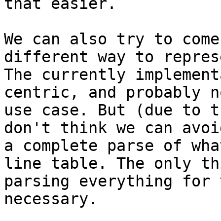
that easier.

We can also try to come
different way to repres
The currently implement
centric, and probably n
use case. But (due to t
don't think we can avoi
a complete parse of wha
line table. The only th
parsing everything for 
necessary.
