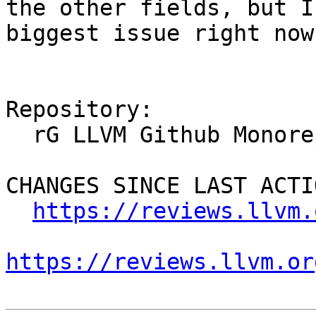
the other fields, but I
biggest issue right now.
Repository:

  rG LLVM Github Monorepo

CHANGES SINCE LAST ACTIO
https://reviews.llvm.
https://reviews.llvm.or