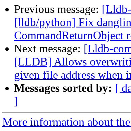
Previous message:
[Lldb
[lldb/python] Fix dangli
CommandReturnObject re
Next message:
[Lldb-co
[LLDB] Allows overwritin
given file address when i
Messages sorted by:
[ d
]
More information about the 