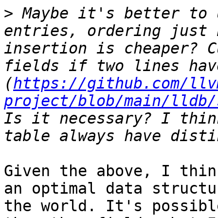
>
 Maybe it's better to 
entries, ordering just 
insertion is cheaper? C
fields if two lines hav
(
https://github.com/llv
project/blob/main/lldb/
Is it necessary? I thin
Given the above, I thin
an optimal data structu
the world. It's possibl