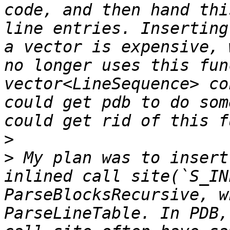
code, and then hand thi
line entries. Inserting
a vector is expensive, 
no longer uses this fun
vector<LineSequence> co
could get pdb to do som
>
>
 My plan was to insert
inlined call site(`S_IN
ParseBlocksRecursive, w
ParseLineTable. In PDB,