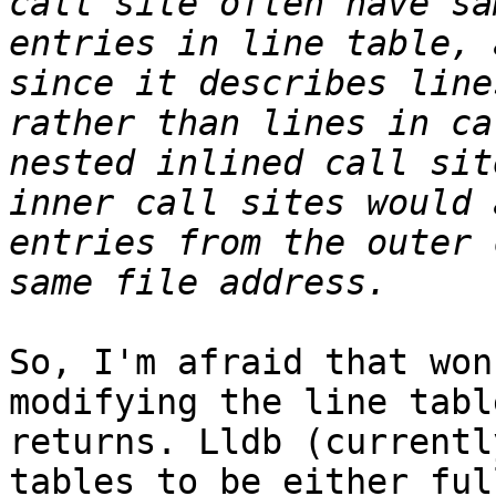
call site often have sa
entries in line table, 
since it describes line
rather than lines in ca
nested inlined call sit
inner call sites would 
entries from the outer 
So, I'm afraid that won
modifying the line tabl
returns. Lldb (currentl
tables to be either ful