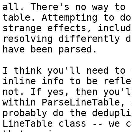
all. There's no way to 
table. Attempting to do
strange effects, includ
resolving differently d
have been parsed.

I think you'll need to 
inline info to be refle
not. If yes, then you'l
within ParseLineTable, 
probably do the dedupli
LineTable class -- we c