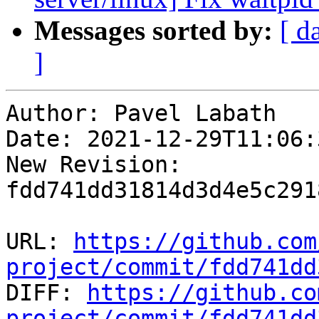
Messages sorted by:
[ d
]
Author: Pavel Labath

Date: 2021-12-29T11:06:
New Revision: 
fdd741dd31814d3d4e5c291
URL: 
https://github.com
project/commit/fdd741dd

DIFF: 
https://github.co
project/commit/fdd741dd