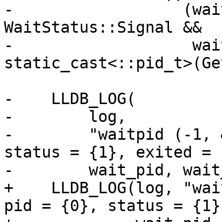
-                  (wai
WaitStatus::Signal &&

-                   wai
static_cast<::pid_t>(Ge
-    LLDB_LOG(

-        log,

-        "waitpid (-1, 
status = {1}, exited = 
-        wait_pid, wait
+    LLDB_LOG(log, "wai
pid = {0}, status = {1}"