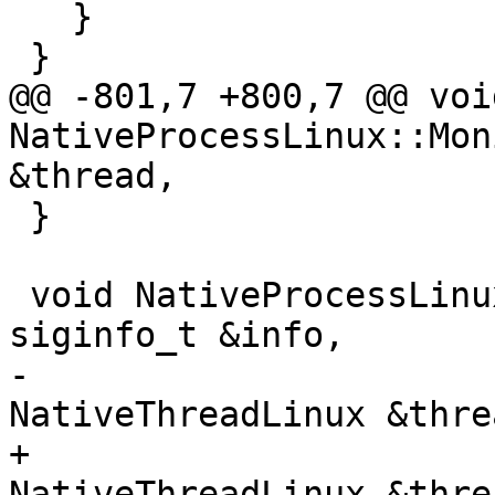
   }

 }

@@ -801,7 +800,7 @@ void
NativeProcessLinux::Mon
&thread,

 }

 void NativeProcessLinux::MonitorSignal(const 
siginfo_t &info,

-                                       
NativeThreadLinux &thre
+                                       
NativeThreadLinux &thre