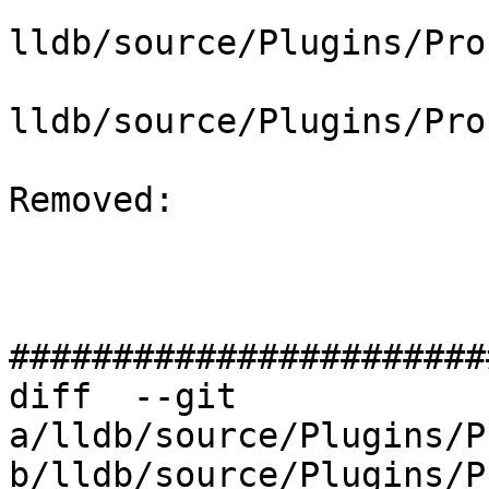
lldb/source/Plugins/Pro
lldb/source/Plugins/Pro
Removed: 

#######################
diff  --git 
a/lldb/source/Plugins/P
b/lldb/source/Plugins/P