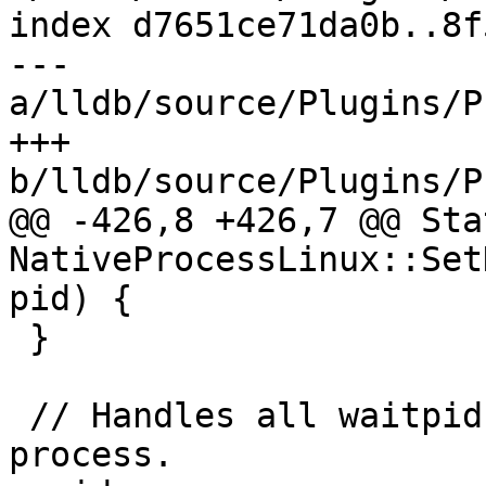
index d7651ce71da0b..8f
--- 
a/lldb/source/Plugins/P
+++ 
b/lldb/source/Plugins/P
@@ -426,8 +426,7 @@ Stat
NativeProcessLinux::Set
pid) {

 }

 // Handles all waitpid events from the inferior 
process.
