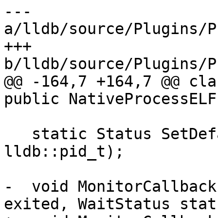
--- 
a/lldb/source/Plugins/P
+++ 
b/lldb/source/Plugins/P
@@ -164,7 +164,7 @@ cla
public NativeProcessELF,
   static Status SetDefaultPtraceOpts(const 
lldb::pid_t);

-  void MonitorCallback
exited, WaitStatus statu