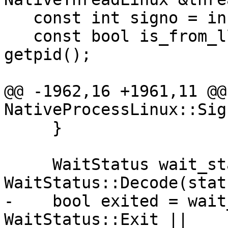
   const int signo = info.si_signo;

   const bool is_from_llgs = info.si_pid == 
getpid();

@@ -1962,16 +1961,11 @@
NativeProcessLinux::Sig
     }

     WaitStatus wait_status = 
WaitStatus::Decode(statu
-    bool exited = wait
WaitStatus::Exit ||
