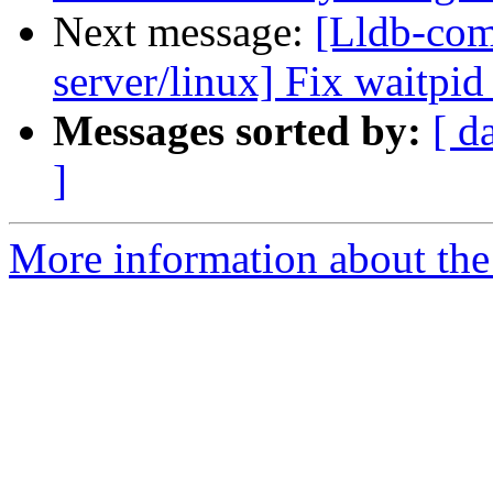
Next message:
[Lldb-com
server/linux] Fix waitpid
Messages sorted by:
[ d
]
More information about the 