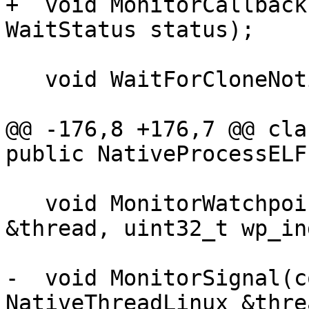
+  void MonitorCallback
WaitStatus status);

   void WaitForCloneNotification(::pid_t pid);

@@ -176,8 +176,7 @@ cla
public NativeProcessELF,
   void MonitorWatchpoint(NativeThreadLinux 
&thread, uint32_t wp_in
-  void MonitorSignal(c
NativeThreadLinux &threa