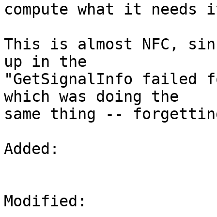
compute what it needs i
This is almost NFC, sin
up in the

"GetSignalInfo failed f
which was doing the

same thing -- forgettin
Added: 

Modified: 
