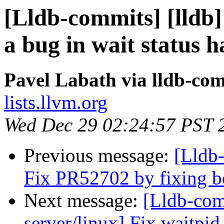
[Lldb-commits] [lldb] 
a bug in wait status 
Pavel Labath via lldb-co
lists.llvm.org
Wed Dec 29 02:24:57 PST 
Previous message:
[Lldb-
Fix PR52702 by fixing b
Next message:
[Lldb-com
server/linux] Fix waitpid