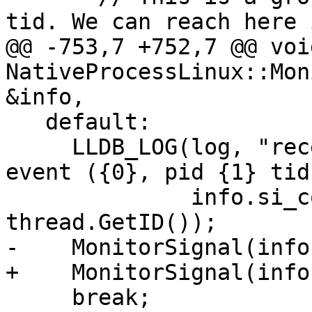
tid. We can reach here 
@@ -753,7 +752,7 @@ void
NativeProcessLinux::Mon
&info,

   default:

     LLDB_LOG(log, "received unknown SIGTRAP stop 
event ({0}, pid {1} tid
              info.si_code, GetID(), 
thread.GetID());

-    MonitorSignal(info
+    MonitorSignal(info
     break;
