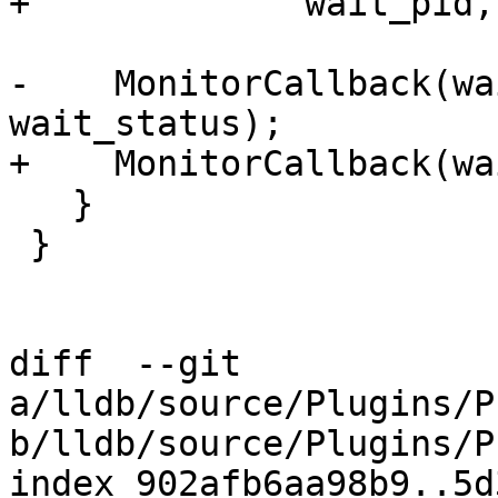
+             wait_pid,
-    MonitorCallback(wa
wait_status);

+    MonitorCallback(wa
   }

 }

diff  --git 
a/lldb/source/Plugins/P
b/lldb/source/Plugins/P
index 902afb6aa98b9..5d