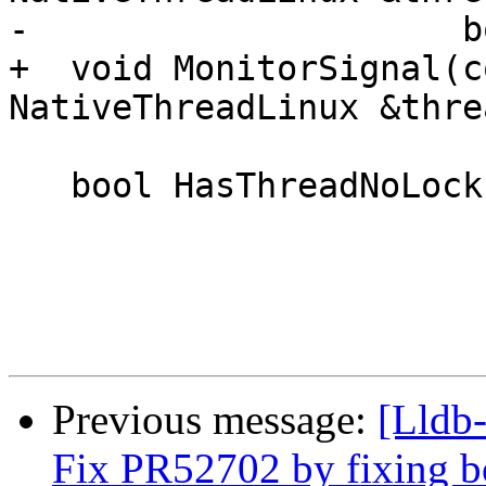
-                     b
+  void MonitorSignal(c
NativeThreadLinux &threa
   bool HasThreadNoLock(lldb::tid_t thread_id);

Previous message:
[Lldb-
Fix PR52702 by fixing b