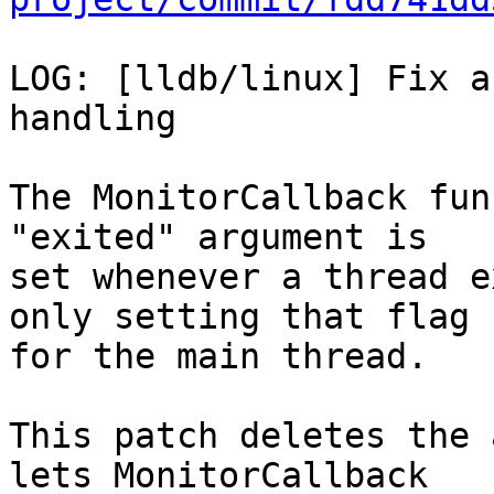
LOG: [lldb/linux] Fix a
handling

The MonitorCallback fun
"exited" argument is

set whenever a thread e
only setting that flag

for the main thread.

This patch deletes the 
lets MonitorCallback
