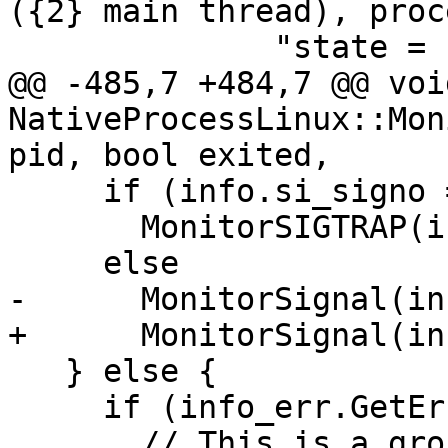
({2} main thread), proc
              "state = {3}",

@@ -485,7 +484,7 @@ void
NativeProcessLinux::Mon
pid, bool exited,

     if (info.si_signo == SIGTRAP)

       MonitorSIGTRAP(info, *thread_sp);

     else

-      MonitorSignal(in
+      MonitorSignal(in
   } else {

     if (info_err.GetError() == EINVAL) {

       // This is a group stop reception for this 