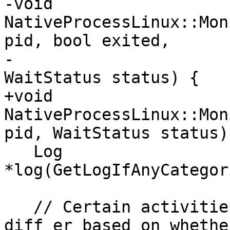
-void 
NativeProcessLinux::Mon
pid, bool exited,

-                                         
WaitStatus status) {

+void 
NativeProcessLinux::Mon
pid, WaitStatus status) 
   Log 
*log(GetLogIfAnyCategor
   // Certain activities 

diff er based on whethe