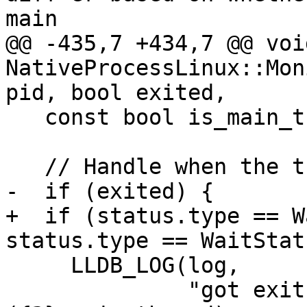
main

@@ -435,7 +434,7 @@ void
NativeProcessLinux::Mon
pid, bool exited,

   const bool is_main_thread = (pid == GetID());

   // Handle when the thread exits.

-  if (exited) {

+  if (status.type == W
status.type == WaitStat
     LLDB_LOG(log,

              "got exit status({0}) , tid = {1} 