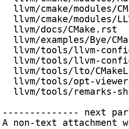
  llvm/cmake/modules/CMakeLists.txt

  llvm/cmake/modules/LLVMInstallSymlink.cmake

  llvm/docs/CMake.rst

  llvm/examples/Bye/CMakeLists.txt

  llvm/tools/llvm-config/BuildVariables.inc.in

  llvm/tools/llvm-config/llvm-config.cpp

  llvm/tools/lto/CMakeLists.txt

  llvm/tools/opt-viewer/CMakeLists.txt

  llvm/tools/remarks-shlib/CMakeLists.txt

-------------- next par
A non-text attachment w