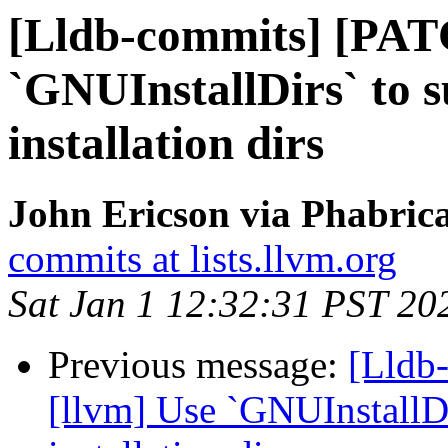
[Lldb-commits] [PAT
`GNUInstallDirs` to 
installation dirs
John Ericson via Phabrica
commits at lists.llvm.org
Sat Jan 1 12:32:31 PST 20
Previous message:
[Lldb
[llvm] Use `GNUInstallDi