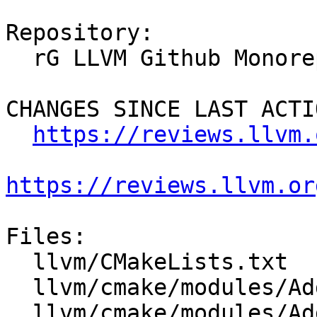
Repository:

  rG LLVM Github Monorepo

CHANGES SINCE LAST ACTIO
https://reviews.llvm.
https://reviews.llvm.or
Files:

  llvm/CMakeLists.txt

  llvm/cmake/modules/AddLLVM.cmake

  llvm/cmake/modules/AddSphinxTarget.cmake
