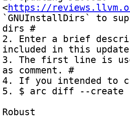
<
https://reviews.llvm.o
`GNUInstallDirs` to sup
dirs #

2. Enter a brief descri
included in this update.
3. The first line is us
as comment. #

4. If you intended to c
5. $ arc diff --create

Robust
