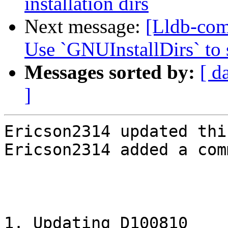
installation dirs
Next message:
[Lldb-com
Use `GNUInstallDirs` to s
Messages sorted by:
[ d
]
Ericson2314 updated thi
Ericson2314 added a com
1. Updating D100810 