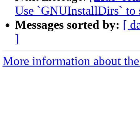
Use `GNUInstallDirs` to s
Messages sorted by:
[ d
]
More information about the 