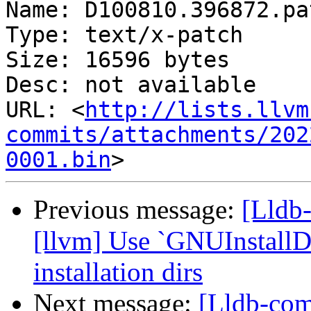
Name: D100810.396872.pat
Type: text/x-patch

Size: 16596 bytes

Desc: not available

URL: <
http://lists.llvm
commits/attachments/202
0001.bin
Previous message:
[Lldb
[llvm] Use `GNUInstallDi
installation dirs
Next message:
[Lldb-com