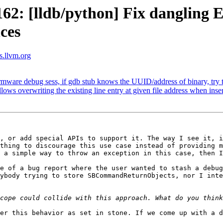
2: [lldb/python] Fix dangling 
ces
ts.llvm.org
are debug sess, if gdb stub knows the UUID/address of binary, try to
overwriting the existing line entry at given file address when inser
, or add special APIs to support it. The way I see it, i
thing to discourage this use case instead of providing m
 a simple way to throw an exception in this case, then I
e of a bug report where the user wanted to stash a debug
ybody trying to store SBCommandReturnObjects, nor I inte
er this behavior as set in stone. If we come up with a d