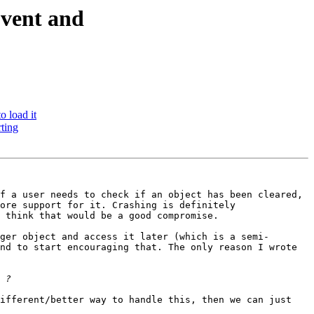
Event and
 load it
ting
f a user needs to check if an object has been cleared, 
ore support for it. Crashing is definitely 
 think that would be a good compromise.

ger object and access it later (which is a semi-
nd to start encouraging that. The only reason I wrote 
ifferent/better way to handle this, then we can just 