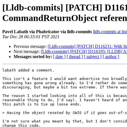
[Lldb-commits] [PATCH] D11616
CommandReturnObject referen
Pavel Labath via Phabricator via lldb-commits
lldb-commits at lis
Tue Dec 28 06:33:01 PST 2021
Previous message:
[Lldb-commits] [PATCH] D116211: With firmw
Next message:
[Lldb-commits] [PATCH] D116195: [LLDB] Allows 
Messages sorted by:
[ date ]
[ thread ]
[ subject ]
[ author ]
labath added a comment.

This isn't a feature I would want advertise too broadly
something has gone wrong already. So I'd rather do some
discouraging, but maybe a bit too extreme. If there was
The reason I started looking into all of this is becaus
reasonable thing to do, I'd say). I haven't heard of an
this patch is to tie up loose ends.

>
I'm not sure what you meant by that, but I don't consid
change this code.
