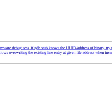
are debug sess, if gdb stub knows the UUID/address of binary, try to
overwriting the existing line entry at given file address when inser