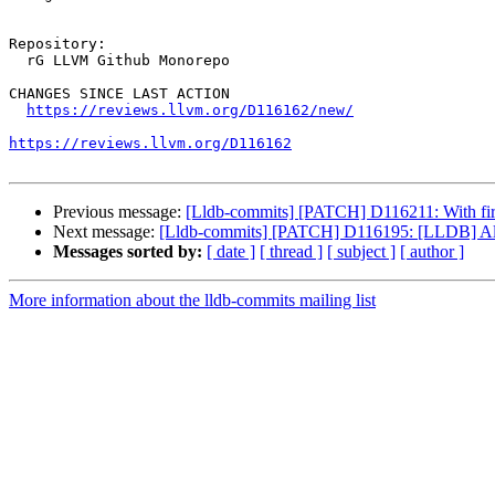
Repository:

  rG LLVM Github Monorepo

CHANGES SINCE LAST ACTION

https://reviews.llvm.org/D116162/new/
https://reviews.llvm.org/D116162
Previous message:
[Lldb-commits] [PATCH] D116211: With firmw
Next message:
[Lldb-commits] [PATCH] D116195: [LLDB] Allows 
Messages sorted by:
[ date ]
[ thread ]
[ subject ]
[ author ]
More information about the lldb-commits mailing list