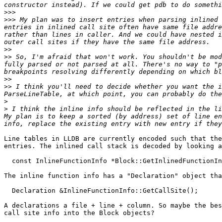
>>>
>>>
 My plan was to insert entries when parsing inlined 
entries in inlined call site often have same file addre
rather than lines in caller. And we could have nested i
>>
>>
 So, I'm afraid that won't work. You shouldn't be mod
fully parsed or not parsed at all. There's no way to "p
>>
>>
 I think you'll need to decide whether you want the i
>
>
 I think the inline info should be reflected in the li
My plan is to keep a sorted (by address) set of line en
Line tables in LLDB are currently encoded such that the
entries. The inlined call stack is decoded by looking a
  const InlineFunctionInfo *Block::GetInlinedFunctionInfo() const;

The inline function info has a "Declaration" object tha
  Declaration &InlineFunctionInfo::GetCallSite();

A declarations a file + line + column. So maybe the bes
call site info into the Block objects?
