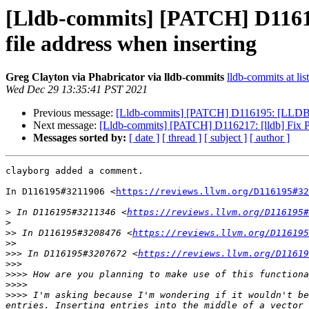
[Lldb-commits] [PATCH] D116195
file address when inserting
Greg Clayton via Phabricator via lldb-commits
lldb-commits at lis
Wed Dec 29 13:35:41 PST 2021
Previous message:
[Lldb-commits] [PATCH] D116195: [LLDB] All
Next message:
[Lldb-commits] [PATCH] D116217: [lldb] Fix P
Messages sorted by:
[ date ]
[ thread ]
[ subject ]
[ author ]
clayborg added a comment.

In D116195#3211906 <
https://reviews.llvm.org/D116195#32
>
 In D116195#3211346 <
https://reviews.llvm.org/D116195#
>
>>
 In D116195#3208476 <
https://reviews.llvm.org/D116195
>>
>>>
 In D116195#3207672 <
https://reviews.llvm.org/D11619
>>>
>>>>
>>>>
>>>>
 I'm asking because I'm wondering if it wouldn't be
entries. Inserting entries into the middle of a vector 