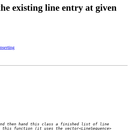
 existing line entry at given
nserting
nd then hand this class a finished list of line 
 this function (it uses the vector<LineSequence> 