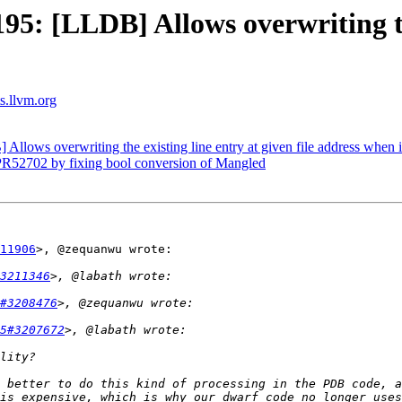
: [LLDB] Allows overwriting the
ts.llvm.org
ows overwriting the existing line entry at given file address when i
R52702 by fixing bool conversion of Mangled
11906
>, @zequanwu wrote:

3211346
#3208476
5#3207672
 better to do this kind of processing in the PDB code, a
is expensive, which is why our dwarf code no longer uses