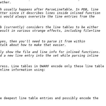
h usually happens after ParseLineTable. In PDB, line 
tter since it describes lines inside inlined function 
s would always overwrite the line entries from the 
b (currently) considers the line tables to be either 
esult in various strange effects, including file+line 
yes, then you'll need to parse it from within 
ly show the file and line info for inlined functions. 
d a new line entry into the set while parsing inline 
ress. Line tables in DWARF encode only these line table 
nline information using:

e deepest line table entries and possibly encode the 