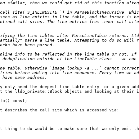
call site(`S_INLINESITE `) in ParseBlocksRecursive, whic
sses as line entries in line table, and the former is be
nlined call sites. The line entries from inner call site
ifying the line tables after ParseLineTable returns. Lld
artially" parse a line table. Attempting to do so will r
nline info to be reflected in the line table or not. If 
ne table. Otherwise `image lookup -a ...` cannot correct
tries before adding into line sequence. Every time we ad
y only need the deepest line table entry for a given add
t the lldb_private::Block objects and looking at their i
t describes the call site which is accessed via:

t thing to do would be to make sure that we only emit th