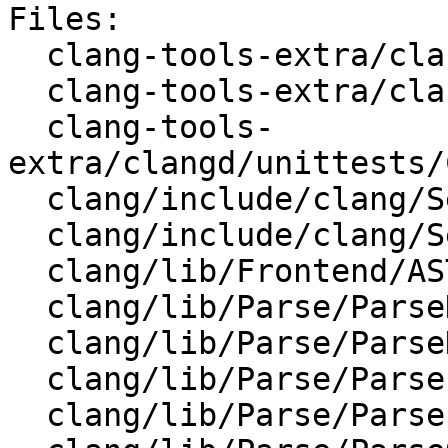
Files:

  clang-tools-extra/clangd/ClangdLSPServer.cpp

  clang-tools-extra/clangd/CodeComplete.cpp

  clang-tools-
extra/clangd/unittests/
  clang/include/clang/Sema/CodeCompleteConsumer.h

  clang/include/clang/Sema/Sema.h

  clang/lib/Frontend/ASTUnit.cpp

  clang/lib/Parse/ParseDecl.cpp

  clang/lib/Parse/ParseDeclCXX.cpp

  clang/lib/Parse/ParseExprCXX.cpp

  clang/lib/Parse/ParseInit.cpp
