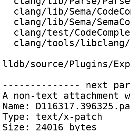
  clang/lib/Parse/ParseOpenMP.cpp

  clang/lib/Sema/CodeCompleteConsumer.cpp

  clang/lib/Sema/SemaCodeComplete.cpp

  clang/test/CodeCompletion/ctor-signature.cpp

  clang/tools/libclang/CIndexCodeCompletion.cpp

lldb/source/Plugins/Exp
-------------- next par
A non-text attachment w
Name: D116317.396325.pat
Type: text/x-patch

Size: 24016 bytes
