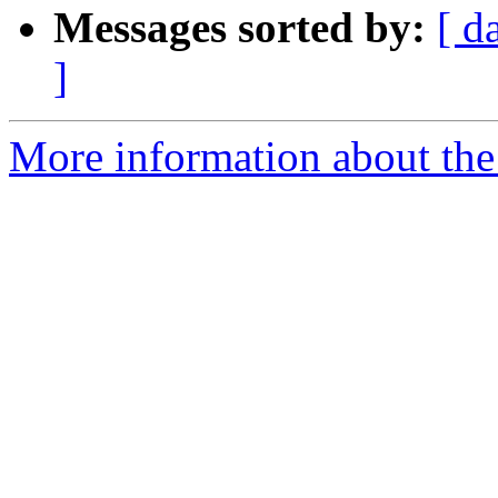
Messages sorted by:
[ d
]
More information about the 