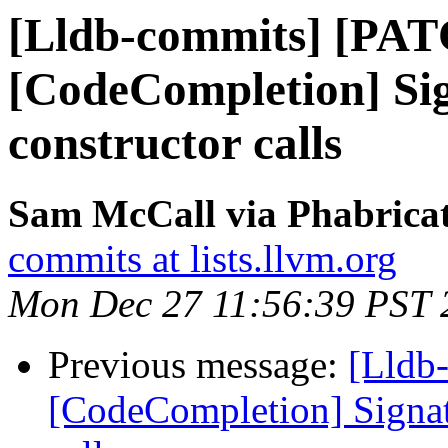
[Lldb-commits] [PA
[CodeCompletion] Sig
constructor calls
Sam McCall via Phabricat
commits at lists.llvm.org
Mon Dec 27 11:56:39 PST 
Previous message:
[Lldb
[CodeCompletion] Signatu