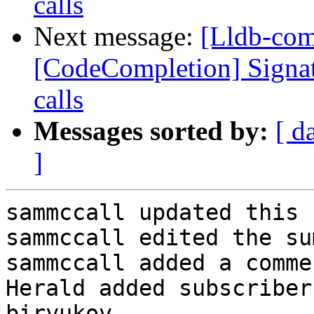
calls
Next message:
[Lldb-co
[CodeCompletion] Signatu
calls
Messages sorted by:
[ d
]
sammccall updated this 
sammccall edited the su
sammccall added a commen
Herald added subscriber
biryukov.
