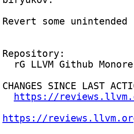
Revert some unintended 
Repository:

  rG LLVM Github Monorepo

CHANGES SINCE LAST ACTIO
https://reviews.llvm.
https://reviews.llvm.or