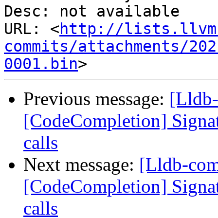
Desc: not available

URL: <
http://lists.llvm
commits/attachments/202
0001.bin
Previous message:
[Lldb
[CodeCompletion] Signatu
calls
Next message:
[Lldb-co
[CodeCompletion] Signatu
calls