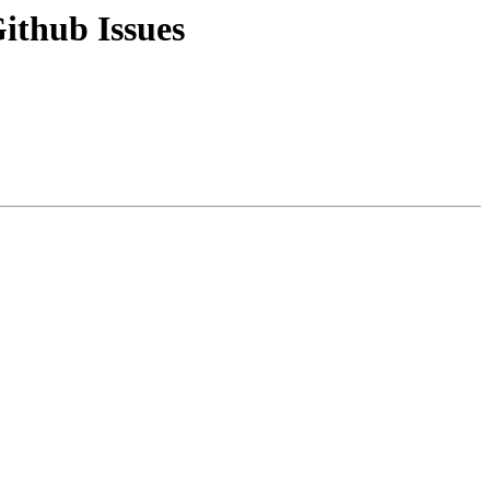
ithub Issues