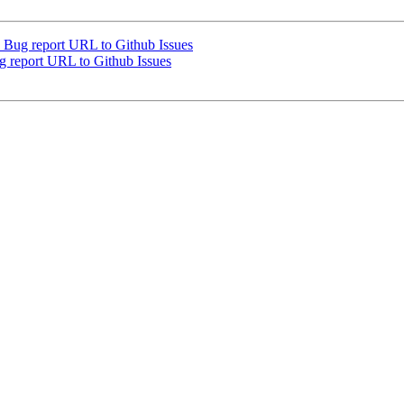
Bug report URL to Github Issues
report URL to Github Issues