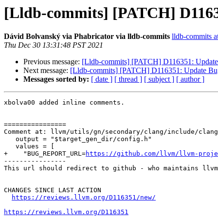
[Lldb-commits] [PATCH] D11635
Dávid Bolvanský via Phabricator via lldb-commits
lldb-commits at
Thu Dec 30 13:31:48 PST 2021
Previous message:
[Lldb-commits] [PATCH] D116351: Update 
Next message:
[Lldb-commits] [PATCH] D116351: Update Bug 
Messages sorted by:
[ date ]
[ thread ]
[ subject ]
[ author ]
xbolva00 added inline comments.

================

Comment at: llvm/utils/gn/secondary/clang/include/clang
   output = "$target_gen_dir/config.h"

   values = [

+    "BUG_REPORT_URL=
https://github.com/llvm/llvm-proje
----------------

This url should redirect to github - who maintains llvm
CHANGES SINCE LAST ACTION

https://reviews.llvm.org/D116351/new/
https://reviews.llvm.org/D116351