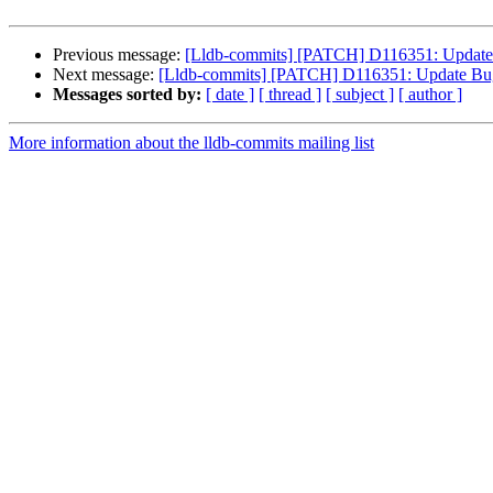
Previous message:
[Lldb-commits] [PATCH] D116351: Update 
Next message:
[Lldb-commits] [PATCH] D116351: Update Bug 
Messages sorted by:
[ date ]
[ thread ]
[ subject ]
[ author ]
More information about the lldb-commits mailing list