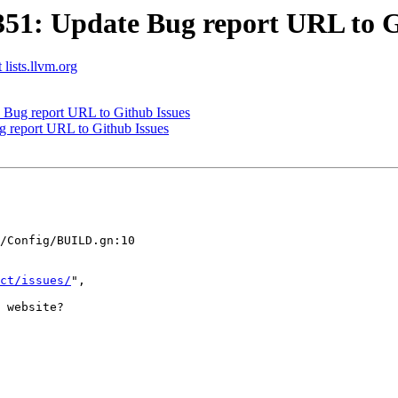
1: Update Bug report URL to G
 lists.llvm.org
Bug report URL to Github Issues
report URL to Github Issues
/Config/BUILD.gn:10

ct/issues/
",

 website?
