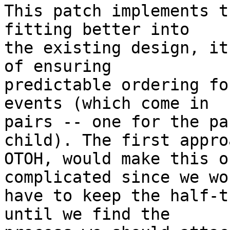
This patch implements t
fitting better into

the existing design, it
of ensuring

predictable ordering fo
events (which come in

pairs -- one for the pa
child). The first approa
OTOH, would make this o
complicated since we wou
have to keep the half-t
until we find the
