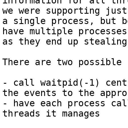
information for all thr
we were supporting just

a single process, but b
have multiple processes

as they end up stealing
There are two possible 
- call waitpid(-1) cent
the events to the appro
- have each process cal
threads it manages
