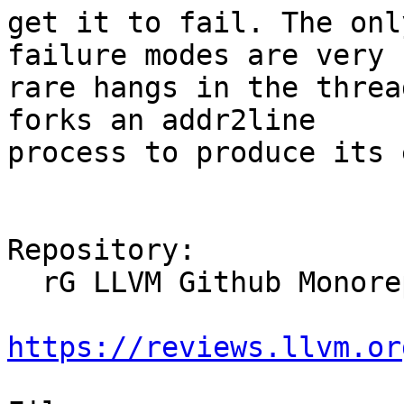
get it to fail. The onl
failure modes are very

rare hangs in the threa
forks an addr2line

process to produce its 
Repository:

  rG LLVM Github Monorepo

https://reviews.llvm.or