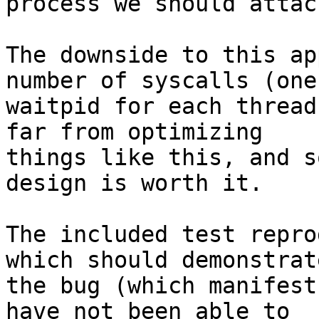
process we should attac
The downside to this ap
number of syscalls (one

waitpid for each thread
far from optimizing

things like this, and s
design is worth it.

The included test repro
which should demonstrate
the bug (which manifest
have not been able to
