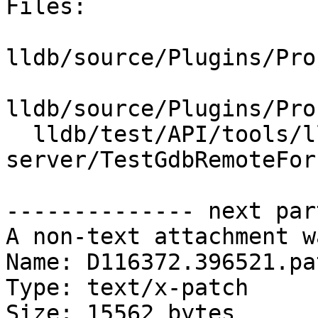
Files:

lldb/source/Plugins/Pro
lldb/source/Plugins/Pro
  lldb/test/API/tools/lldb-
server/TestGdbRemoteFork
-------------- next par
A non-text attachment w
Name: D116372.396521.pat
Type: text/x-patch

Size: 15562 bytes
