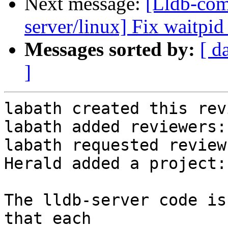
Next message:
[Lldb-com
server/linux] Fix waitpid
Messages sorted by:
[ d
]
labath created this rev
labath added reviewers:
labath requested review
Herald added a project:
The lldb-server code is
that each
