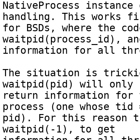
NativeProcess instance 
handling. This works fin
for BSDs, where the cod
waitpid(process_id), an
information for all thr
The situation is tricki
waitpid(pid) will only

return information for 
process (one whose tid =
pid). For this reason t
waitpid(-1), to get
