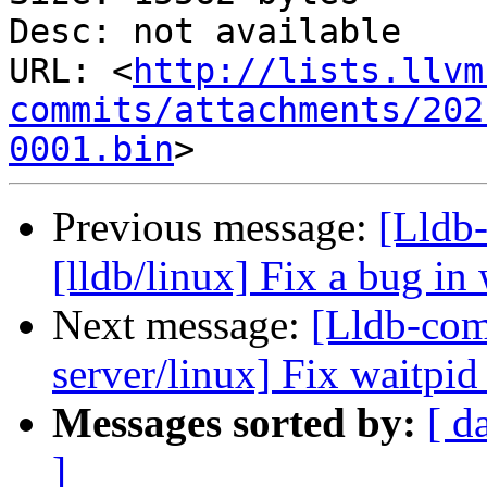
Desc: not available

URL: <
http://lists.llvm
commits/attachments/202
0001.bin
Previous message:
[Lldb-
[lldb/linux] Fix a bug in 
Next message:
[Lldb-com
server/linux] Fix waitpid
Messages sorted by:
[ d
]