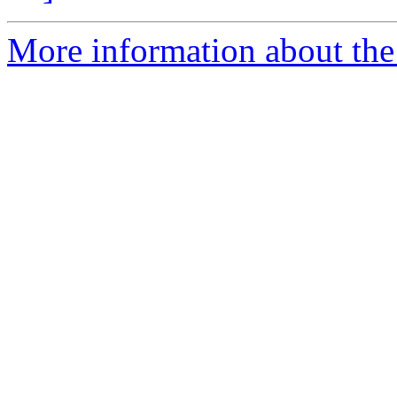
More information about the 