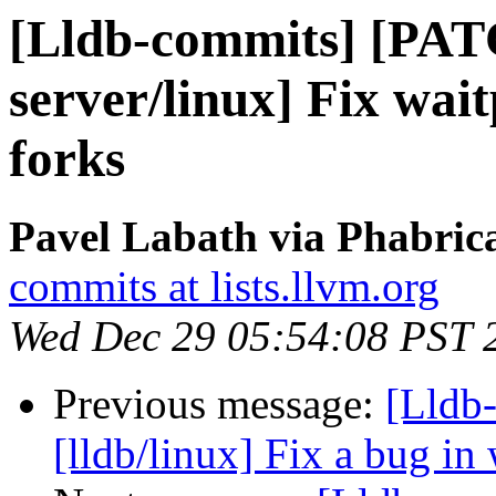
[Lldb-commits] [PAT
server/linux] Fix wai
forks
Pavel Labath via Phabrica
commits at lists.llvm.org
Wed Dec 29 05:54:08 PST 
Previous message:
[Lldb-
[lldb/linux] Fix a bug in 