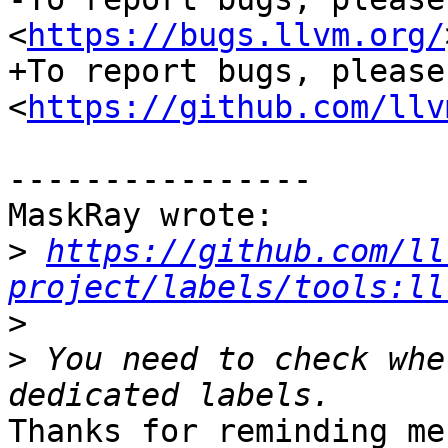
<
https://bugs.llvm.org/
+To report bugs, please
<
https://github.com/llv
----------------

MaskRay wrote:

>
https://github.com/ll
project/labels/tools:ll
>
>
 You need to check whe
Thanks for reminding me