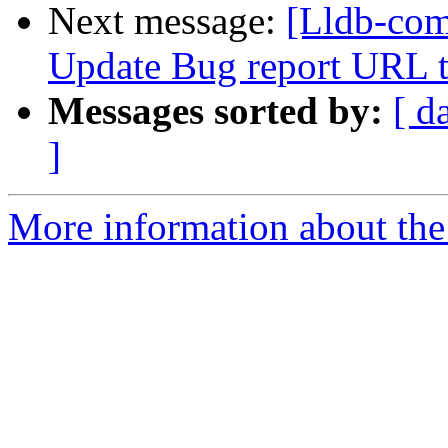
Next message:
[Lldb-co
Update Bug report URL t
Messages sorted by:
[ d
]
More information about the 