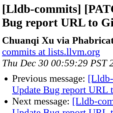
[Lldb-commits] [PAT
Bug report URL to Gi
Chuanqi Xu via Phabricat
commits at lists.llvm.org
Thu Dec 30 00:59:29 PST 
Previous message:
[Lldb
Update Bug report URL t
Next message:
[Lldb-co
Update Bug report URL t