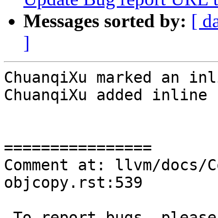
Messages sorted by:
[ d
]
ChuanqiXu marked an inl
ChuanqiXu added inline 
================

Comment at: llvm/docs/C
objcopy.rst:539

-To report bugs, please