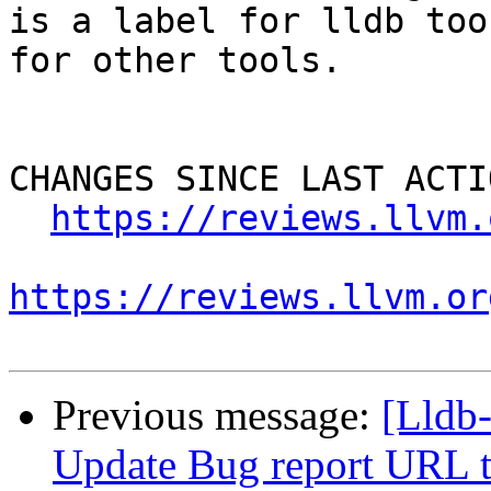
is a label for lldb too
for other tools.

CHANGES SINCE LAST ACTIO
https://reviews.llvm.
https://reviews.llvm.or
Previous message:
[Lldb
Update Bug report URL t