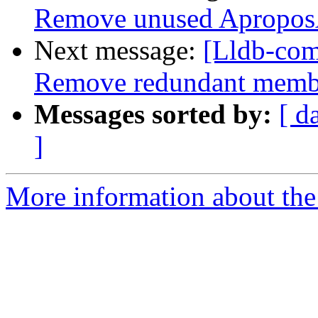
Remove unused Apropo
Next message:
[Lldb-com
Remove redundant member
Messages sorted by:
[ d
]
More information about the 