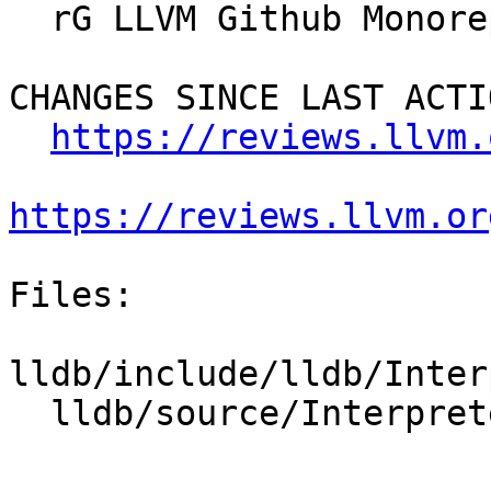
  rG LLVM Github Monorepo

CHANGES SINCE LAST ACTIO
https://reviews.llvm.
https://reviews.llvm.or
Files:

lldb/include/lldb/Inter
  lldb/source/Interpreter/CommandInterpreter.cpp
