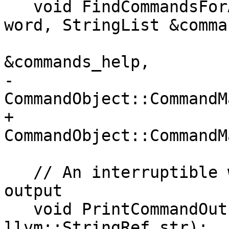
   void FindCommandsForApropos(llvm::StringRef 
word, StringList &comma
                               
&commands_help,

-                              
CommandObject::CommandM
+                      
CommandObject::CommandM
   // An interruptible wrapper around the stream 
output

   void PrintCommandOutput(Stream &stream, 
llvm::StringRef str);
