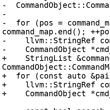
-  CommandObject::Comma
-

-  for (pos = command_m
command_map.end(); ++pos
-    llvm::StringRef co
-    CommandObject *cmd
+    StringList &comman
CommandObject::CommandM
+  for (const auto &pai
+    llvm::StringRef co
+    CommandObject *cmd