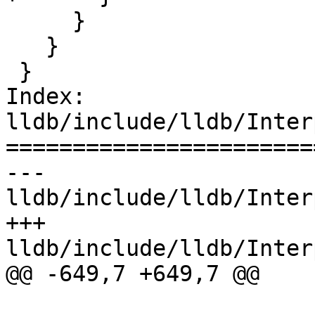
     }

   }

 }

Index: 
lldb/include/lldb/Inter
=======================
--- 
lldb/include/lldb/Inter
+++ 
lldb/include/lldb/Inter
@@ -649,7 +649,7 @@
