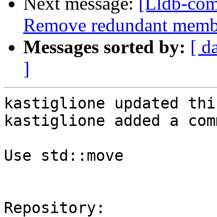
Next message:
[Lldb-com
Remove redundant member
Messages sorted by:
[ d
]
kastiglione updated thi
kastiglione added a com
Use std::move

Repository:
