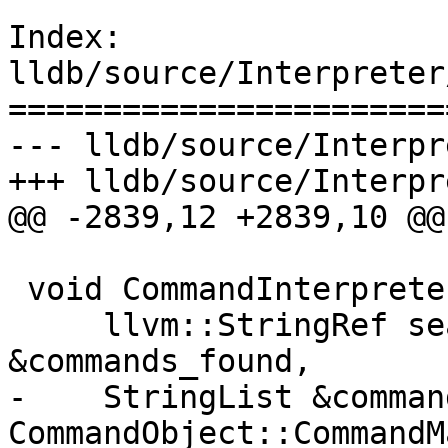
Index: 
lldb/source/Interpreter
=======================
--- lldb/source/Interpr
+++ lldb/source/Interpr
@@ -2839,12 +2839,10 @@

 void CommandInterpreter::FindCommandsForApropos(

     llvm::StringRef search_word, StringList 
&commands_found,

-    StringList &comman
CommandObject::CommandM