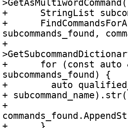
>GetAsMultiwordCommand()
+      StringList subco
+      FindCommandsForA
subcommands_found, comm
+                      
>GetSubcommandDictionar
+      for (const auto 
subcommands_found) {

+        auto qualified
+ subcommand_name).str()
+        
commands_found.AppendSt
+      }
