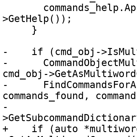
       commands_help.AppendString(cmd_obj-
>GetHelp());

     }

-    if (cmd_obj->IsMul
-      CommandObjectMul
cmd_obj->GetAsMultiword
-      FindCommandsForA
commands_found, command
-                      
>GetSubcommandDictionar
+    if (auto *multiwor