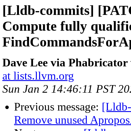
[Lldb-commits] [PAT
Compute fully quali
FindCommandsForA
Dave Lee via Phabricator 
at lists.llvm.org
Sun Jan 2 14:46:11 PST 20
Previous message:
[Lldb-
Remove unused Apropo