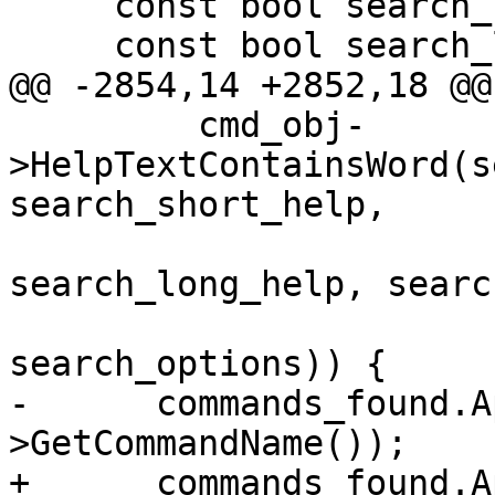
     const bool search_short_help = true;

     const bool search_long_help = false;

@@ -2854,14 +2852,18 @@

         cmd_obj-
>HelpTextContainsWord(s
search_short_help,

search_long_help, searc
search_options)) {

-      commands_found.A
>GetCommandName());

+      commands_found.A