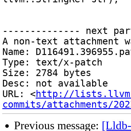
-------------- next par
A non-text attachment w
Name: D116491.396955.pat
Type: text/x-patch

Size: 2784 bytes

Desc: not available

URL: <
http://lists.llvm
commits/attachments/202
Previous message:
[Lldb-