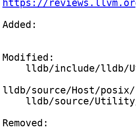
https://reviews.llvm.or