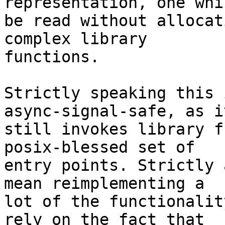
representation, one whi
be read without allocat
complex library

functions.

Strictly speaking this 
async-signal-safe, as it
still invokes library f
posix-blessed set of

entry points. Strictly 
mean reimplementing a

lot of the functionalit
rely on the fact that
