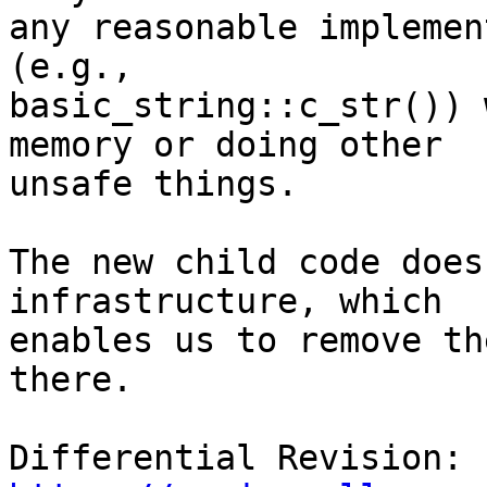
any reasonable implemen
(e.g.,

basic_string::c_str()) 
memory or doing other

unsafe things.

The new child code does
infrastructure, which

enables us to remove th
there.

Differential Revision: 