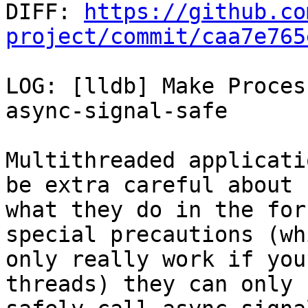

DIFF: 
https://github.co
project/commit/caa7e765
LOG: [lldb] Make Proces
async-signal-safe

Multithreaded applicati
be extra careful about

what they do in the for
special precautions (whi
only really work if you
threads) they can only
