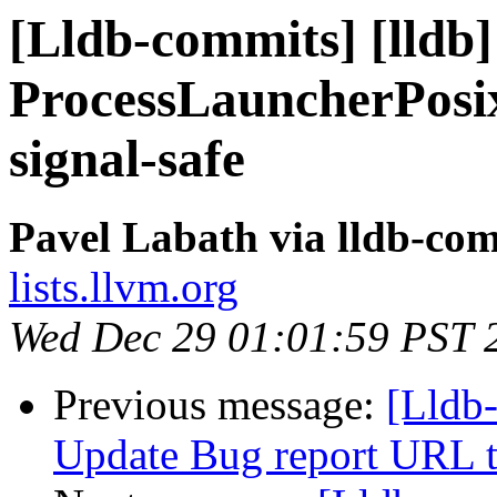
[Lldb-commits] [lldb]
ProcessLauncherPosix
signal-safe
Pavel Labath via lldb-co
lists.llvm.org
Wed Dec 29 01:01:59 PST 
Previous message:
[Lldb
Update Bug report URL t