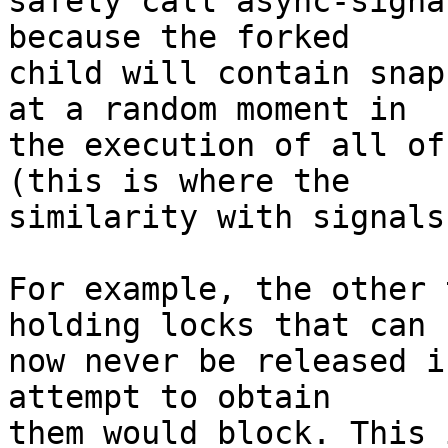
safely call async-signa
because the forked

child will contain snap
at a random moment in

the execution of all of
(this is where the

similarity with signals
For example, the other 
holding locks that can

now never be released i
attempt to obtain

them would block. This 