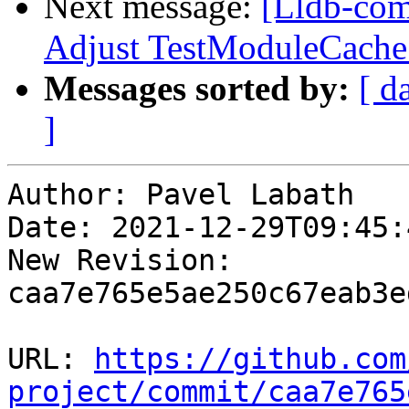
Next message:
[Lldb-comm
Adjust TestModuleCache
Messages sorted by:
[ d
]
Author: Pavel Labath

Date: 2021-12-29T09:45:
New Revision: 
caa7e765e5ae250c67eab3e
URL: 
https://github.com
project/commit/caa7e765