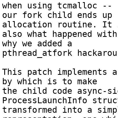
when using tcmalloc --

our fork child ends up 
allocation routine. It i
also what happened with
why we added a

pthread_atfork hackaroun
This patch implements a
by which is to make

the child code async-si
ProcessLaunchInfo struc
transformed into a simp