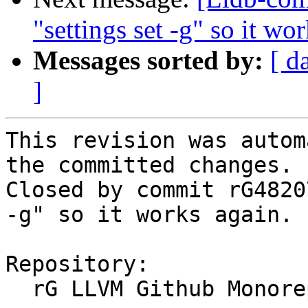
"settings set -g" so it wo
Messages sorted by:
[ d
]
This revision was autom
the committed changes.

Closed by commit rG4820
-g" so it works again. 
Repository:

  rG LLVM Github Monorepo
