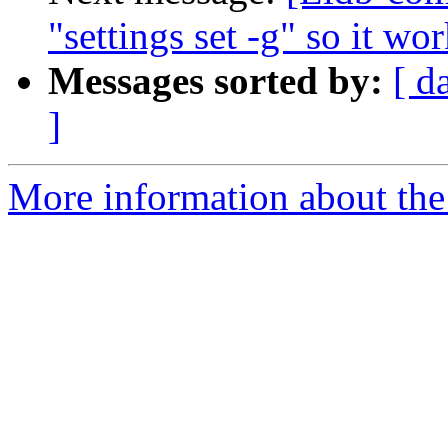
"settings set -g" so it wo
Messages sorted by:
[ d
]
More information about the 