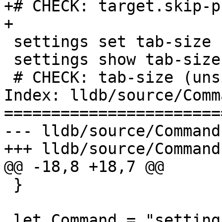
+# CHECK: target.skip-p
+

 settings set tab-size 16

 settings show tab-size

 # CHECK: tab-size (unsigned) = 16

Index: lldb/source/Comm
=======================
--- lldb/source/Command
+++ lldb/source/Command
@@ -18,8 +18,7 @@

 }

 let Command = "settings set" in {
