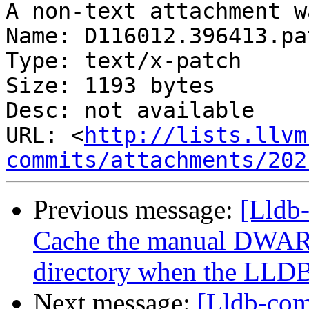
A non-text attachment w
Name: D116012.396413.pat
Type: text/x-patch

Size: 1193 bytes

Desc: not available

URL: <
http://lists.llvm
commits/attachments/202
Previous message:
[Lldb
Cache the manual DWARF
directory when the LLDB 
Next message:
[Lldb-com