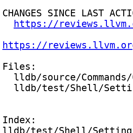
CHANGES SINCE LAST ACTIO
https://reviews.llvm.
https://reviews.llvm.or
Files:

  lldb/source/Commands/Options.td

  lldb/test/Shell/Settings/TestSettingsSet.test

Index: 
lldb/test/Shell/Setting