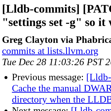
[Lldb-commits] [PAT
"settings set -g" so it
Greg Clayton via Phabrica
commits at lists.llvm.org
Tue Dec 28 11:03:26 PST 
Previous message:
[Lldb
Cache the manual DWARF
directory when the LLDB 
Next message:
[Lldb-com