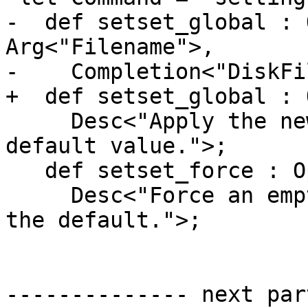
-  def setset_global : 
Arg<"Filename">,

-    Completion<"DiskFi
+  def setset_global : 
     Desc<"Apply the new value to the global 
default value.">;

   def setset_force : Option<"force", "f">,

     Desc<"Force an empty value to be accepted as 
the default.">;

-------------- next par