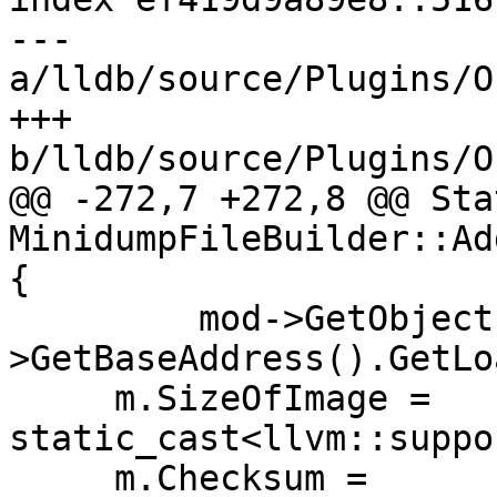
--- 
a/lldb/source/Plugins/O
+++ 
b/lldb/source/Plugins/O
@@ -272,7 +272,8 @@ Stat
MinidumpFileBuilder::Ad
{

         mod->GetObjectFile()-
>GetBaseAddress().GetLo
     m.SizeOfImage = 
static_cast<llvm::suppo
     m.Checksum = 