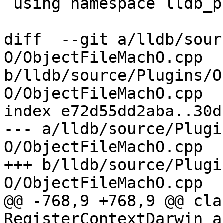
 using namespace lldb_private;

diff  --git a/lldb/sour
O/ObjectFileMachO.cpp 
b/lldb/source/Plugins/O
O/ObjectFileMachO.cpp

index e72d55dd2aba..30d
--- a/lldb/source/Plugi
O/ObjectFileMachO.cpp

+++ b/lldb/source/Plugi
O/ObjectFileMachO.cpp

@@ -768,9 +768,9 @@ clas
RegisterContextDarwin_a