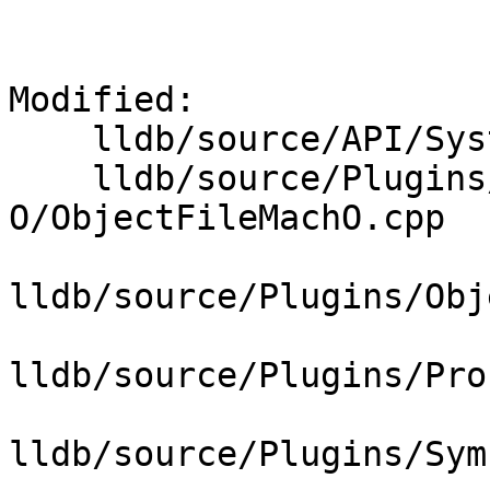
Modified: 

    lldb/source/API/SystemInitializerFull.cpp

    lldb/source/Plugins/ObjectFile/Mach-
O/ObjectFileMachO.cpp

lldb/source/Plugins/Obj
lldb/source/Plugins/Pro
lldb/source/Plugins/Sym