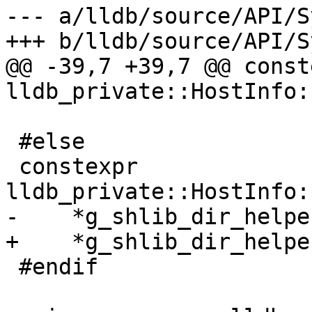
--- a/lldb/source/API/S
+++ b/lldb/source/API/S
@@ -39,7 +39,7 @@ conste
lldb_private::HostInfo:
 #else

 constexpr 
lldb_private::HostInfo:
-    *g_shlib_dir_helpe
+    *g_shlib_dir_helpe
 #endif
