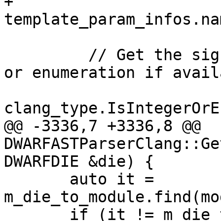
+          
template_param_infos.na
         // Get the signed value for any integer 
or enumeration if availa
clang_type.IsIntegerOrE
@@ -3336,7 +3336,8 @@ 
DWARFASTParserClang::Ge
DWARFDIE &die) {

       auto it = 
m_die_to_module.find(mo
       if (it != m_die_to_module.end())
