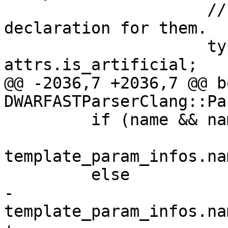
                     // don't create a new 
declaration for them.

                     type_handled |= 
attrs.is_artificial;

@@ -2036,7 +2036,7 @@ bo
DWARFASTParserClang::Pa
         if (name && name[0])

template_param_infos.na
         else

-          
template_param_infos.na