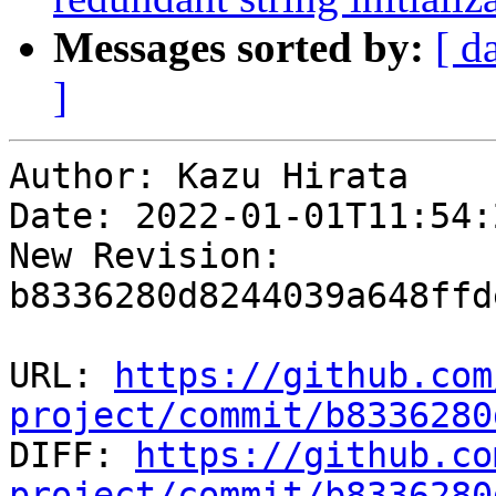
Messages sorted by:
[ d
]
Author: Kazu Hirata

Date: 2022-01-01T11:54:
New Revision: 
b8336280d8244039a648ffd
URL: 
https://github.com
project/commit/b8336280

DIFF: 
https://github.co
project/commit/b8336280