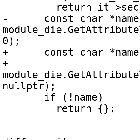
         return it->second;

-      const char *name 
module_die.GetAttribute
0);

+      const char *name 
+          
module_die.GetAttribute
nullptr);

       if (!name)

         return {};
