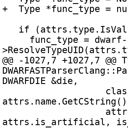
+  Type *func_type = nu
   if (attrs.type.IsValid())

     func_type = dwarf-
>ResolveTypeUID(attrs.t
@@ -1027,7 +1027,7 @@ T
DWARFASTParserClang::Pa
DWARFDIE &die,

                   class_opaque_type, 
attrs.name.GetCString()
                   attrs.accessibility, 
attrs.is_artificial, is