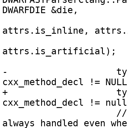
DWARFDIE &die,

                             is
attrs.is_inline, attrs.
                             is_at
attrs.is_artificial);

-                    ty
cxx_method_decl != NULL;
+                    ty
cxx_method_decl != nullp
                     // Artificial methods are 
always handled even when