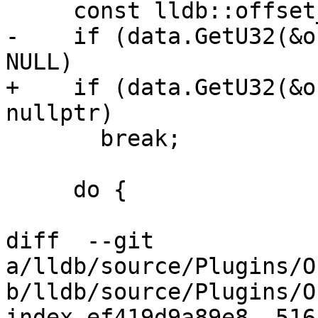
     const lldb::offset_t cmd_offset = offset;

-    if (data.GetU32(&o
NULL)

+    if (data.GetU32(&o
nullptr)

       break;

     do {

diff  --git 
a/lldb/source/Plugins/O
b/lldb/source/Plugins/O
index ef419d9a89e8..516