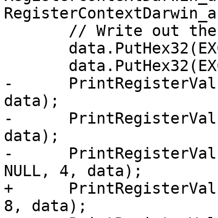
RegisterContextDarwin_a
       // Write out the EXC registers

       data.PutHex32(EXCRegSet);

       data.PutHex32(EXCWordCount);

-      PrintRegisterVal
data);

-      PrintRegisterVal
data);

-      PrintRegisterVal
NULL, 4, data);

+      PrintRegisterVal
8, data);
