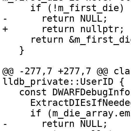
     if (!m_first_die)

-      return NULL;

+      return nullptr;

     return &m_first_die;

   }

@@ -277,7 +277,7 @@ cla
lldb_private::UserID {

   const DWARFDebugInfoEntry *DIEPtr() {

     ExtractDIEsIfNeeded();

     if (m_die_array.empty())

-      return NULL;
