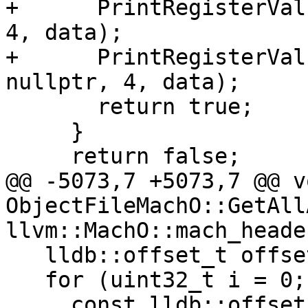
+      PrintRegisterVal
4, data);

+      PrintRegisterVal
nullptr, 4, data);

       return true;

     }

     return false;

@@ -5073,7 +5073,7 @@ vo
ObjectFileMachO::GetAll
llvm::MachO::mach_heade
   lldb::offset_t offset = lc_offset;

   for (uint32_t i = 0; i < header.ncmds; ++i) {

     const lldb::offset_t cmd_offset = offset;
