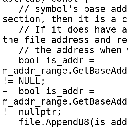
   // symbol's base address doesn't have a 
section, then it is a c
   // If it does have a section, we will encode 
the file address and re
   // the address when we decode it.

-  bool is_addr = 
m_addr_range.GetBaseAdd
!= NULL;

+  bool is_addr = 
m_addr_range.GetBaseAdd
!= nullptr;

   file.AppendU8(is_addr);
