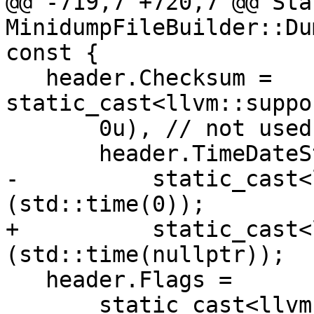
@@ -719,7 +720,7 @@ Stat
MinidumpFileBuilder::Du
const {

   header.Checksum = 
static_cast<llvm::suppo
       0u), // not used in most of the writers

       header.TimeDateStamp =

-          static_cast<
(std::time(0));

+          static_cast<
(std::time(nullptr));

   header.Flags =

       static_cast<llvm::support::ulittle64_t>