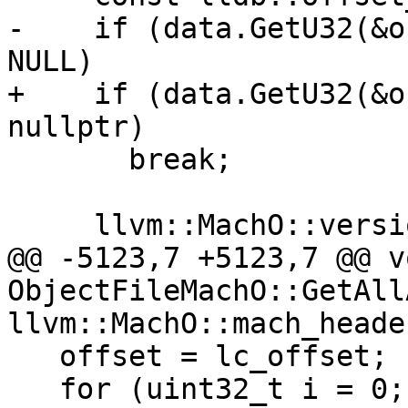
-    if (data.GetU32(&o
NULL)

+    if (data.GetU32(&o
nullptr)

       break;

     llvm::MachO::version_min_command version_min;

@@ -5123,7 +5123,7 @@ vo
ObjectFileMachO::GetAll
llvm::MachO::mach_heade
   offset = lc_offset;

   for (uint32_t i = 0; i < header.ncmds; ++i) {
