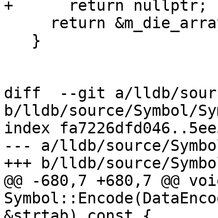
+      return nullptr;

     return &m_die_array[0];

   }

diff  --git a/lldb/sour
b/lldb/source/Symbol/Sy
index fa7226dfd046..5ee
--- a/lldb/source/Symbo
+++ b/lldb/source/Symbo
@@ -680,7 +680,7 @@ void
Symbol::Encode(DataEnco
&strtab) const {
