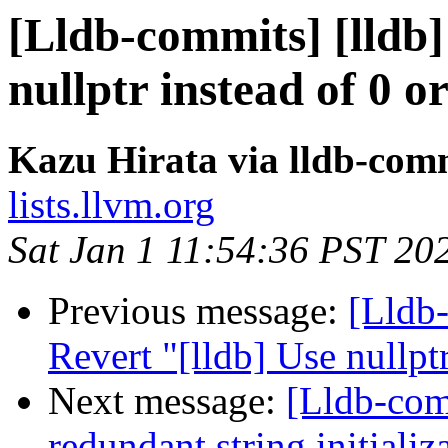
[Lldb-commits] [lldb]
nullptr instead of 0
Kazu Hirata via lldb-com
lists.llvm.org
Sat Jan 1 11:54:36 PST 20
Previous message:
[Lldb-
Revert "[lldb] Use nullp
Next message:
[Lldb-com
redundant string initiali