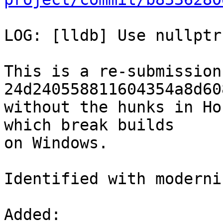
LOG: [lldb] Use nullptr
This is a re-submission 
24d240558811604354a8d60
without the hunks in Ho
which break builds

on Windows.

Identified with moderni
Added: 
