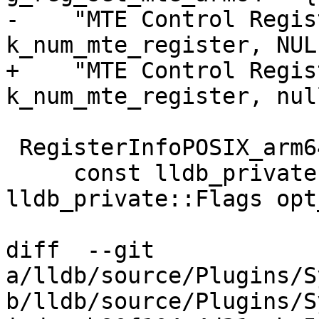
-    "MTE Control Regis
k_num_mte_register, NULL
+    "MTE Control Regis
k_num_mte_register, nul
 RegisterInfoPOSIX_arm64::RegisterInfoPOSIX_arm64(

     const lldb_private::ArchSpec &target_arch, 
lldb_private::Flags opt
diff  --git 
a/lldb/source/Plugins/S
b/lldb/source/Plugins/S