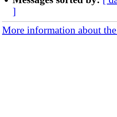
]
More information about the 