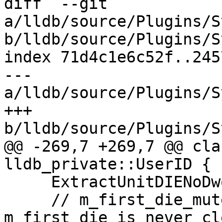
diff  --git 
a/lldb/source/Plugins/S
b/lldb/source/Plugins/S
index 71d4c1e6c52f..245
--- 
a/lldb/source/Plugins/S
+++ 
b/lldb/source/Plugins/S
@@ -269,7 +269,7 @@ cla
lldb_private::UserID {

     ExtractUnitDIENoDwoIfNeeded();

     // m_first_die_mutex is not required as 
m_first_die is never cl