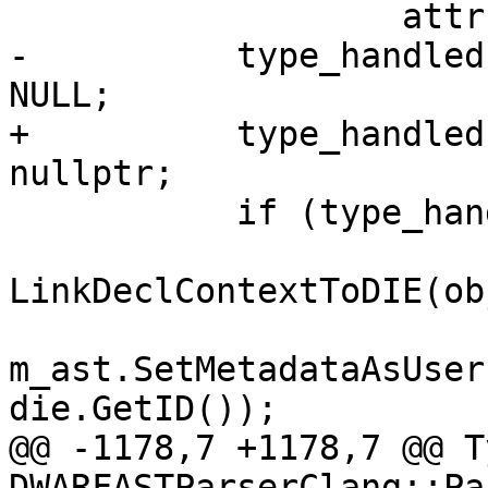
                   attrs.is_objc_direct_call);

-          type_handled
NULL;

+          type_handled
nullptr;

           if (type_handled) {

LinkDeclContextToDIE(ob
m_ast.SetMetadataAsUser
die.GetID());

@@ -1178,7 +1178,7 @@ T
DWARFASTParserClang::Pa