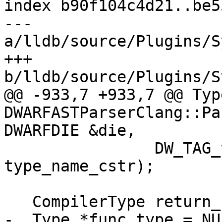
index b90f104c4d21..be5
--- 
a/lldb/source/Plugins/S
+++ 
b/lldb/source/Plugins/S
@@ -933,7 +933,7 @@ Type
DWARFASTParserClang::Pa
DWARFDIE &die,

                DW_TAG_value_to_name(tag), 
type_name_cstr);

   CompilerType return_clang_type;

-  Type *func_type = NUL