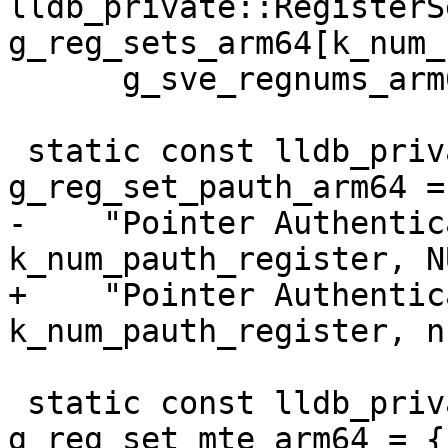
lldb_private::RegisterSe
g_reg_sets_arm64[k_num_
      g_sve_regnums_arm64}};

 static const lldb_private::RegisterSet 
g_reg_set_pauth_arm64 = 
-    "Pointer Authentic
k_num_pauth_register, N
+    "Pointer Authentic
k_num_pauth_register, n
 static const lldb_private::RegisterSet 
g_reg_set_mte_arm64 = {
