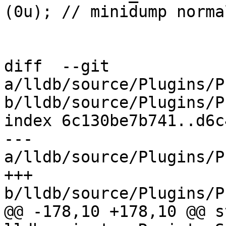
(0u); // minidump norma
diff  --git 
a/lldb/source/Plugins/P
b/lldb/source/Plugins/P
index 6c130be7b741..d6c
--- 
a/lldb/source/Plugins/P
+++ 
b/lldb/source/Plugins/P
@@ -178,10 +178,10 @@ s