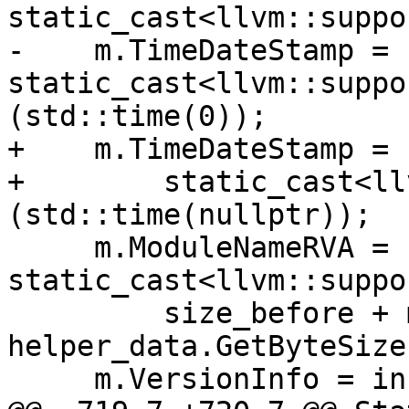
static_cast<llvm::suppo
-    m.TimeDateStamp = 
static_cast<llvm::suppo
(std::time(0));

+    m.TimeDateStamp =

+        static_cast<ll
(std::time(nullptr));

     m.ModuleNameRVA = 
static_cast<llvm::suppo
         size_before + module_stream_size + 
helper_data.GetByteSize(
     m.VersionInfo = info;
