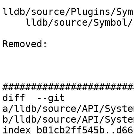
lldb/source/Plugins/Sym
    lldb/source/Symbol/Symbol.cpp

Removed: 

#######################
diff  --git 
a/lldb/source/API/Syste
b/lldb/source/API/Syste
index b01cb2ff545b..d66