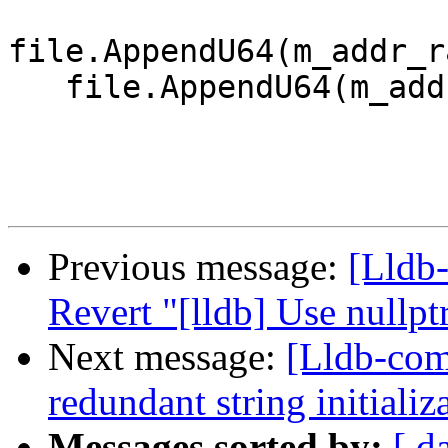
file.AppendU64(m_addr_r
   file.AppendU64(m_addr_range.GetByteSize());

Previous message:
[Lldb-
Revert "[lldb] Use nullp
Next message:
[Lldb-com
redundant string initiali
Messages sorted by:
[ d