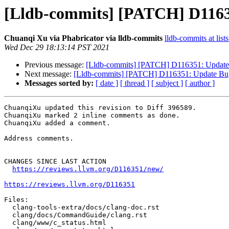
[Lldb-commits] [PATCH] D11635
Chuanqi Xu via Phabricator via lldb-commits
lldb-commits at list
Wed Dec 29 18:13:14 PST 2021
Previous message:
[Lldb-commits] [PATCH] D116351: Update 
Next message:
[Lldb-commits] [PATCH] D116351: Update Bug 
Messages sorted by:
[ date ]
[ thread ]
[ subject ]
[ author ]
ChuanqiXu updated this revision to Diff 396589.

ChuanqiXu marked 2 inline comments as done.

ChuanqiXu added a comment.

Address comments.

CHANGES SINCE LAST ACTION

https://reviews.llvm.org/D116351/new/
https://reviews.llvm.org/D116351
Files:

  clang-tools-extra/docs/clang-doc.rst

  clang/docs/CommandGuide/clang.rst

  clang/www/c_status.html
