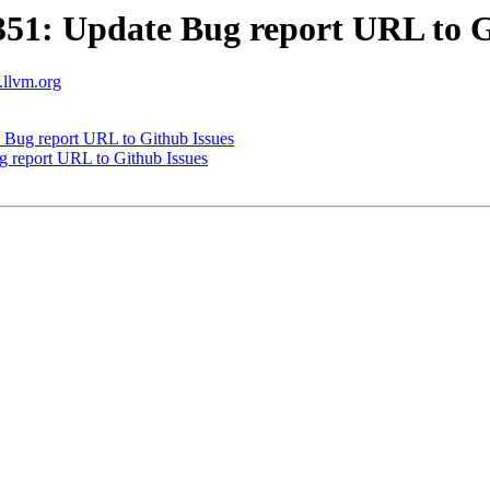
1: Update Bug report URL to G
s.llvm.org
Bug report URL to Github Issues
report URL to Github Issues