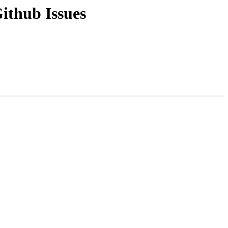
ithub Issues