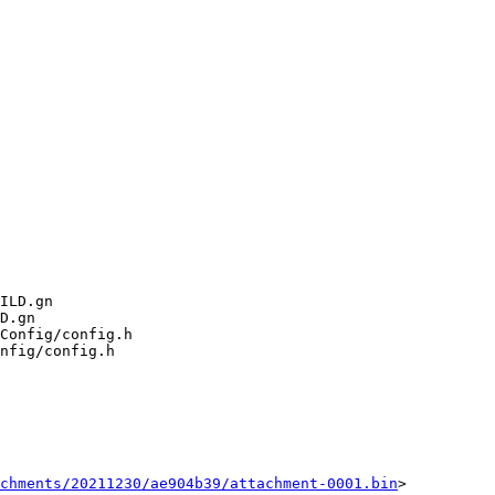
chments/20211230/ae904b39/attachment-0001.bin