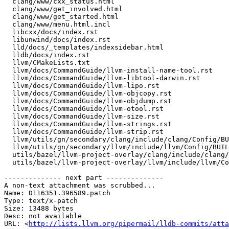
  clang/www/cxx_status.html

  clang/www/get_involved.html

  clang/www/get_started.html

  clang/www/menu.html.incl

  libcxx/docs/index.rst

  libunwind/docs/index.rst

  lld/docs/_templates/indexsidebar.html

  lldb/docs/index.rst

  llvm/CMakeLists.txt

  llvm/docs/CommandGuide/llvm-install-name-tool.rst

  llvm/docs/CommandGuide/llvm-libtool-darwin.rst

  llvm/docs/CommandGuide/llvm-lipo.rst

  llvm/docs/CommandGuide/llvm-objcopy.rst

  llvm/docs/CommandGuide/llvm-objdump.rst

  llvm/docs/CommandGuide/llvm-otool.rst

  llvm/docs/CommandGuide/llvm-size.rst

  llvm/docs/CommandGuide/llvm-strings.rst

  llvm/docs/CommandGuide/llvm-strip.rst

  llvm/utils/gn/secondary/clang/include/clang/Config/BUILD.gn

  llvm/utils/gn/secondary/llvm/include/llvm/Config/BUILD.gn

  utils/bazel/llvm-project-overlay/clang/include/clang/Config/config.h

  utils/bazel/llvm-project-overlay/llvm/include/llvm/Config/config.h

-------------- next part --------------

A non-text attachment was scrubbed...

Name: D116351.396589.patch

Type: text/x-patch

Size: 13488 bytes

Desc: not available

URL: <
http://lists.llvm.org/pipermail/lldb-commits/atta