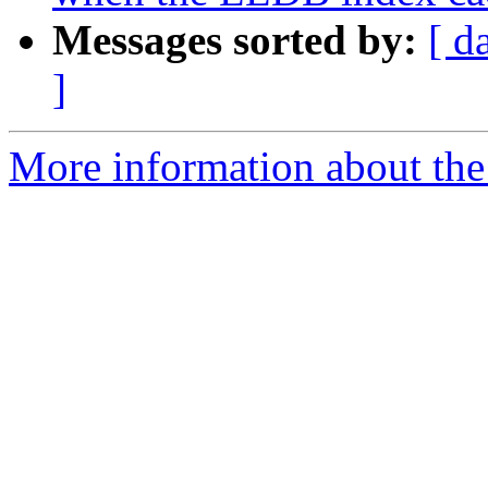
Messages sorted by:
[ d
]
More information about the 