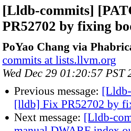
[Lldb-commits] [PATC
PR52702 by fixing bo
PoYao Chang via Phabrica
commits at lists.llvm.org
Wed Dec 29 01:20:57 PST 
Previous message:
[Lldb
[lldb] Fix PR52702 by f
Next message:
[Lldb-com
manual DWARF index out