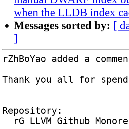
when the LLDB index cac
Messages sorted by:
[ d
]
rZhBoYao added a comment
Thank you all for spend
Repository:

  rG LLVM Github Monorepo
