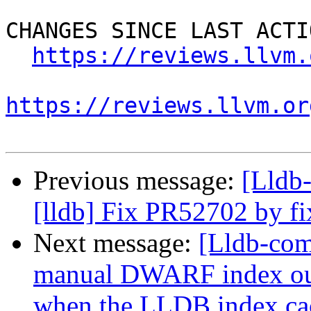
CHANGES SINCE LAST ACTIO
https://reviews.llvm.
https://reviews.llvm.or
Previous message:
[Lldb
[lldb] Fix PR52702 by f
Next message:
[Lldb-com
manual DWARF index out
when the LLDB index cac