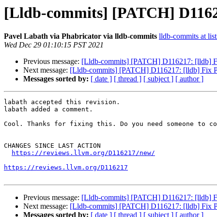
[Lldb-commits] [PATCH] D116217
Pavel Labath via Phabricator via lldb-commits
lldb-commits at lis
Wed Dec 29 01:10:15 PST 2021
Previous message:
[Lldb-commits] [PATCH] D116217: [lldb] F
Next message:
[Lldb-commits] [PATCH] D116217: [lldb] Fix P
Messages sorted by:
[ date ]
[ thread ]
[ subject ]
[ author ]
labath accepted this revision.

labath added a comment.

Cool. Thanks for fixing this. Do you need someone to co
CHANGES SINCE LAST ACTION

https://reviews.llvm.org/D116217/new/
https://reviews.llvm.org/D116217
Previous message:
[Lldb-commits] [PATCH] D116217: [lldb] F
Next message:
[Lldb-commits] [PATCH] D116217: [lldb] Fix P
Messages sorted by:
[ date ]
[ thread ]
[ subject ]
[ author ]