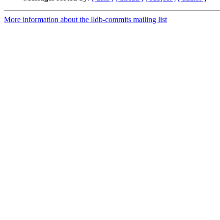
More information about the lldb-commits mailing list