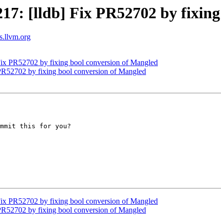
: [lldb] Fix PR52702 by fixing
ts.llvm.org
ix PR52702 by fixing bool conversion of Mangled
R52702 by fixing bool conversion of Mangled
mmit this for you?

ix PR52702 by fixing bool conversion of Mangled
R52702 by fixing bool conversion of Mangled