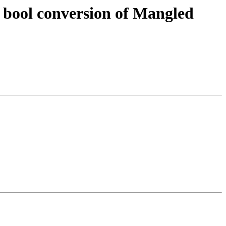
 bool conversion of Mangled