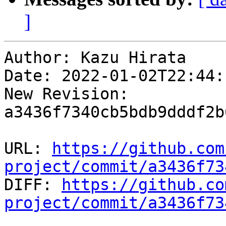
]
Author: Kazu Hirata

Date: 2022-01-02T22:44:
New Revision: 
a3436f7340cb5bdb9dddf2b
URL: 
https://github.com
project/commit/a3436f73

DIFF: 
https://github.co
project/commit/a3436f73