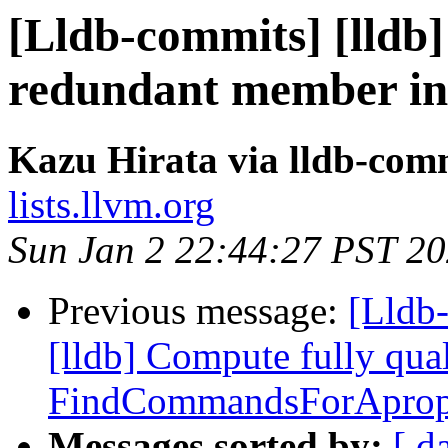
[Lldb-commits] [lldb
redundant member ini
Kazu Hirata via lldb-com
lists.llvm.org
Sun Jan 2 22:44:27 PST 2
Previous message:
[Lldb
[lldb] Compute fully qu
FindCommandsForApro
Messages sorted by:
[ d