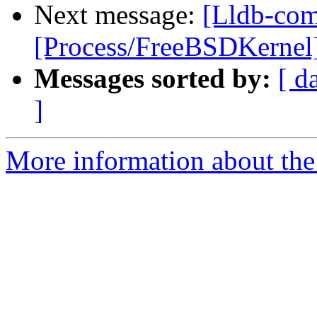
Next message:
[Lldb-com
[Process/FreeBSDKernel] 
Messages sorted by:
[ d
]
More information about the 