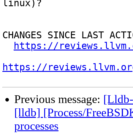
linux)?

CHANGES SINCE LAST ACTIO
https://reviews.llvm.
https://reviews.llvm.or
Previous message:
[Lldb
[lldb] [Process/FreeBSDK
processes