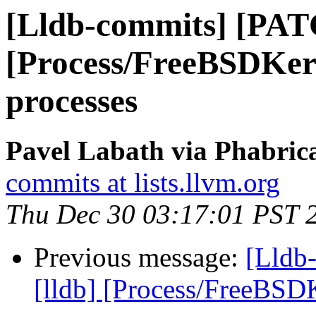
[Lldb-commits] [PAT
[Process/FreeBSDKern
processes
Pavel Labath via Phabrica
commits at lists.llvm.org
Thu Dec 30 03:17:01 PST 
Previous message:
[Lldb
[lldb] [Process/FreeBSDK