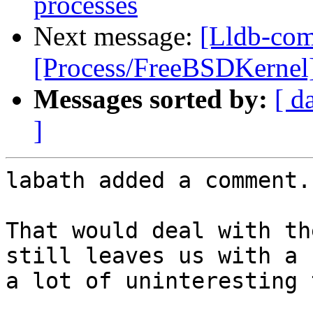
processes
Next message:
[Lldb-com
[Process/FreeBSDKernel] 
Messages sorted by:
[ d
]
labath added a comment.

That would deal with th
still leaves us with a 
a lot of uninteresting 