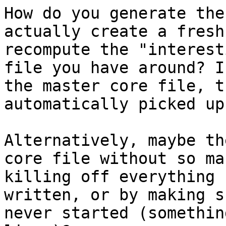
How do you generate the
actually create a fresh
recompute the "interest
file you have around? I
the master core file, t
automatically picked up
Alternatively, maybe th
core file without so ma
killing off everything 
written, or by making s
never started (somethin