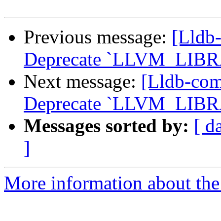
Previous message:
[Lldb
Deprecate `LLVM_LIB
Next message:
[Lldb-co
Deprecate `LLVM_LIB
Messages sorted by:
[ d
]
More information about the 