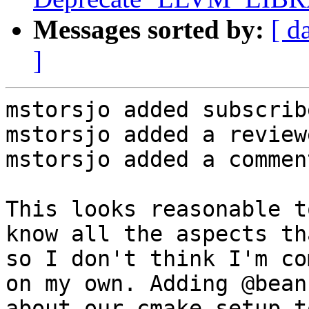
Messages sorted by:
[ d
]
mstorsjo added subscrib
mstorsjo added a review
mstorsjo added a comment
This looks reasonable t
know all the aspects th
so I don't think I'm co
on my own. Adding @bean
about our cmake setup to