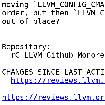
moving `LLVM_CONFIG_CMA
order, but then `LLVM_C
out of place?

Repository:

  rG LLVM Github Monorepo

CHANGES SINCE LAST ACTIO
https://reviews.llvm.
https://reviews.llvm.or