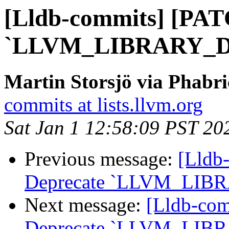
[Lldb-commits] [PAT
`LLVM_LIBRARY_D
Martin Storsjö via Phabri
commits at lists.llvm.org
Sat Jan 1 12:58:09 PST 20
Previous message:
[Lldb
Deprecate `LLVM_LIB
Next message:
[Lldb-co
Deprecate `LLVM_LIB