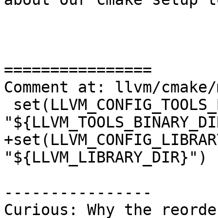
================

Comment at: llvm/cmake/
 set(LLVM_CONFIG_TOOLS_BINARY_DIR 
"${LLVM_TOOLS_BINARY_DIR
+set(LLVM_CONFIG_LIBRAR
"${LLVM_LIBRARY_DIR}")

----------------

Curious: Why the reorde