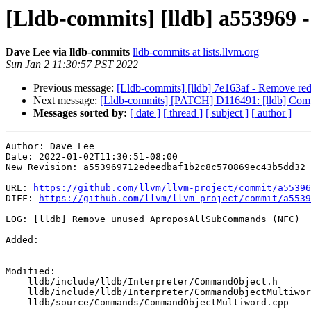
[Lldb-commits] [lldb] a55396
Dave Lee via lldb-commits
lldb-commits at lists.llvm.org
Sun Jan 2 11:30:57 PST 2022
Previous message:
[Lldb-commits] [lldb] 7e163af - Remove re
Next message:
[Lldb-commits] [PATCH] D116491: [lldb] Com
Messages sorted by:
[ date ]
[ thread ]
[ subject ]
[ author ]
Author: Dave Lee

Date: 2022-01-02T11:30:51-08:00

New Revision: a553969712edeedbaf1b2c8c570869ec43b5dd32

URL: 
https://github.com/llvm/llvm-project/commit/a55396
DIFF: 
https://github.com/llvm/llvm-project/commit/a5539
LOG: [lldb] Remove unused AproposAllSubCommands (NFC)

Added: 

Modified: 

    lldb/include/lldb/Interpreter/CommandObject.h

    lldb/include/lldb/Interpreter/CommandObjectMultiword.h

    lldb/source/Commands/CommandObjectMultiword.cpp
