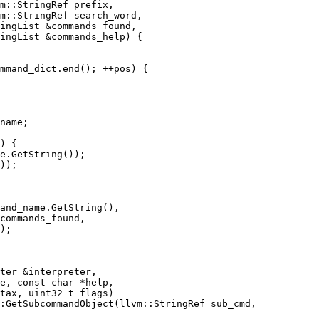
m::StringRef prefix,

m::StringRef search_word,

ingList &commands_found,

ingList &commands_help) {

mmand_dict.end(); ++pos) {

name;

) {

e.GetString());

));

and_name.GetString(),

commands_found,

);

:GetSubcommandObject(llvm::StringRef sub_cmd,
