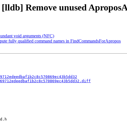
9 - [lldb] Remove unused Aprop
dundant void arguments (NFC)
pute fully qualified command names in FindCommandsForApropos
9712edeedbaf1b2c8c570869ec43b5dd32
69712edeedbaf1b2c8c570869ec43b5dd32.diff