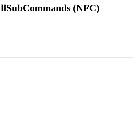
osAllSubCommands (NFC)