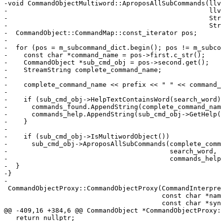
-void CommandObjectMultiword::AproposAllSubCommands(llv
-                                                   llv
-                                                   Str
-                                                   Str
-  CommandObject::CommandMap::const_iterator pos;

-

-  for (pos = m_subcommand_dict.begin(); pos != m_subco
-    const char *command_name = pos->first.c_str();

-    CommandObject *sub_cmd_obj = pos->second.get();

-    StreamString complete_command_name;

-

-    complete_command_name << prefix << " " << command_
-

-    if (sub_cmd_obj->HelpTextContainsWord(search_word)
-      commands_found.AppendString(complete_command_nam
-      commands_help.AppendString(sub_cmd_obj->GetHelp(
-    }

-

-    if (sub_cmd_obj->IsMultiwordObject())

-      sub_cmd_obj->AproposAllSubCommands(complete_comm
-                                         search_word, 
-                                         commands_help
-  }

-}

-

 CommandObjectProxy::CommandObjectProxy(CommandInterpreter &interpreter,

                                        const char *name, const char *help,

                                        const char *syntax, uint32_t flags)

@@ -409,16 +384,6 @@ CommandObject *CommandObjectProxy:
   return nullptr;
