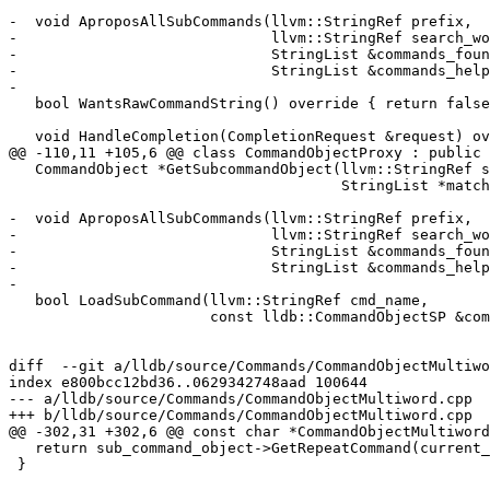
-  void AproposAllSubCommands(llvm::StringRef prefix,

-                             llvm::StringRef search_wo
-                             StringList &commands_foun
-                             StringList &commands_help
-

   bool WantsRawCommandString() override { return false; }

   void HandleCompletion(CompletionRequest &request) override;

@@ -110,11 +105,6 @@ class CommandObjectProxy : public 
   CommandObject *GetSubcommandObject(llvm::StringRef sub_cmd,

                                      StringList *matches = nullptr) override;

-  void AproposAllSubCommands(llvm::StringRef prefix,

-                             llvm::StringRef search_wo
-                             StringList &commands_foun
-                             StringList &commands_help
-

   bool LoadSubCommand(llvm::StringRef cmd_name,

                       const lldb::CommandObjectSP &command_obj) override;

diff  --git a/lldb/source/Commands/CommandObjectMultiwo
index e800bcc12bd36..0629342748aad 100644

--- a/lldb/source/Commands/CommandObjectMultiword.cpp

+++ b/lldb/source/Commands/CommandObjectMultiword.cpp

@@ -302,31 +302,6 @@ const char *CommandObjectMultiword
   return sub_command_object->GetRepeatCommand(current_command_args, index);

 }
