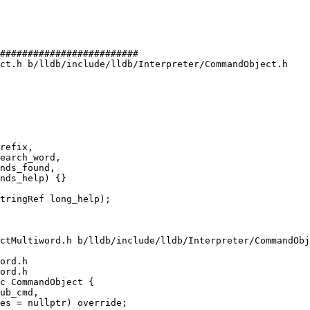
#########################

ct.h b/lldb/include/lldb/Interpreter/CommandObject.h

refix,

earch_word,

nds_found,

nds_help) {}

ctMultiword.h b/lldb/include/lldb/Interpreter/CommandObj
ord.h

ord.h

c CommandObject {
