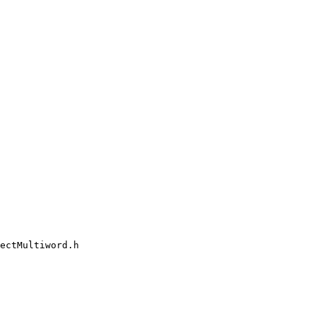
ectMultiword.h
