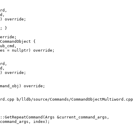
rd,

d,

) override;

CommandObject {

rd,

d,

) override;

rd.cpp b/lldb/source/Commands/CommandObjectMultiword.cpp

::GetRepeatCommand(Args &current_command_args,
