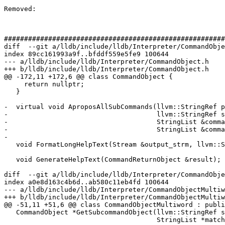
Removed: 

#######################################################
diff  --git a/lldb/include/lldb/Interpreter/CommandObje
index 89cc161993a9f..bfddf559e5fe9 100644

--- a/lldb/include/lldb/Interpreter/CommandObject.h

+++ b/lldb/include/lldb/Interpreter/CommandObject.h

@@ -172,11 +172,6 @@ class CommandObject {

     return nullptr;

   }

-  virtual void AproposAllSubCommands(llvm::StringRef p
-                                     llvm::StringRef s
-                                     StringList &comma
-                                     StringList &comma
-

   void FormatLongHelpText(Stream &output_strm, llvm::StringRef long_help);

   void GenerateHelpText(CommandReturnObject &result);

diff  --git a/lldb/include/lldb/Interpreter/CommandObje
index a0e8d163c4b6d..ab580c11eb4fd 100644

--- a/lldb/include/lldb/Interpreter/CommandObjectMultiw
+++ b/lldb/include/lldb/Interpreter/CommandObjectMultiw
@@ -51,11 +51,6 @@ class CommandObjectMultiword : publi
   CommandObject *GetSubcommandObject(llvm::StringRef sub_cmd,

                                      StringList *matches = nullptr) override;
