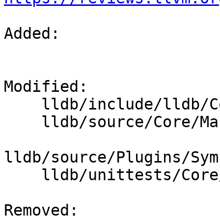
Added: 

Modified: 

    lldb/include/lldb/Core/Mangled.h

    lldb/source/Core/Mangled.cpp

lldb/source/Plugins/Sym
    lldb/unittests/Core/MangledTest.cpp

Removed: 
