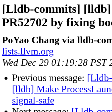
[Lldb-commits] [lldb]
PR52702 by fixing bo
PoYao Chang via lldb-co
lists.llvm.org
Wed Dec 29 01:19:28 PST 
Previous message:
[Lldb
[lldb] Make ProcessLaun
signal-safe
Next message:
[Lldb-com