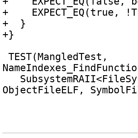
+    EXPECT_EQ(false, b
+    EXPECT_EQ(true, !T
+  }

+}

 TEST(MangledTest, 
NameIndexes_FindFunctio
   SubsystemRAII<FileSystem, HostInfo, 
ObjectFileELF, SymbolFi