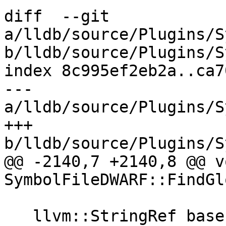
diff  --git 
a/lldb/source/Plugins/S
b/lldb/source/Plugins/S
index 8c995ef2eb2a..ca7
--- 
a/lldb/source/Plugins/S
+++ 
b/lldb/source/Plugins/S
@@ -2140,7 +2140,8 @@ vo
SymbolFileDWARF::FindGl
   llvm::StringRef basename;
