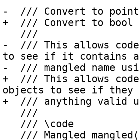
-  /// Convert to point
+  /// Convert to bool 
   ///

-  /// This allows code
to see if it contains a
-  /// mangled name usi
+  /// This allows code
objects to see if they 
+  /// anything valid u
   ///

   /// \code

   /// Mangled mangled(...);
