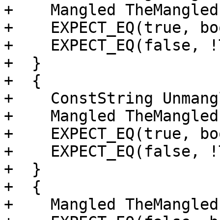
+    Mangled TheMangled
+    EXPECT_EQ(true, bo
+    EXPECT_EQ(false, !
+  }

+  {

+    ConstString Unmang
+    Mangled TheMangled
+    EXPECT_EQ(true, bo
+    EXPECT_EQ(false, !
+  }

+  {

+    Mangled TheMangled{