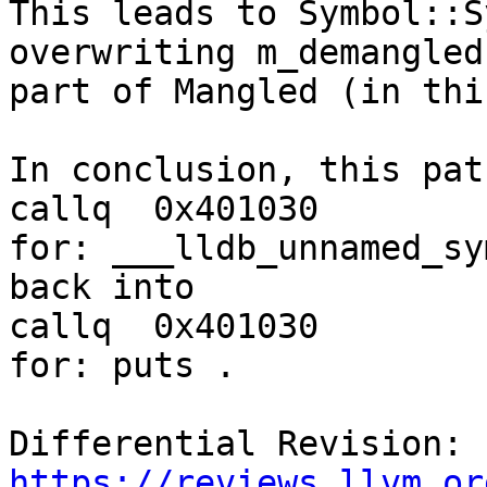
This leads to Symbol::S
overwriting m_demangled

part of Mangled (in thi
In conclusion, this pat
callq  0x401030        
for: ___lldb_unnamed_sy
back into

callq  0x401030        
for: puts .

Differential Revision: 
https://reviews.llvm.or