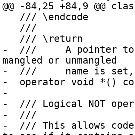
@@ -84,25 +84,9 @@ clas
   /// \endcode

   ///

   /// \return

-  ///     A pointer to
mangled or unmangled

-  ///     name is set,
-  operator void *() con
-

-  /// Logical NOT oper
-  ///

-  /// This allows code