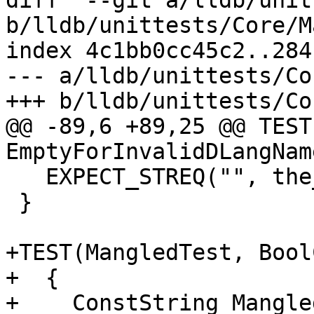
diff  --git a/lldb/unit
b/lldb/unittests/Core/M
index 4c1bb0cc45c2..284
--- a/lldb/unittests/Co
+++ b/lldb/unittests/Co
@@ -89,6 +89,25 @@ TEST
EmptyForInvalidDLangName
   EXPECT_STREQ("", the_demangled.GetCString());

 }

+TEST(MangledTest, Bool
+  {

+    ConstString Mangle