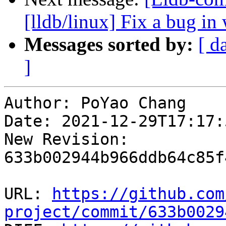
[lldb/linux] Fix a bug in 
Messages sorted by:
[ d
]
Author: PoYao Chang

Date: 2021-12-29T17:17:
New Revision: 
633b002944b966ddb64c85f
URL: 
https://github.com
project/commit/633b0029