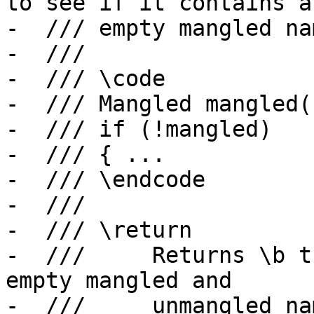
to see if it contains an
-  /// empty mangled na
-  ///

-  /// \code

-  /// Mangled mangled(
-  /// if (!mangled)

-  /// { ...

-  /// \endcode

-  ///

-  /// \return

-  ///     Returns \b t
empty mangled and

-  ///     unmangled na