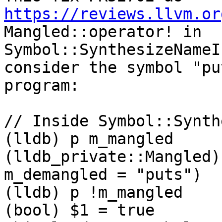
https://reviews.llvm.or
Mangled::operator! in 
Symbol::SynthesizeNameI
consider the symbol "pu
program:

// Inside Symbol::Synth
(lldb) p m_mangled

(lldb_private::Mangled)
m_demangled = "puts")

(lldb) p !m_mangled

(bool) $1 = true       