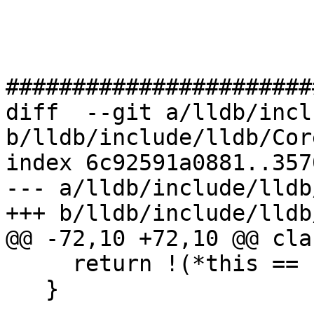
#######################
diff  --git a/lldb/incl
b/lldb/include/lldb/Cor
index 6c92591a0881..357
--- a/lldb/include/lldb
+++ b/lldb/include/lldb
@@ -72,10 +72,10 @@ cla
     return !(*this == rhs);

   }
