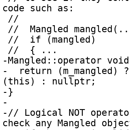
code such as:

 //

 //  Mangled mangled(...);

 //  if (mangled)

 //  { ...

-Mangled::operator void
-  return (m_mangled) ?
(this) : nullptr;

-}

-

-// Logical NOT operato
check any Mangled objec