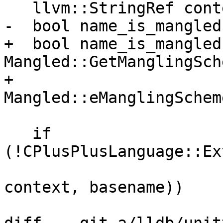
   llvm::StringRef context;

-  bool name_is_mangled
+  bool name_is_mangled 
Mangled::GetManglingSch
+                         
Mangled::eManglingSchem
   if 
(!CPlusPlusLanguage::Ex
context, basename))
