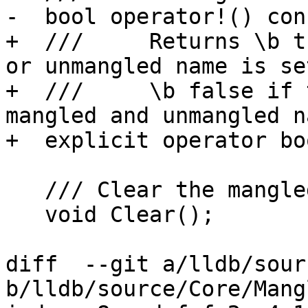
-  bool operator!() cons
+  ///     Returns \b t
or unmangled name is set
+  ///     \b false if 
mangled and unmangled na
+  explicit operator bo
   /// Clear the mangled and demangled values.

   void Clear();

diff  --git a/lldb/sour
b/lldb/source/Core/Mang