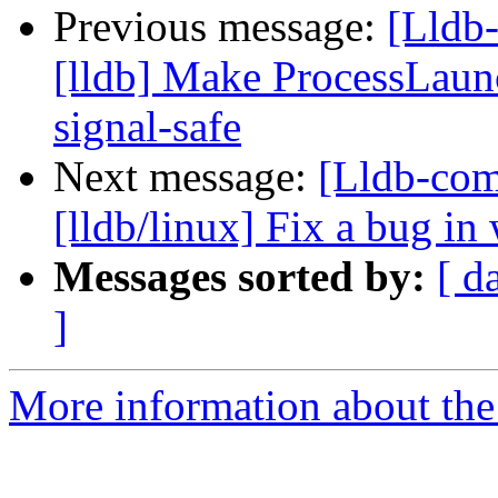
Previous message:
[Lldb
[lldb] Make ProcessLaun
signal-safe
Next message:
[Lldb-com
[lldb/linux] Fix a bug in 
Messages sorted by:
[ d
]
More information about the 