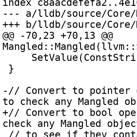
index c8aacdefefa2..4e1
--- a/lldb/source/Core/
+++ b/lldb/source/Core/
@@ -70,23 +70,13 @@ 
Mangled::Mangled(llvm::
     SetValue(ConstString(name));

 }

-// Convert to pointer 
to check any Mangled ob
+// Convert to bool ope
check any Mangled object
 // to see if they contain anything valid using 