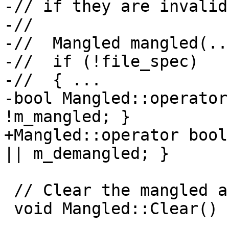
-// if they are invalid
-//

-//  Mangled mangled(...
-//  if (!file_spec)

-//  { ...

-bool Mangled::operator
!m_mangled; }

+Mangled::operator bool
|| m_demangled; }

 // Clear the mangled and demangled values.

 void Mangled::Clear() {
