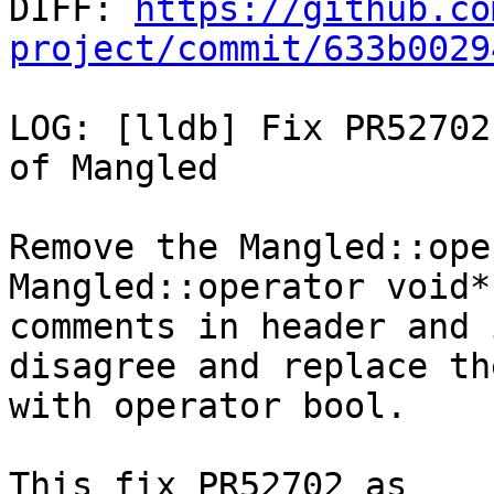

DIFF: 
https://github.co
project/commit/633b0029
LOG: [lldb] Fix PR52702
of Mangled

Remove the Mangled::ope
Mangled::operator void*
comments in header and 
disagree and replace the
with operator bool.

This fix PR52702 as 