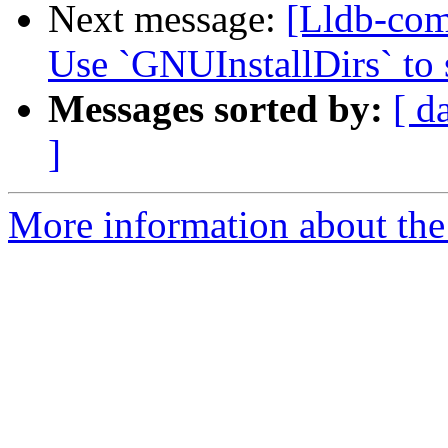
Next message:
[Lldb-com
Use `GNUInstallDirs` to s
Messages sorted by:
[ d
]
More information about the 