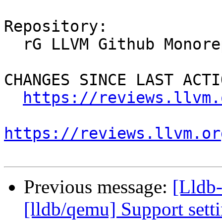
Repository:

  rG LLVM Github Monorepo

CHANGES SINCE LAST ACTIO
https://reviews.llvm.
https://reviews.llvm.or
Previous message:
[Lldb-
[lldb/qemu] Support sett