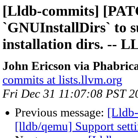
[Lldb-commits] [PAT
`GNUInstallDirs` to 
installation dirs. -- 
John Ericson via Phabrica
commits at lists.llvm.org
Fri Dec 31 11:07:08 PST 2
Previous message:
[Lldb-
[lldb/qemu] Support sett