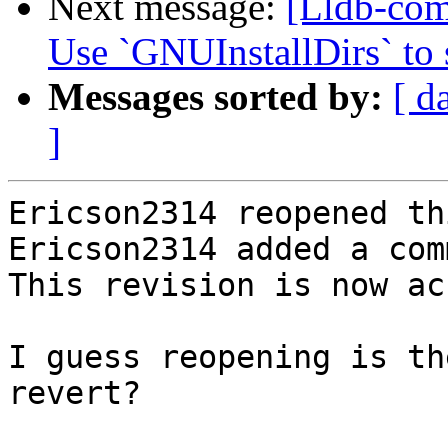
Next message:
[Lldb-com
Use `GNUInstallDirs` to s
Messages sorted by:
[ d
]
Ericson2314 reopened th
Ericson2314 added a com
This revision is now ac
I guess reopening is th
revert?
