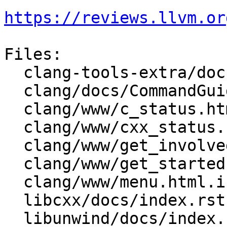
https://reviews.llvm.or
Files:

  clang-tools-extra/docs/clang-doc.rst

  clang/docs/CommandGuide/clang.rst

  clang/www/c_status.html

  clang/www/cxx_status.html

  clang/www/get_involved.html

  clang/www/get_started.html

  clang/www/menu.html.incl

  libcxx/docs/index.rst

  libunwind/docs/index.rst
