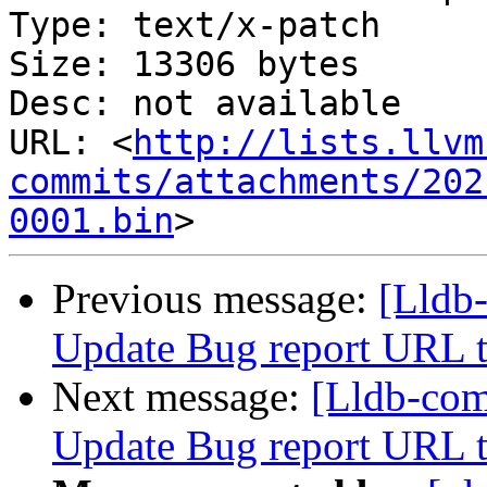
Type: text/x-patch

Size: 13306 bytes

Desc: not available

URL: <
http://lists.llvm
commits/attachments/202
0001.bin
Previous message:
[Lldb
Update Bug report URL t
Next message:
[Lldb-co
Update Bug report URL t