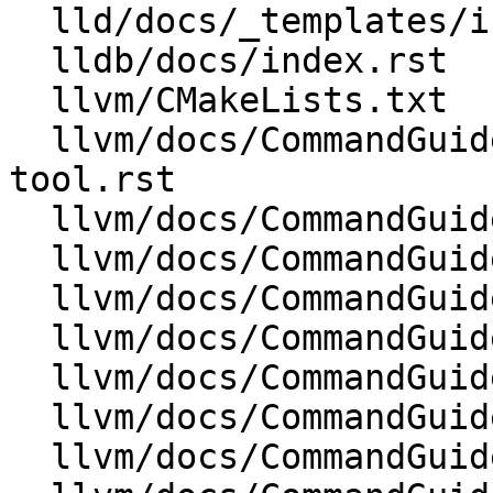
  lld/docs/_templates/indexsidebar.html

  lldb/docs/index.rst

  llvm/CMakeLists.txt

  llvm/docs/CommandGuide/llvm-install-name-
tool.rst

  llvm/docs/CommandGuide/llvm-libtool-darwin.rst

  llvm/docs/CommandGuide/llvm-lipo.rst

  llvm/docs/CommandGuide/llvm-objcopy.rst

  llvm/docs/CommandGuide/llvm-objdump.rst

  llvm/docs/CommandGuide/llvm-otool.rst

  llvm/docs/CommandGuide/llvm-size.rst

  llvm/docs/CommandGuide/llvm-strings.rst
