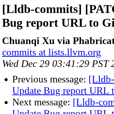
[Lldb-commits] [PAT
Bug report URL to Gi
Chuanqi Xu via Phabricat
commits at lists.llvm.org
Wed Dec 29 03:41:29 PST 
Previous message:
[Lldb
Update Bug report URL t
Next message:
[Lldb-co
Update Bug report URL t