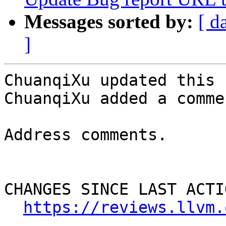
Messages sorted by:
[ d
]
ChuanqiXu updated this 
ChuanqiXu added a commen
Address comments.

CHANGES SINCE LAST ACTIO
https://reviews.llvm.