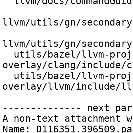
  llvm/docs/CommandGuide/llvm-strip.rst

llvm/utils/gn/secondary
llvm/utils/gn/secondary
  utils/bazel/llvm-project-
overlay/clang/include/c
  utils/bazel/llvm-project-
overlay/llvm/include/ll
-------------- next par
A non-text attachment w
Name: D116351.396509.pat