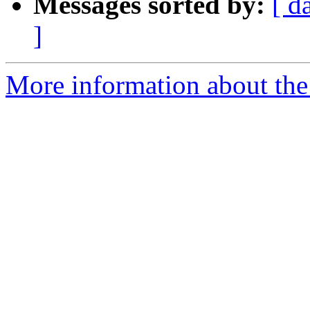
Messages sorted by:
[ d
]
More information about the 