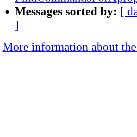
Messages sorted by:
[ d
]
More information about the 