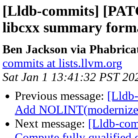
[Lldb-commits] [PA
libcxx summary format
Ben Jackson via Phabricat
commits at lists.llvm.org
Sat Jan 1 13:41:32 PST 20
Previous message:
[Lldb-
Add NOLINT(modernize-u
Next message:
[Lldb-com
Compute fully qualified