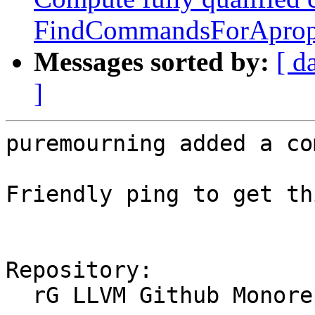
FindCommandsForAprop
Messages sorted by:
[ d
]
puremourning added a co
Friendly ping to get th
Repository:

  rG LLVM Github Monorepo
