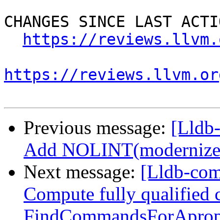
CHANGES SINCE LAST ACTIO
https://reviews.llvm.
https://reviews.llvm.or
Previous message:
[Lldb-
Add NOLINT(modernize-u
Next message:
[Lldb-com
Compute fully qualified
FindCommandsForAprop