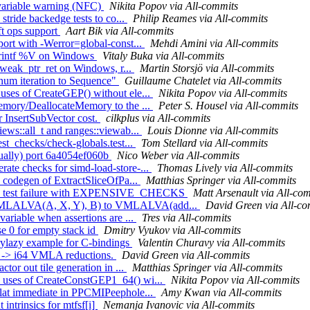
 variable warning (NFC)
Nikita Popov via All-commits
stride backedge tests to co...
Philip Reames via All-commits
ft ops support
Aart Bik via All-commits
port with -Werror=global-const...
Mehdi Amini via All-commits
NPrintf %V on Windows
Vitaly Buka via All-commits
fy weak_ptr_ret on Windows, r...
Martin Storsjö via All-commits
enum iteration to Sequence"
Guillaume Chatelet via All-commits
uses of CreateGEP() without ele...
Nikita Popov via All-commits
Memory/DeallocateMemory to the ...
Peter S. Housel via All-commits
r InsertSubVector cost.
cilkplus via All-commits
iews::all_t and ranges::viewab...
Louis Dionne via All-commits
est_checks/check-globals.test...
Tom Stellard via All-commits
nually) port 6a4054ef060b
Nico Weber via All-commits
ate checks for simd-load-store-...
Thomas Lively via All-commits
e codegen of ExtractSliceOfPa...
Matthias Springer via All-commits
 fix test failure with EXPENSIVE_CHECKS
Matt Arsenault via All-co
d(VMLALVA(A, X, Y), B) to VMLALVA(add...
David Green via All-co
variable when assertions are ...
Tres via All-commits
se 0 for empty stack id
Dmitry Vyukov via All-commits
erylazy example for C-bindings
Valentin Churavy via All-commits
8 -> i64 VMLA reductions.
David Green via All-commits
tor out tile generation in ...
Matthias Springer via All-commits
e uses of CreateConstGEP1_64() wi...
Nikita Popov via All-commits
splat immediate in PPCMIPeephole...
Amy Kwan via All-commits
intrinsics for mtfsf[i]
Nemanja Ivanovic via All-commits