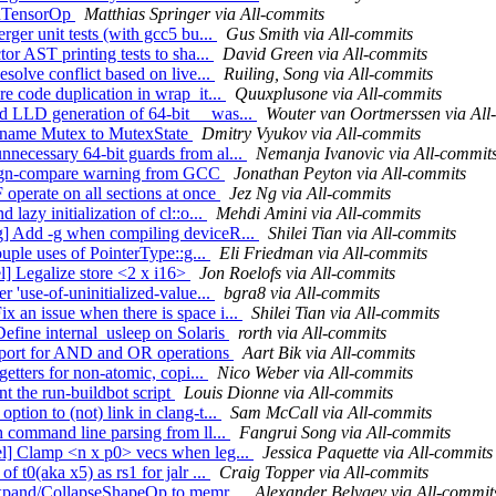
PadTensorOp
Matthias Springer via All-commits
rger unit tests (with gcc5 bu...
Gus Smith via All-commits
or AST printing tests to sha...
David Green via All-commits
esolve conflict based on live...
Ruiling, Song via All-commits
re code duplication in wrap_it...
Quuxplusone via All-commits
d LLD generation of 64-bit __was...
Wouter van Oortmerssen via All
 rename Mutex to MutexState
Dmitry Vyukov via All-commits
nnecessary 64-bit guards from al...
Nemanja Ivanovic via All-commit
 sign-compare warning from GCC
Jonathan Peyton via All-commits
 operate on all sections at once
Jez Ng via All-commits
lazy initialization of cl::o...
Mehdi Amini via All-commits
ng] Add -g when compiling deviceR...
Shilei Tian via All-commits
ouple uses of PointerType::g...
Eli Friedman via All-commits
l] Legalize store <2 x i16>
Jon Roelofs via All-commits
r 'use-of-uninitialized-value...
bgra8 via All-commits
 an issue when there is space i...
Shilei Tian via All-commits
Define internal_usleep on Solaris
rorth via All-commits
support for AND and OR operations
Aart Bik via All-commits
getters for non-atomic, copi...
Nico Weber via All-commits
t the run-buildbot script
Louis Dionne via All-commits
tion to (not) link in clang-t...
Sam McCall via All-commits
h command line parsing from ll...
Fangrui Song via All-commits
el] Clamp <n x p0> vecs when leg...
Jessica Paquette via All-commits
 t0(aka x5) as rs1 for jalr ...
Craig Topper via All-commits
:Expand/CollapseShapeOp to memr...
Alexander Belyaev via All-commit