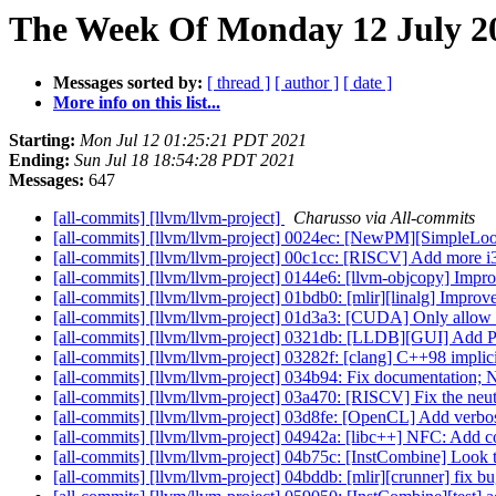
The Week Of Monday 12 July 20
Messages sorted by:
[ thread ]
[ author ]
[ date ]
More info on this list...
Starting:
Mon Jul 12 01:25:21 PDT 2021
Ending:
Sun Jul 18 18:54:28 PDT 2021
Messages:
647
[all-commits] [llvm/llvm-project]
Charusso via All-commits
[all-commits] [llvm/llvm-project] 0024ec: [NewPM][SimpleLoop
[all-commits] [llvm/llvm-project] 00c1cc: [RISCV] Add more i
[all-commits] [llvm/llvm-project] 0144e6: [llvm-objcopy] Impro
[all-commits] [llvm/llvm-project] 01bdb0: [mlir][linalg] Improv
[all-commits] [llvm/llvm-project] 01d3a3: [CUDA] Only allo
[all-commits] [llvm/llvm-project] 0321db: [LLDB][GUI] Add 
[all-commits] [llvm/llvm-project] 03282f: [clang] C++98 implic
[all-commits] [llvm/llvm-project] 034b94: Fix documentation
[all-commits] [llvm/llvm-project] 03a470: [RISCV] Fix the neutra
[all-commits] [llvm/llvm-project] 03d8fe: [OpenCL] Add verbos
[all-commits] [llvm/llvm-project] 04942a: [libc++] NFC: Add 
[all-commits] [llvm/llvm-project] 04b75c: [InstCombine] Look t
[all-commits] [llvm/llvm-project] 04bddb: [mlir][crunner] fix 