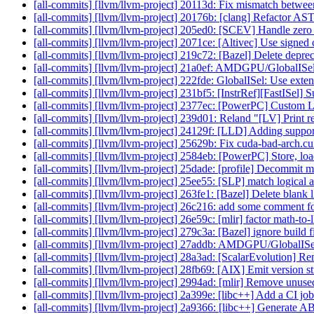
[all-commits] [llvm/llvm-project] 20113d: Fix mismatch betwee
[all-commits] [llvm/llvm-project] 20176b: [clang] Refactor AST 
[all-commits] [llvm/llvm-project] 205ed0: [SCEV] Handle zero
[all-commits] [llvm/llvm-project] 2071ce: [Altivec] Use signed
[all-commits] [llvm/llvm-project] 219c72: [Bazel] Delete depre
[all-commits] [llvm/llvm-project] 21a0ef: AMDGPU/GlobalISel
[all-commits] [llvm/llvm-project] 222fde: GlobalISel: Use exten
[all-commits] [llvm/llvm-project] 231bf5: [InstrRef][FastISe
[all-commits] [llvm/llvm-project] 2377ec: [PowerPC] Cust
[all-commits] [llvm/llvm-project] 239d01: Reland "[LV] Print 
[all-commits] [llvm/llvm-project] 24129f: [LLD] Adding suppo
[all-commits] [llvm/llvm-project] 25629b: Fix cuda-bad-arch.cu
[all-commits] [llvm/llvm-project] 2584eb: [PowerPC] Store, load
[all-commits] [llvm/llvm-project] 25dade: [profile] Decommit m
[all-commits] [llvm/llvm-project] 25ee55: [SLP] match logical 
[all-commits] [llvm/llvm-project] 263fe1: [Bazel] Delete blank 
[all-commits] [llvm/llvm-project] 26c216: add some comment f
[all-commits] [llvm/llvm-project] 26e59c: [mlir] factor math-to-
[all-commits] [llvm/llvm-project] 279c3a: [Bazel] ignore build fi
[all-commits] [llvm/llvm-project] 27addb: AMDGPU/GlobalISel
[all-commits] [llvm/llvm-project] 28a3ad: [ScalarEvolution] R
[all-commits] [llvm/llvm-project] 28fb69: [AIX] Emit version str
[all-commits] [llvm/llvm-project] 2994ad: [mlir] Remove unus
[all-commits] [llvm/llvm-project] 2a399e: [libc++] Add a CI 
[all-commits] [llvm/llvm-project] 2a9366: [libc++] Generate A