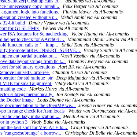
eadSanitizer] Cleanup calls to...
aeubanks via All-commits
nce-unnecessary-copy-initiali...
Felix Berger via All-commits
 argument logic into functions.
Florian Mayer via All-commits
peration created without a r...
Mehdi Amini via All-commits
x 32-bit build
Dmitry Vyukov via All-commits
upport for GLSL FMix
Weiwei via All-commits
ower ISA features for Semachecking
Victor Huang via All-commits
dd helper to check for AArch64 ...
Muhammad Omair Javaid via All-
Fold function calls to `__kmp...
Shilei Tian via All-commits
Simplify PromoteIntRes_INSERT_SUBVE...
Bradley Smith via All-comm
mplement partial translation...
Vassil Vassilev via All-commits
e datalayout strings from llc t...
Thomas Lively via All-commits
pport for std unary operations
Aart Bik via All-commits
s] Remove unused CoroFree
Chuanqi Xu via All-commits
operator for std::unique_ptr
Deep Majumder via All-commits
led MTE for small alignment
Vitaly Buka via All-commits
ormatting code
Markos Horro via All-commits
ctor subregs hierarchically
Jon Roelofs via All-commits
p the Docker image
Louis Dionne via All-commits
ark documentation to the OpenMP we...
Joseph Huber via All-commits
ypo in range check for Asm locals
Wouter van Oortmerssen via All-c
atic and lazy initialization ...
Mehdi Amini via All-commits
rror in python 3
Vitaly Buka via All-commits
mit the best shift for VSCALE lo...
Craig Topper via All-commits
es `ranges::subrange` a borrow...
Christopher Di Bella via All-commits