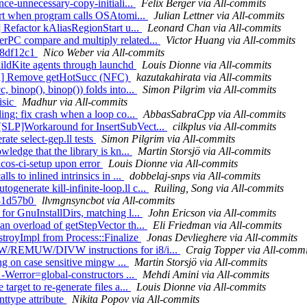
nce-unnecessary-copy-initiali...
Felix Berger via All-commits
sert when program calls OSAtomi...
Julian Lettner via All-commits
] Refactor kAliasRegionStart u...
Leonard Chan via All-commits
erPC compare and multiply related...
Victor Huang via All-commits
a08df12c1
Nico Weber via All-commits
uildKite agents through launchd
Louis Dionne via All-commits
Gen] Remove getHotSucc (NFC)
kazutakahirata via All-commits
 binop(), binop()) folds into...
Simon Pilgrim via All-commits
isic
Madhur via All-commits
ing: fix crash when a loop co...
AbbasSabraCpp via All-commits
[SLP]Workaround for InsertSubVect...
cilkplus via All-commits
ate select-gep.ll tests
Simon Pilgrim via All-commits
ledge that the library is kn...
Martin Storsjö via All-commits
acos-ci-setup upon error
Louis Dionne via All-commits
s to inlined intrinsics in ...
dobbelaj-snps via All-commits
enerate kill-infinite-loop.ll c...
Ruiling, Song via All-commits
4b81d57b0
llvmgnsyncbot via All-commits
for GnuInstallDirs, matching l...
John Ericson via All-commits
an overload of getStepVector th...
Eli Friedman via All-commits
estroyImpl from Process::Finalize
Jonas Devlieghere via All-commits
UW/REMUW/DIVW instructions for i8/i...
Craig Topper via All-commi
ing on case sensitive mingw ...
Martin Storsjö via All-commits
 -Werror=global-constructors ...
Mehdi Amini via All-commits
arget to re-generate files a...
Louis Dionne via All-commits
nttype attribute
Nikita Popov via All-commits