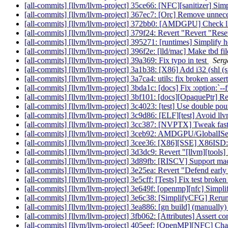
[all-commits] [llvm/llvm-project] 35ce66: [NFC][sanitizer] 
[all-commits] [llvm/llvm-project] 367ec7: [Orc] Remove unnec
[all-commits] [llvm/llvm-project] 372bb0: [AMDGPU] Check llc-p
[all-commits] [llvm/llvm-project] 379f24: Revert "Revert "Res
[all-commits] [llvm/llvm-project] 395271: [runtimes] Simplify h
[all-commits] [llvm/llvm-project] 396f2e: [lld/mac] Make tbd fil
[all-commits] [llvm/llvm-project] 39a369: Fix typo in test
Serg
[all-commits] [llvm/llvm-project] 3a1b38: [X86] Add i32 (shl (sr
[all-commits] [llvm/llvm-project] 3a7ca4: utils: fix broken asse
[all-commits] [llvm/llvm-project] 3bda1c: [docs] Fix :option:`--fi
[all-commits] [llvm/llvm-project] 3bf101: [docs][OpaquePtr] R
[all-commits] [llvm/llvm-project] 3c4023: [test] Use double p
[all-commits] [llvm/llvm-project] 3c9d86: [ELF][test] Avoid llv
[all-commits] [llvm/llvm-project] 3cc387: [NVPTX] Tweak fast-m
[all-commits] [llvm/llvm-project] 3ceb92: AMDGPU/GlobalISe
[all-commits] [llvm/llvm-project] 3cee36: [X86][SSE] X86IS
[all-commits] [llvm/llvm-project] 3d3dc9: Revert "[llvm][tools] 
[all-commits] [llvm/llvm-project] 3d89fb: [RISCV] Support ma
[all-commits] [llvm/llvm-project] 3e25ea: Revert "Defend early 
[all-commits] [llvm/llvm-project] 3e5cff: [Tests] Fix test bro
[all-commits] [llvm/llvm-project] 3e649f: [openmp][nfc] Simpl
[all-commits] [llvm/llvm-project] 3e6c38: [SimplifyCFG] Reru
[all-commits] [llvm/llvm-project] 3ea886: [gn build] (manuall
[all-commits] [llvm/llvm-project] 3fb062: [Attributes] Assert corr
[all-commits] [llvm/llvm-project] 405eef: [OpenMP][NFC] Cha