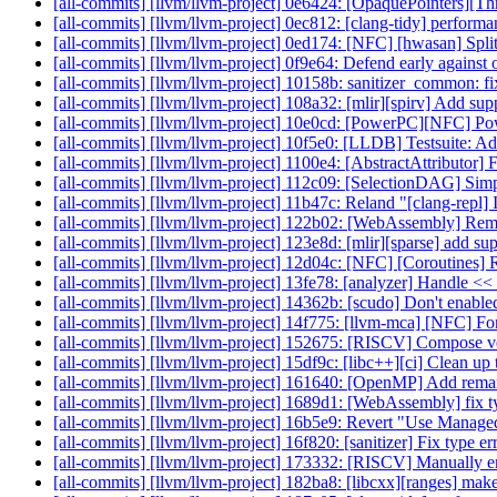
[all-commits] [llvm/llvm-project] 0e6424: [OpaquePointers][Thr
[all-commits] [llvm/llvm-project] 0ec812: [clang-tidy] performa
[all-commits] [llvm/llvm-project] 0ed174: [NFC] [hwasan] Split
[all-commits] [llvm/llvm-project] 0f9e64: Defend early against o
[all-commits] [llvm/llvm-project] 10158b: sanitizer_common: fi
[all-commits] [llvm/llvm-project] 108a32: [mlir][spirv] Add s
[all-commits] [llvm/llvm-project] 10e0cd: [PowerPC][NFC] P
[all-commits] [llvm/llvm-project] 10f5e0: [LLDB] Testsuite: A
[all-commits] [llvm/llvm-project] 1100e4: [AbstractAttributor] 
[all-commits] [llvm/llvm-project] 112c09: [SelectionDAG] 
[all-commits] [llvm/llvm-project] 11b47c: Reland "[clang-repl] I
[all-commits] [llvm/llvm-project] 122b02: [WebAssembly] Remov
[all-commits] [llvm/llvm-project] 123e8d: [mlir][sparse] add su
[all-commits] [llvm/llvm-project] 12d04c: [NFC] [Coroutine
[all-commits] [llvm/llvm-project] 13fe78: [analyzer] Handle << 
[all-commits] [llvm/llvm-project] 14362b: [scudo] Don't enab
[all-commits] [llvm/llvm-project] 14f775: [llvm-mca] [NFC] F
[all-commits] [llvm/llvm-project] 152675: [RISCV] Compose ve
[all-commits] [llvm/llvm-project] 15df9c: [libc++][ci] Clean u
[all-commits] [llvm/llvm-project] 161640: [OpenMP] Add rem
[all-commits] [llvm/llvm-project] 1689d1: [WebAssembly] fix t
[all-commits] [llvm/llvm-project] 16b5e9: Revert "Use ManagedSt
[all-commits] [llvm/llvm-project] 16f820: [sanitizer] Fix type e
[all-commits] [llvm/llvm-project] 173332: [RISCV] Manually e
[all-commits] [llvm/llvm-project] 182ba8: [libcxx][ranges] mak