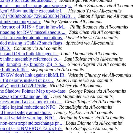
d tests for fadd reductions; ...
RotateRight via All-commits
ort of __opencl_c_program_scope_g...
Anton Zabaznov via All-commi
en] Allow multiple executable l...
Hongtao Yu via All-commits
4cf78714303db2d3647291a2308347ef23 ...
Simon Pilgrim via All-commi
optimize memory drain
Dmitry Vyukov via All-commits
inference of RHS > Start in howM...
Philip Reames via All-commits
erloading for RVV miscellaneous ...
Zakk Chen via All-commits
cl-c.h: reorder atomic operations
Dave Airlie via All-commits
ed missing isCall/isBranch flags
dpreobra via All-commits
 STBCX
Conanap via All-commits
rch and OS in buildkite agent...
Louis Dionne via All-commits
 inline assembly references to...
Sami Tolvanen via All-commits
d, binop(x, y), binop(x, z)) -> b...
Simon Pilgrim via All-commits
builtins.h file.
stefanp-ibm via All-commits
 MINGW don't link against libMLIR
Valentin Churavy via All-commits
l Lit params instead of pas...
Louis Dionne via All-commits
nually) port 0da172b1766e
Nico Weber via All-commits
p the Shadow Pointer Map up-to-date
George Rokos via All-commits
::swap for std::unique_ptr
Deep Majumder via All-commits
aces around a case body that d...
Craig Topper via All-commits
ultiple logical reductions; NFC
RotateRight via All-commits
d thread safety annotations
Dmitry Vyukov via All-commits
unused variable warning. NFC.
Benjamin Kramer via All-commits
 non-constexpr std::exchange pr...
Louis Dionne via All-commits
election of G_UNMERGE <2 x s16>
Jon Roelofs via All-commits