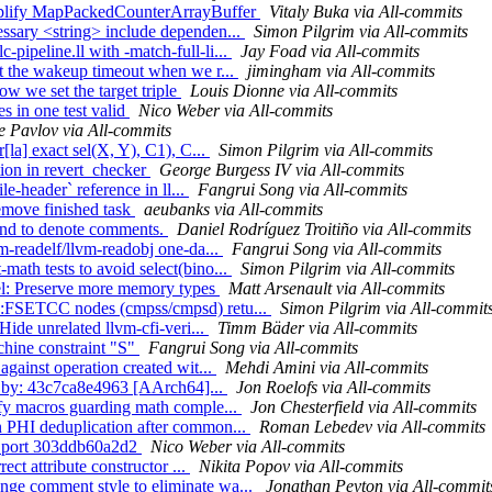
Simplify MapPackedCounterArrayBuffer
Vitaly Buka via All-commits
essary <string> include dependen...
Simon Pilgrim via All-commits
ipeline.ll with -match-full-li...
Jay Foad via All-commits
et the wakeup timeout when we r...
jimingham via All-commits
ow we set the target triple
Louis Dionne via All-commits
es in one test valid
Nico Weber via All-commits
e Pavlov via All-commits
[la] exact sel(X, Y), C1), C...
Simon Pilgrim via All-commits
rtion in revert_checker
George Burgess IV via All-commits
le-header` reference in ll...
Fangrui Song via All-commits
emove finished task
aeubanks via All-commits
ound to denote comments.
Daniel Rodríguez Troitiño via All-commits
m-readelf/llvm-readobj one-da...
Fangrui Song via All-commits
ath tests to avoid select(bino...
Simon Pilgrim via All-commits
l: Preserve more memory types
Matt Arsenault via All-commits
D::FSETCC nodes (cmpss/cmpsd) retu...
Simon Pilgrim via All-commit
Hide unrelated llvm-cfi-veri...
Timm Bäder via All-commits
chine constraint "S"
Fangrui Song via All-commits
against operation created wit...
Mehdi Amini via All-commits
ken by: 43c7ca8e4963 [AArch64]...
Jon Roelofs via All-commits
ify macros guarding math comple...
Jon Chesterfield via All-commits
n PHI deduplication after common...
Roman Lebedev via All-commits
y) port 303ddb60a2d2
Nico Weber via All-commits
ect attribute constructor ...
Nikita Popov via All-commits
nge comment style to eliminate wa...
Jonathan Peyton via All-commit