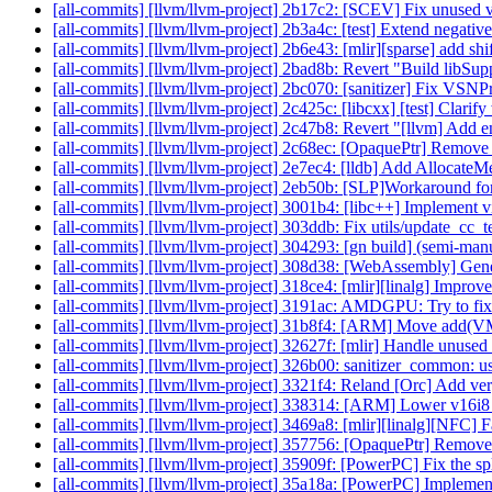
[all-commits] [llvm/llvm-project] 2b17c2: [SCEV] Fix unused
[all-commits] [llvm/llvm-project] 2b3a4c: [test] Extend negative 
[all-commits] [llvm/llvm-project] 2b6e43: [mlir][sparse] add shi
[all-commits] [llvm/llvm-project] 2bad8b: Revert "Build libSup
[all-commits] [llvm/llvm-project] 2bc070: [sanitizer] Fix VS
[all-commits] [llvm/llvm-project] 2c425c: [libcxx] [test] Clari
[all-commits] [llvm/llvm-project] 2c47b8: Revert "[llvm] Add 
[all-commits] [llvm/llvm-project] 2c68ec: [OpaquePtr] Remove 
[all-commits] [llvm/llvm-project] 2e7ec4: [lldb] Add Allocate
[all-commits] [llvm/llvm-project] 2eb50b: [SLP]Workaround fo
[all-commits] [llvm/llvm-project] 3001b4: [libc++] Implement v
[all-commits] [llvm/llvm-project] 303ddb: Fix utils/update_cc_t
[all-commits] [llvm/llvm-project] 304293: [gn build] (semi-ma
[all-commits] [llvm/llvm-project] 308d38: [WebAssembly] Gener
[all-commits] [llvm/llvm-project] 318ce4: [mlir][linalg] Improv
[all-commits] [llvm/llvm-project] 3191ac: AMDGPU: Try to
[all-commits] [llvm/llvm-project] 31b8f4: [ARM] Move ad
[all-commits] [llvm/llvm-project] 32627f: [mlir] Handle unused 
[all-commits] [llvm/llvm-project] 326b00: sanitizer_common: u
[all-commits] [llvm/llvm-project] 3321f4: Reland [Orc] Add v
[all-commits] [llvm/llvm-project] 338314: [ARM] Lower v16i
[all-commits] [llvm/llvm-project] 3469a8: [mlir][linalg][NFC] Fac
[all-commits] [llvm/llvm-project] 357756: [OpaquePtr] Remov
[all-commits] [llvm/llvm-project] 35909f: [PowerPC] Fix the 
[all-commits] [llvm/llvm-project] 35a18a: [PowerPC] Implement 