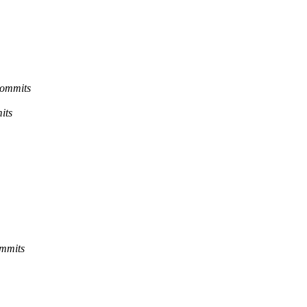
commits
its
ommits