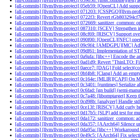
[all-commits] [llvm/llvm-project] 059050: [InstCombine][test] ad
[all-commits] [llvm/llvm-project] 05eb59: [OpenCL] Add supp
[all-commits] [llvm/llvm-project] 071203: [CSSPGO][llvm-profg
[all-commits] [llvm/llvm-project] 0722f3: Revert rGb80329
[all-commits] [llvm/llvm-project] 072669: sanitizer_common: 
[all-commits] [llvm/llvm-project] 087310: [SCEV] Strengthen 
[all-commits] [llvm/llvm-project] 08cf69: [RISCV] Support ov
[all-commits] [llvm/llvm-project] 090f00: [OpenCL][NFC] open
[all-commits] [llvm/llvm-project] 09c9f4: [AMDGPU][MC] Add
[all-commits] [llvm/llvm-project] 09df61: Implementation of
[all-commits] [llvm/llvm-project] 0a9afa: [libc++] Encode the a
[all-commits] [llvm/llvm-project] 0ad1d9: Revert "ThinLTO: Fix
[all-commits] [llvm/llvm-project] 0aece7: [DAG] Fold select(con
[all-commits] [llvm/llvm-project] 0bf4b8: [Clang] Add an empty 
[all-commits] [llvm/llvm-project] 0c164e: [MLIR][CAPI] On
[all-commits] [llvm/llvm-project] 0c3401: [runtimes] Serialize al
[all-commits] [llvm/llvm-project] 0c6fad: [gn build] (semi-ma
[all-commits] [llvm/llvm-project] 0c7a48: [libomptarget] Kee
[all-commits] [llvm/llvm-project] 0cd98b: [analyzer] Handle std
[all-commits] [llvm/llvm-project] 0ce13f: [RISCV] Add curly br
[all-commits] [llvm/llvm-project] 0d17b5: [SLP] add test for m
[all-commits] [llvm/llvm-project] 0da172: sanitizer_common: ad
[all-commits] [llvm/llvm-project] 0da357: [AArch64] Silence 
[all-commits] [llvm/llvm-project] 0da95a: [libc++] Workaround
[all-commits] [llvm/llvm-project] 0e49c5: [AArch64] Fix s