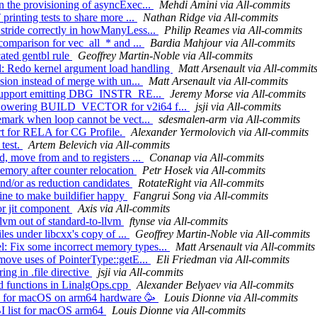
n the provisioning of asyncExec...
Mehdi Amini via All-commits
printing tests to share more ...
Nathan Ridge via All-commits
 stride correctly in howManyLess...
Philip Reames via All-commits
 comparison for vec_all_* and ...
Bardia Mahjour via All-commits
cated gentbl rule
Geoffrey Martin-Noble via All-commits
: Redo kernel argument load handling
Matt Arsenault via All-commit
sion instead of merge with un...
Matt Arsenault via All-commits
l] Support emitting DBG_INSTR_RE...
Jeremy Morse via All-commits
om Lowering BUILD_VECTOR for v2i64 f...
jsji via All-commits
remark when loop cannot be vect...
sdesmalen-arm via All-commits
rt for RELA for CG Profile.
Alexander Yermolovich via All-commits
 test.
Artem Belevich via All-commits
, move from and to registers ...
Conanap via All-commits
emory after counter relocation
Petr Hosek via All-commits
and/or as reduction candidates
RotateRight via All-commits
line to make buildifier happy
Fangrui Song via All-commits
or jit component
Axis via All-commits
llvm out of standard-to-llvm
ftynse via All-commits
les under libcxx's copy of ...
Geoffrey Martin-Noble via All-commits
: Fix some incorrect memory types...
Matt Arsenault via All-commits
emove uses of PointerType::getE...
Eli Friedman via All-commits
ing in .file directive
jsji via All-commits
ed functions in LinalgOps.cpp
Alexander Belyaev via All-commits
job for macOS on arm64 hardware 🥳
Louis Dionne via All-commits
BI list for macOS arm64
Louis Dionne via All-commits