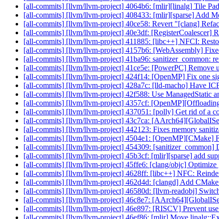
[all-commits] [llvm/llvm-project] 4064b6: [mlir][linalg] Tile 
[all-commits] [llvm/llvm-project] 408433: [mlir][sparse] Add Me
[all-commits] [llvm/llvm-project] 40ce58: Revert "[clang] Refact
[all-commits] [llvm/llvm-project] 40e3df: [RegisterCoalescer] R
[all-commits] [llvm/llvm-project] 411885: [libc++] NFCI: Resto
[all-commits] [llvm/llvm-project] 4157b6: [WebAssembly] Fixe
[all-commits] [llvm/llvm-project] 41ba96: sanitizer_common:
[all-commits] [llvm/llvm-project] 41ce5e: [PowerPC] Remove u
[all-commits] [llvm/llvm-project] 424f14: [OpenMP] Fix one
[all-commits] [llvm/llvm-project] 428a7c: [lld-macho] Have ICF
[all-commits] [llvm/llvm-project] 42f588: Use ManagedStatic and 
[all-commits] [llvm/llvm-project] 4357cf: [OpenMP][Offloadi
[all-commits] [llvm/llvm-project] 437051: [polly] Get rid of a c
[all-commits] [llvm/llvm-project] 43c7ca: [AArch64][GlobalISe
[all-commits] [llvm/llvm-project] 442123: Fixes memory sanitize
[all-commits] [llvm/llvm-project] 4504e1: [OpenMP][CMake] Fix
[all-commits] [llvm/llvm-project] 454309: [sanitizer_common] 
[all-commits] [llvm/llvm-project] 45b3cf: [mlir][sparse] add 
[all-commits] [llvm/llvm-project] 45ffe6: [clang/objc] Optimize 
[all-commits] [llvm/llvm-project] 4628ff: [libc++] NFC: Reinden
[all-commits] [llvm/llvm-project] 462d4d: [clangd] Add CMake op
[all-commits] [llvm/llvm-project] 46580d: [llvm-readobj] Switc
[all-commits] [llvm/llvm-project] 46c8e7: [AArch64][GlobalIS
[all-commits] [llvm/llvm-project] 46e897: [RISCV] Prevent use of
[all-commits] [llvm/llvm-project] 46ef86: [mlir] Move linalg: