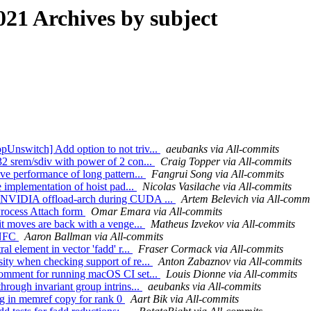
21 Archives by subject
Unswitch] Add option to not triv...
aeubanks via All-commits
32 srem/sdiv with power of 2 con...
Craig Topper via All-commits
ve performance of long pattern...
Fangrui Song via All-commits
e implementation of hoist pad...
Nicolas Vasilache via All-commits
w NVIDIA offload-arch during CUDA ...
Artem Belevich via All-commi
Process Attach form
Omar Emara via All-commits
it moves are back with a venge...
Matheus Izvekov via All-commits
; NFC
Aaron Ballman via All-commits
l element in vector 'fadd' r...
Fraser Cormack via All-commits
ity when checking support of re...
Anton Zabaznov via All-commits
comment for running macOS CI set...
Louis Dionne via All-commits
hrough invariant group intrins...
aeubanks via All-commits
bug in memref copy for rank 0
Aart Bik via All-commits