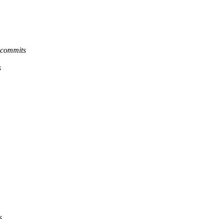
-commits
s
s