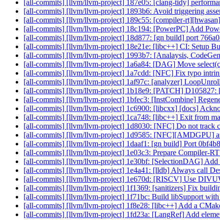
[all-commits] [llvm/llvm-project] 187e05: [clang-tidy] performa
[all-commits] [llvm/llvm-project] 1893b6: Avoid triggering as
[all-commits] [llvm/llvm-project] 189c55: [compiler-rt][hwasan
[all-commits] [llvm/llvm-project] 18c194: [PowerPC] Add Pow
[all-commits] [llvm/llvm-project] 18d877: [gn build] port 766
[all-commits] [llvm/llvm-project] 18e21e: [libc++] CI: Setup B
[all-commits] [llvm/llvm-project] 1993b7: [Analaysis, Code
[all-commits] [llvm/llvm-project] 1a6a84: [DAG] Move select(cc,
[all-commits] [llvm/llvm-project] 1a7cdd: [NFC] Fix typo intrin
[all-commits] [llvm/llvm-project] 1af97c: [analyzer] LoopUnroll
[all-commits] [llvm/llvm-project] 1b18e9: [PATCH] D105827: 
[all-commits] [llvm/llvm-project] 1bfec3: [InstCombine] Regener
[all-commits] [llvm/llvm-project] 1c6900: [libcxx] [docs] Acknow
[all-commits] [llvm/llvm-project] 1ca748: [libc++] Exit from m
[all-commits] [llvm/llvm-project] 1d8030: [NFC] Do not track call
[all-commits] [llvm/llvm-project] 1d9585: [NFC][AMDGPU] autog
[all-commits] [llvm/llvm-project] 1daaf1: [gn build] Port 0bf
[all-commits] [llvm/llvm-project] 1e03c3: Prepare Compiler-RT 
[all-commits] [llvm/llvm-project] 1e30bf: [SelectionDAG] Add 
[all-commits] [llvm/llvm-project] 1e4a41: [lldb] Always call D
[all-commits] [llvm/llvm-project] 1e670d: [RISCV] Use DIV
[all-commits] [llvm/llvm-project] 1f1369: [sanitizers] Fix build
[all-commits] [llvm/llvm-project] 1f71bc: Build libSupport with
[all-commits] [llvm/llvm-project] 1f8e28: [libc++] Add a CMake t
[all-commits] [llvm/llvm-project] 1fd23a: [LangRef] Add eleme