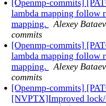
[Openmp-commits] [PA
lambda mapping follow
mapping.
Alexey Bataev
commits
[Openmp-commits] [PA
lambda mapping follow
mapping.
Alexey Bataev
commits
[Openmp-commits] [PA
[NVPTX]Improved lock/cr