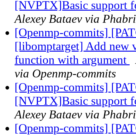
[NVPTX]Basic support fo
Alexey Bataev via Phabr
[Openmp-commits] [PA
[libomptarget] Add new 
function with argument
via Openmp-commits
[Openmp-commits] [PA
[NVPTX]Basic support fo
Alexey Bataev via Phabr
[Openmp-commits] [PA