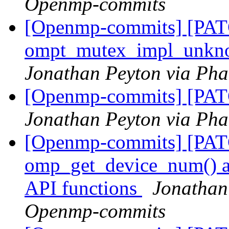
Openmp-commits
[Openmp-commits] [PA
ompt_mutex_impl_unkn
Jonathan Peyton via Ph
[Openmp-commits] [PAT
Jonathan Peyton via Ph
[Openmp-commits] [PA
omp_get_device_num() an
API functions
Jonathan
Openmp-commits