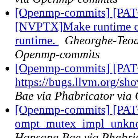
[Openmp-commits] [PA
[NVPTX]Make runtime com
runtime.
Gheorghe-Teod
Openmp-commits
[Openmp-commits] [PATC
https://bugs.llvm.org/s
Bae via Phabricator vi
[Openmp-commits] [PA
ompt_mutex_impl_unkn
Hansang Bae via Phabri