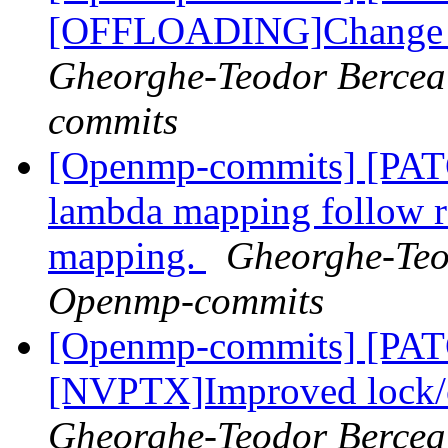
[OFFLOADING]Change th
Gheorghe-Teodor Bercea
commits
[Openmp-commits] [PA
lambda mapping follow
mapping.
Gheorghe-Teod
Openmp-commits
[Openmp-commits] [PA
[NVPTX]Improved lock/cr
Gheorghe-Teodor Bercea