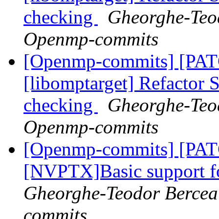
checking
Gheorghe-Teod
Openmp-commits
[Openmp-commits] [PA
[libomptarget] Refactor
checking
Gheorghe-Teod
Openmp-commits
[Openmp-commits] [PA
[NVPTX]Basic support fo
Gheorghe-Teodor Bercea
commits