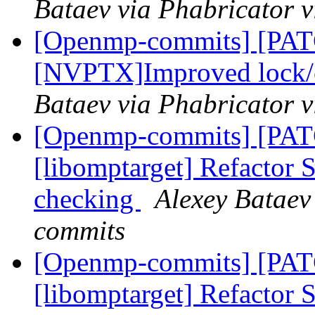
Bataev via Phabricator
[Openmp-commits] [PA
[NVPTX]Improved lock/cr
Bataev via Phabricator
[Openmp-commits] [PA
[libomptarget] Refactor
checking
Alexey Bataev
commits
[Openmp-commits] [PA
[libomptarget] Refactor