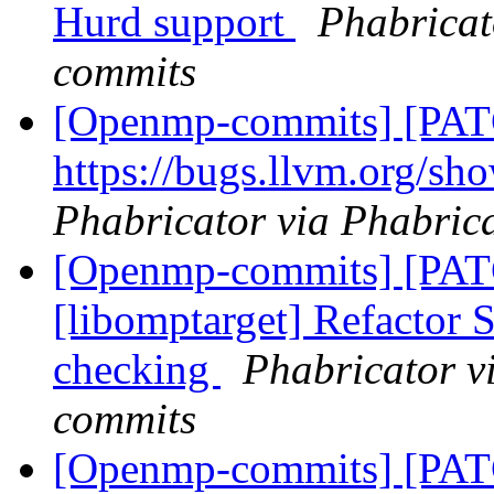
Hurd support
Phabricat
commits
[Openmp-commits] [PATC
https://bugs.llvm.org/s
Phabricator via Phabric
[Openmp-commits] [PA
[libomptarget] Refactor
checking
Phabricator v
commits
[Openmp-commits] [PA