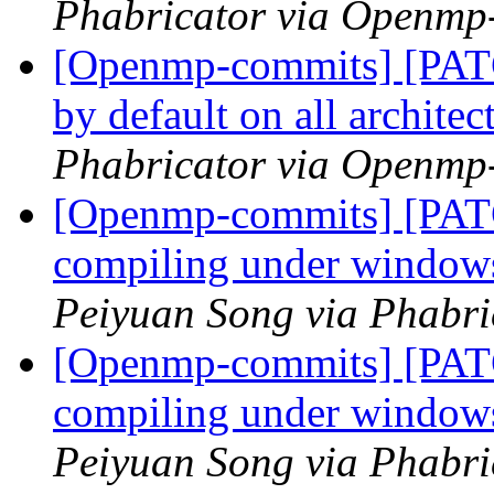
Phabricator via Openmp
[Openmp-commits] [PATC
by default on all archite
Phabricator via Openmp
[Openmp-commits] [PAT
compiling under windo
Peiyuan Song via Phabr
[Openmp-commits] [PAT
compiling under windo
Peiyuan Song via Phabr