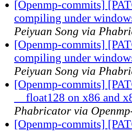
[Openmp-commits] [PAT
compiling under windo
Peiyuan Song via Phabr
[Openmp-commits] [PAT
compiling under windo
Peiyuan Song via Phabr
[Openmp-commits] [PAT
__float128 on x86 and 
Phabricator via Openmp
[Openmp-commits] [PAT