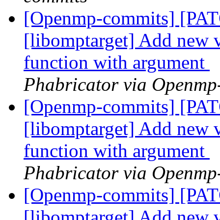
[Openmp-commits] [PA
[libomptarget] Add new 
function with argument
Phabricator via Openmp
[Openmp-commits] [PA
[libomptarget] Add new 
function with argument
Phabricator via Openmp
[Openmp-commits] [PA
[libomptarget] Add new 