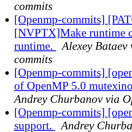
commits
[Openmp-commits] [PA
[NVPTX]Make runtime com
runtime.
Alexey Bataev 
commits
[Openmp-commits] [open
of OpenMP 5.0 mutexinou
Andrey Churbanov via 
[Openmp-commits] [ope
support.
Andrey Churba