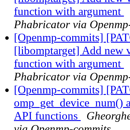
function with argument
Phabricator via Openmp
[Openmp-commits] [PA
[libomptarget] Add new 
function with argument
Phabricator via Openmp
[Openmp-commits] [PA
omp_get_device_num() an
API functions
Gheorghe
via Openmp-commits