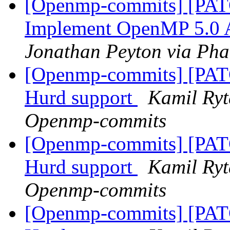
[Openmp-commits] [PA
Implement OpenMP 5.0 Af
Jonathan Peyton via Ph
[Openmp-commits] [PA
Hurd support
Kamil Ryt
Openmp-commits
[Openmp-commits] [PA
Hurd support
Kamil Ryt
Openmp-commits
[Openmp-commits] [PA