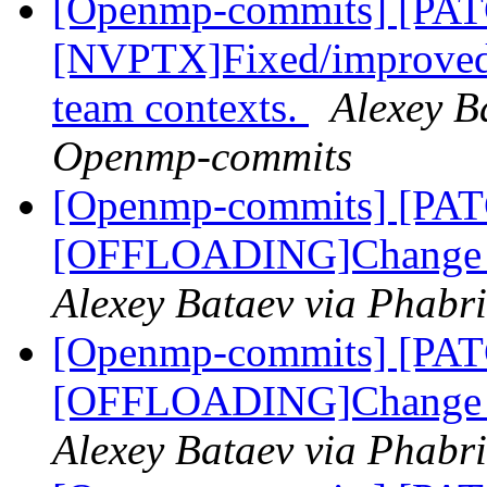
[Openmp-commits] [PA
[NVPTX]Fixed/improved s
team contexts.
Alexey B
Openmp-commits
[Openmp-commits] [PA
[OFFLOADING]Change th
Alexey Bataev via Phabr
[Openmp-commits] [PA
[OFFLOADING]Change th
Alexey Bataev via Phabr