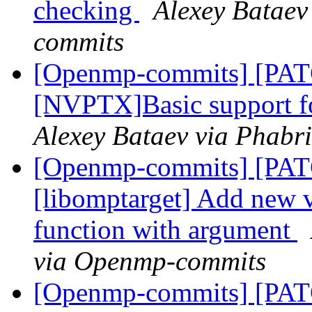
checking
Alexey Bataev
commits
[Openmp-commits] [PA
[NVPTX]Basic support fo
Alexey Bataev via Phabr
[Openmp-commits] [PA
[libomptarget] Add new 
function with argument
via Openmp-commits
[Openmp-commits] [PA