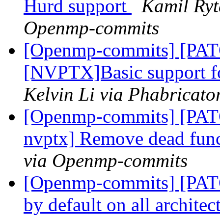
Hurd support
Kamil Ryt
Openmp-commits
[Openmp-commits] [PA
[NVPTX]Basic support fo
Kelvin Li via Phabricat
[Openmp-commits] [PATC
nvptx] Remove dead fun
via Openmp-commits
[Openmp-commits] [PATC
by default on all archite