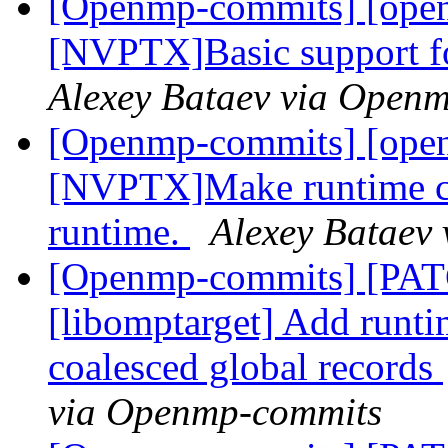
[Openmp-commits] [ope
[NVPTX]Basic support fo
Alexey Bataev via Open
[Openmp-commits] [ope
[NVPTX]Make runtime com
runtime.
Alexey Bataev
[Openmp-commits] [PA
[libomptarget] Add runti
coalesced global records
via Openmp-commits