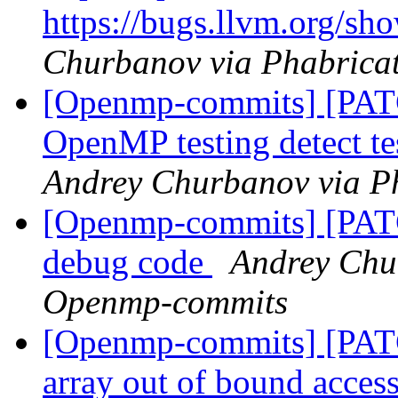
https://bugs.llvm.org/s
Churbanov via Phabrica
[Openmp-commits] [PAT
OpenMP testing detect te
Andrey Churbanov via P
[Openmp-commits] [PAT
debug code
Andrey Chu
Openmp-commits
[Openmp-commits] [PATC
array out of bound acces