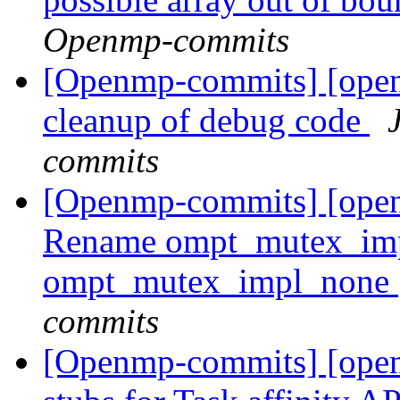
Openmp-commits
[Openmp-commits] [ope
cleanup of debug code
commits
[Openmp-commits] [ope
Rename ompt_mutex_im
ompt_mutex_impl_none
commits
[Openmp-commits] [ope