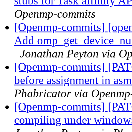
stubs for Task affinity A
Openmp-commits
[Openmp-commits] [open
Add omp_get_device_num
Jonathan Peyton via O
[Openmp-commits] [PATCH
before assignment in as
Phabricator via Openmp
[Openmp-commits] [PAT
compiling under windo