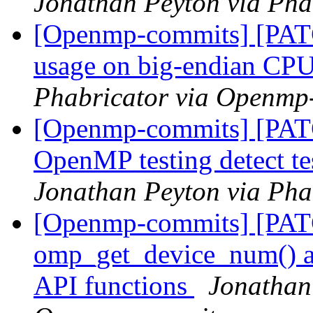
Jonathan Peyton via Ph
[Openmp-commits] [PATC
usage on big-endian CP
Phabricator via Openmp
[Openmp-commits] [PAT
OpenMP testing detect te
Jonathan Peyton via Ph
[Openmp-commits] [PA
omp_get_device_num() an
API functions
Jonathan