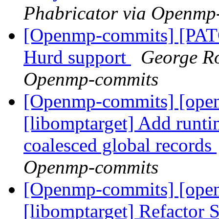
Phabricator via Openmp
[Openmp-commits] [PA
Hurd support
George Ro
Openmp-commits
[Openmp-commits] [ope
[libomptarget] Add runti
coalesced global records
Openmp-commits
[Openmp-commits] [ope
[libomptarget] Refactor