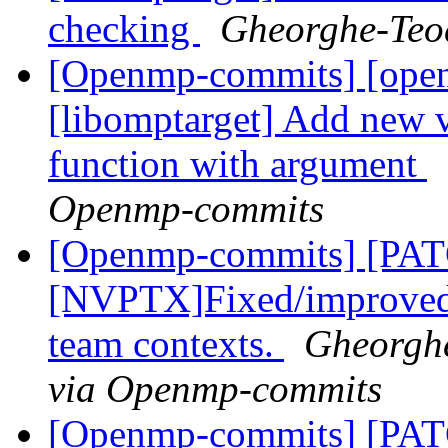
checking
Gheorghe-Teo
[Openmp-commits] [ope
[libomptarget] Add new 
function with argument
Openmp-commits
[Openmp-commits] [PA
[NVPTX]Fixed/improved s
team contexts.
Gheorghe
via Openmp-commits
[Openmp-commits] [PA