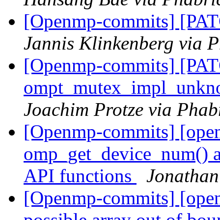
[Openmp-commits] [PAT
Jannis Klinkenberg via 
[Openmp-commits] [PA
ompt_mutex_impl_unkn
Joachim Protze via Phab
[Openmp-commits] [ope
omp_get_device_num() an
API functions
Jonathan
[Openmp-commits] [ope
possible array out of bo