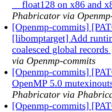
__float128 on x86 and 
Phabricator via Openmp
[Openmp-commits] [PA
[libomptarget] Add runti
coalesced global records
via Openmp-commits
[Openmp-commits] [PAT
OpenMP 5.0 mutexinouts
Phabricator via Phabric
[Openmp-commits] [PA