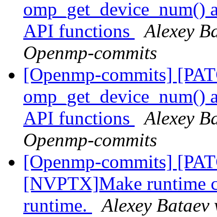
omp_get_device_num() an
API functions
Alexey Ba
Openmp-commits
[Openmp-commits] [PA
omp_get_device_num() an
API functions
Alexey Ba
Openmp-commits
[Openmp-commits] [PA
[NVPTX]Make runtime com
runtime.
Alexey Bataev 