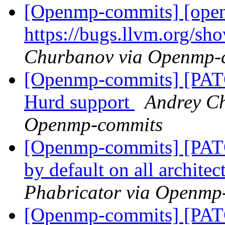
[Openmp-commits] [openm
https://bugs.llvm.org/s
Churbanov via Openmp-
[Openmp-commits] [PA
Hurd support
Andrey Ch
Openmp-commits
[Openmp-commits] [PATC
by default on all archite
Phabricator via Openmp
[Openmp-commits] [PATC