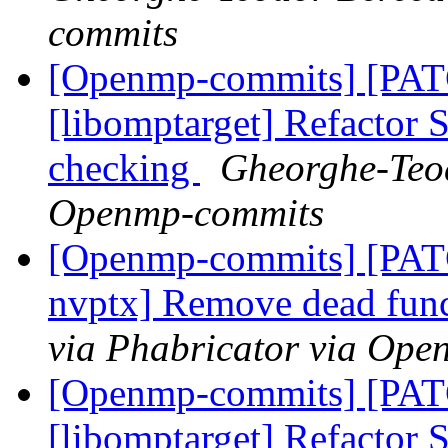
commits
[Openmp-commits] [PA
[libomptarget] Refactor
checking
Gheorghe-Teod
Openmp-commits
[Openmp-commits] [PATC
nvptx] Remove dead fun
via Phabricator via Op
[Openmp-commits] [PA
[libomptarget] Refactor