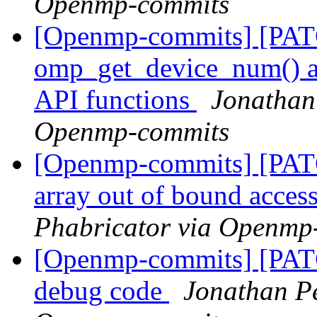
Openmp-commits
[Openmp-commits] [PA
omp_get_device_num() an
API functions
Jonathan
Openmp-commits
[Openmp-commits] [PATC
array out of bound acces
Phabricator via Openmp
[Openmp-commits] [PAT
debug code
Jonathan Pe