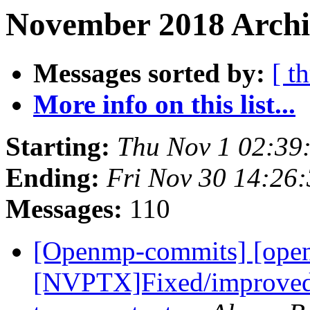
November 2018 Archi
Messages sorted by:
[ t
More info on this list...
Starting:
Thu Nov 1 02:39
Ending:
Fri Nov 30 14:26
Messages:
110
[Openmp-commits] [ope
[NVPTX]Fixed/improved s