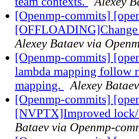
team contexts.
Alexey B
[Openmp-commits] [ope
[OFFLOADING]Change th
Alexey Bataev via Open
[Openmp-commits] [op
lambda mapping follow
mapping.
Alexey Batae
[Openmp-commits] [ope
[NVPTX]Improved lock/cr
Bataev via Openmp-comm