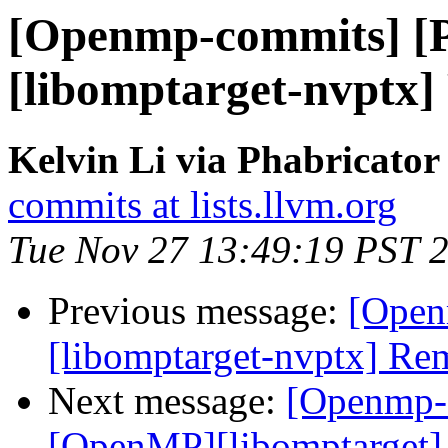
[Openmp-commits] [
[libomptarget-nvptx]
Kelvin Li via Phabricato
commits at lists.llvm.org
Tue Nov 27 13:49:19 PST 
Previous message:
[Open
[libomptarget-nvptx] Re
Next message:
[Openmp-
[OpenMP][libomptarget]