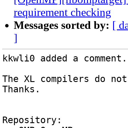
requirement checking
Messages sorted by:
[ d
]
kkwli0 added a comment.

The XL compilers do not 
Thanks.

Repository:
