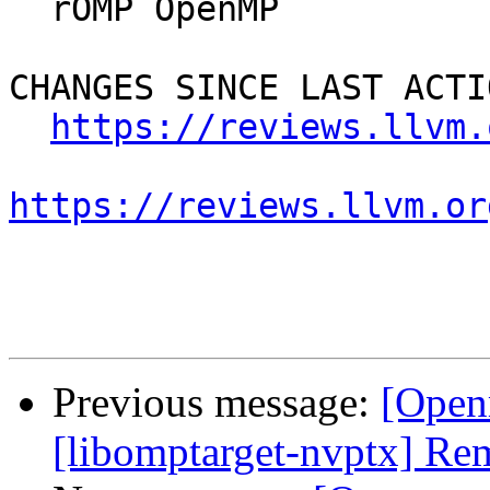
  rOMP OpenMP

CHANGES SINCE LAST ACTIO
https://reviews.llvm.
https://reviews.llvm.or
Previous message:
[Open
[libomptarget-nvptx] Re