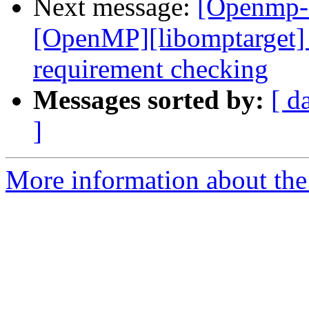
Next message:
[Openmp-
[OpenMP][libomptarget]
requirement checking
Messages sorted by:
[ d
]
More information about th