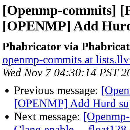
[Openmp-commits] [
[OPENMP] Add Hurd
Phabricator via Phabric
openmp-commits at lists.ll
Wed Nov 7 04:30:14 PST 2
Previous message:
[Open
[OPENMP] Add Hurd su
Next message:
[Openmp-
Clang enable __float128