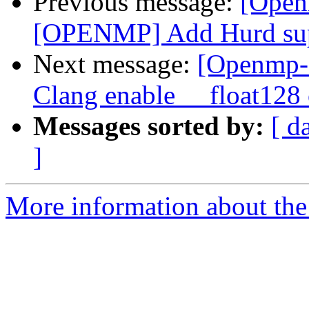
Previous message:
[Open
[OPENMP] Add Hurd su
Next message:
[Openmp-
Clang enable __float128
Messages sorted by:
[ d
]
More information about th