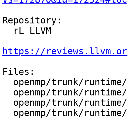
Repository:

  rL LLVM

https://reviews.llvm.or
Files:

  openmp/trunk/runtime/src/kmp.h

  openmp/trunk/runtime/src/kmp_ftn_entry.h

  openmp/trunk/runtime/src/kmp_platform.h

  openmp/trunk/runtime/src/kmp_runtime.cpp
