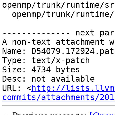
openmp/trunk/runtime/sr
  openmp/trunk/runtime/src/z_Linux_util.cpp

-------------- next par
A non-text attachment w
Name: D54079.172924.patc
Type: text/x-patch

Size: 4734 bytes

Desc: not available

URL: <
http://lists.llvm
commits/attachments/201