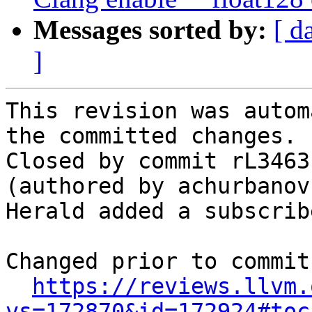
Messages sorted by:
[ d
]
This revision was autom
the committed changes.

Closed by commit rL3463
(authored by achurbanov
Herald added a subscrib
Changed prior to commit:
https://reviews.llvm.
vs=172870&id=172924#toc