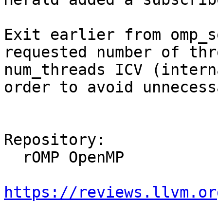
Exit earlier from omp_s
requested number of thr
num_threads ICV (intern
order to avoid unnecess
Repository:

  rOMP OpenMP

https://reviews.llvm.or