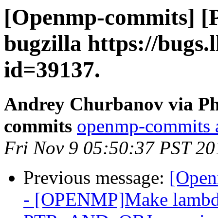
[Openmp-commits] [
bugzilla https://bugs
id=39137.
Andrey Churbanov via Ph
commits
openmp-commits at
Fri Nov 9 05:50:37 PST 20
Previous message:
[Open
- [OPENMP]Make lambda 