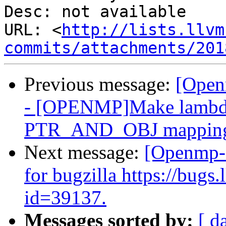
Desc: not available

URL: <
http://lists.llvm
commits/attachments/201
Previous message:
[Open
- [OPENMP]Make lambda 
PTR_AND_OBJ mappin
Next message:
[Openmp-
for bugzilla https://bug
id=39137.
Messages sorted by:
[ d