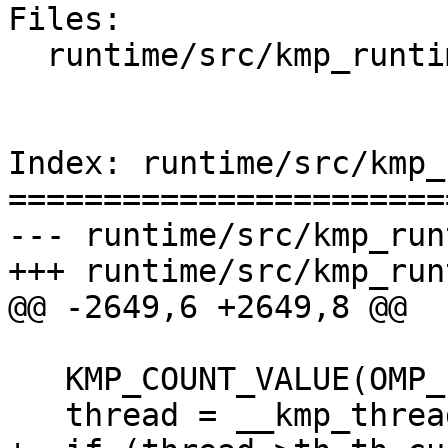
Files:

  runtime/src/kmp_runtime.cpp

Index: runtime/src/kmp_
=======================
--- runtime/src/kmp_run
+++ runtime/src/kmp_run
@@ -2649,6 +2649,8 @@

   KMP_COUNT_VALUE(OMP_set_numthreads, new_nth);

   thread = __kmp_threads[gtid];
