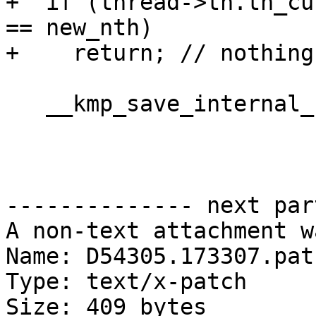
+  if (thread->th.th_cu
== new_nth)

+    return; // nothing
   __kmp_save_internal_controls(thread);

-------------- next par
A non-text attachment w
Name: D54305.173307.patc
Type: text/x-patch

Size: 409 bytes
