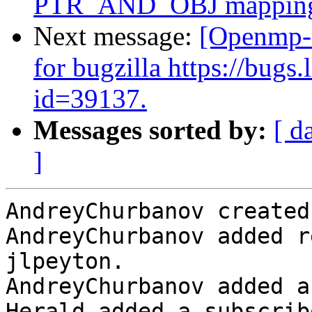
PTR_AND_OBJ mappin
Next message:
[Openmp-
for bugzilla https://bug
id=39137.
Messages sorted by:
[ d
]
AndreyChurbanov created
AndreyChurbanov added r
jlpeyton.

AndreyChurbanov added a
Herald added a subscrib