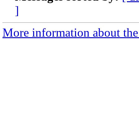
]
More information about th