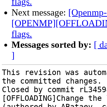
flags.
Next message:
[Openmp-
[OPENMP][OFFLOADING]
flags.
Messages sorted by:
[ d
]
This revision was autom
the committed changes.

Closed by commit rL3459
[OFFLOADING]Change the 
(authored by ABataev, c