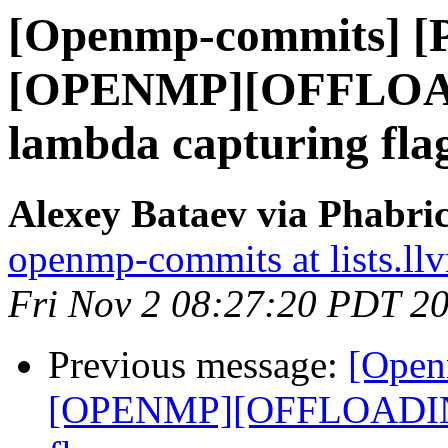
[Openmp-commits] [
[OPENMP][OFFLOAD
lambda capturing flag
Alexey Bataev via Phabr
openmp-commits at lists.ll
Fri Nov 2 08:27:20 PDT 2
Previous message:
[Open
[OPENMP][OFFLOADING]