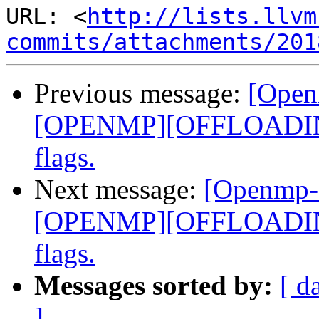
URL: <
http://lists.llvm
commits/attachments/201
Previous message:
[Open
[OPENMP][OFFLOADING]
flags.
Next message:
[Openmp-
[OPENMP][OFFLOADING]
flags.
Messages sorted by:
[ d
]