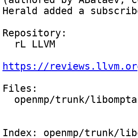
Herald added a subscrib
Repository:

  rL LLVM

https://reviews.llvm.or
Files:

  openmp/trunk/libomptarget/src/omptarget.cpp

Index: openmp/trunk/lib