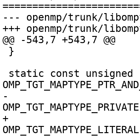
=======================
--- openmp/trunk/libomp
+++ openmp/trunk/libomp
@@ -543,7 +543,7 @@

 }

 static const unsigned LambdaMapping = 
OMP_TGT_MAPTYPE_PTR_AND
-                                      
OMP_TGT_MAPTYPE_PRIVATE 
+                                      
OMP_TGT_MAPTYPE_LITERAL 