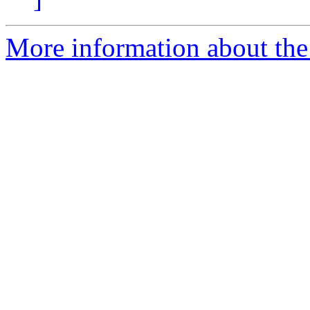
More information about th