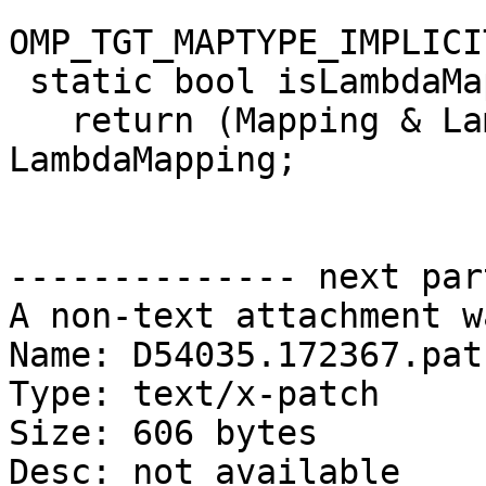
OMP_TGT_MAPTYPE_IMPLICIT
 static bool isLambdaMapping(int64_t Mapping) {

   return (Mapping & LambdaMapping) == 
LambdaMapping;

-------------- next par
A non-text attachment w
Name: D54035.172367.patc
Type: text/x-patch

Size: 606 bytes

Desc: not available
