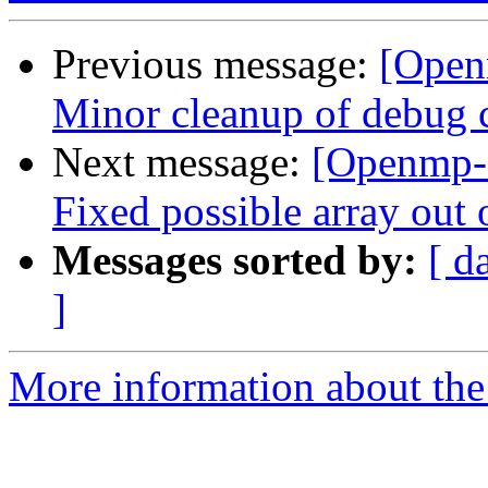
Previous message:
[Open
Minor cleanup of debug 
Next message:
[Openmp-
Fixed possible array out
Messages sorted by:
[ d
]
More information about th