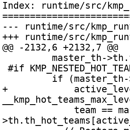
Index: runtime/src/kmp_
=======================
--- runtime/src/kmp_run
+++ runtime/src/kmp_run
@@ -2132,6 +2132,7 @@

         master_th->th.th_task_state_top++;

 #if KMP_NESTED_HOT_TEAMS

         if (master_th->th.th_hot_teams &&

+            active_leve
__kmp_hot_teams_max_lev
             team == master_th-
>th.th_hot_teams[active