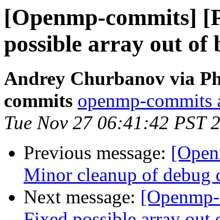
[Openmp-commits] [
possible array out of
Andrey Churbanov via Ph
commits
openmp-commits at
Tue Nov 27 06:41:42 PST 
Previous message:
[Open
Minor cleanup of debug 
Next message:
[Openmp-
Fixed possible array out