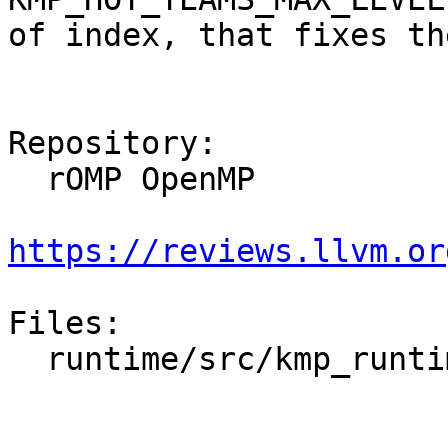
of index, that fixes th
Repository:

  rOMP OpenMP

https://reviews.llvm.or
Files:

  runtime/src/kmp_runtime.cpp
