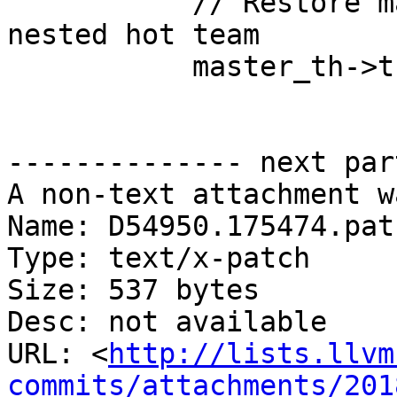
           // Restore master's nested state if 
nested hot team

           master_th->th.th_task_state =

-------------- next par
A non-text attachment w
Name: D54950.175474.patc
Type: text/x-patch

Size: 537 bytes

Desc: not available

URL: <
http://lists.llvm
commits/attachments/201