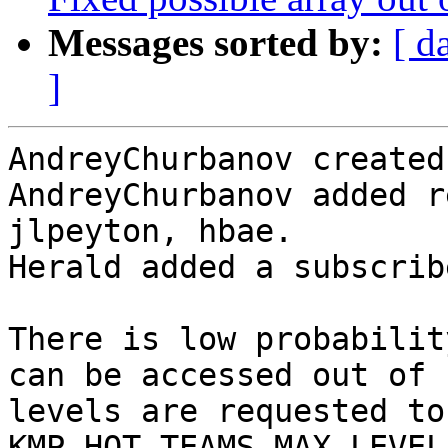
Messages sorted by:
[ d
]
AndreyChurbanov created
AndreyChurbanov added r
jlpeyton, hbae.

Herald added a subscrib
There is low probabilit
can be accessed out of 
levels are requested to
KMP_HOT_TEAMS_MAX_LEVEL