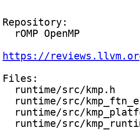
Repository:

  rOMP OpenMP

https://reviews.llvm.or
Files:

  runtime/src/kmp.h

  runtime/src/kmp_ftn_entry.h

  runtime/src/kmp_platform.h

  runtime/src/kmp_runtime.cpp
