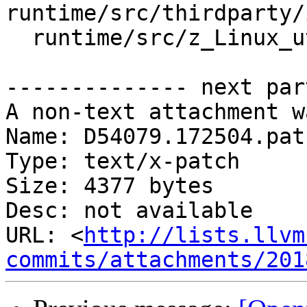
runtime/src/thirdparty/
  runtime/src/z_Linux_util.cpp

-------------- next par
A non-text attachment w
Name: D54079.172504.patc
Type: text/x-patch

Size: 4377 bytes

Desc: not available

URL: <
http://lists.llvm
commits/attachments/201