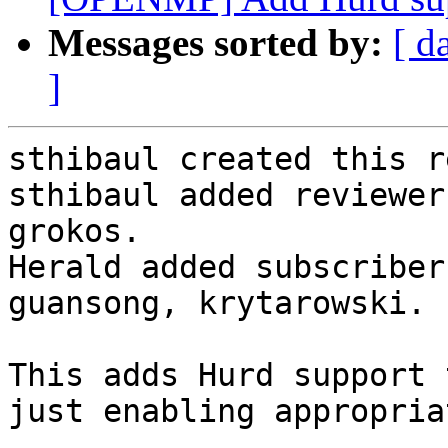
Messages sorted by:
[ d
]
sthibaul created this r
sthibaul added reviewer
grokos.

Herald added subscriber
guansong, krytarowski.

This adds Hurd support 
just enabling appropria