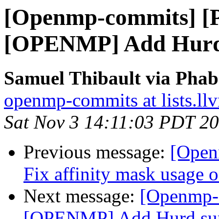
[Openmp-commits] [
[OPENMP] Add Hurd
Samuel Thibault via Pha
openmp-commits at lists.ll
Sat Nov 3 14:11:03 PDT 2
Previous message:
[Open
Fix affinity mask usage 
Next message:
[Openmp-
[OPENMP] Add Hurd su