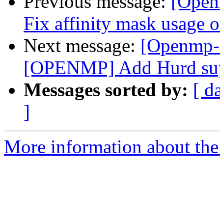
Previous message:
[Open
Fix affinity mask usage 
Next message:
[Openmp-
[OPENMP] Add Hurd su
Messages sorted by:
[ d
]
More information about th