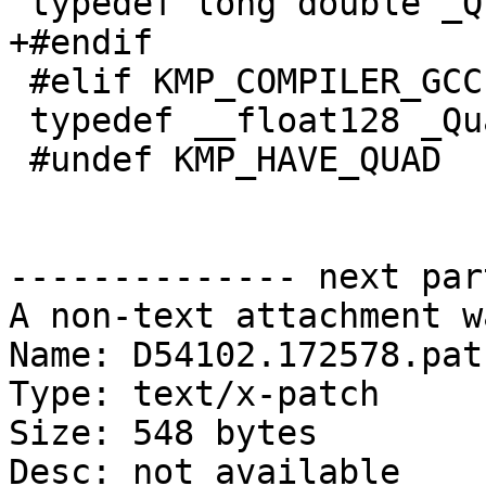
 typedef long double _Quad;

+#endif

 #elif KMP_COMPILER_GCC

 typedef __float128 _Quad;

 #undef KMP_HAVE_QUAD

-------------- next par
A non-text attachment w
Name: D54102.172578.patc
Type: text/x-patch

Size: 548 bytes

Desc: not available
