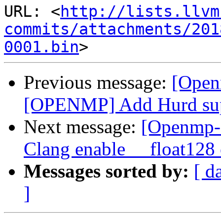
URL: <
http://lists.llvm
commits/attachments/201
0001.bin
Previous message:
[Open
[OPENMP] Add Hurd su
Next message:
[Openmp-
Clang enable __float128
Messages sorted by:
[ d
]