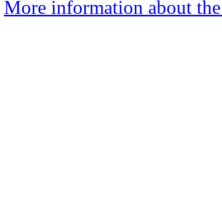
More information about th