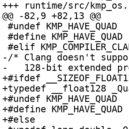
+++ runtime/src/kmp_os.h
@@ -82,9 +82,13 @@

 #undef KMP_HAVE_QUAD

 #define KMP_HAVE_QUAD 1

 #elif KMP_COMPILER_CLANG

-/* Clang doesn't suppo
-   128-bit extended pr
+#ifdef __SIZEOF_FLOAT12
+typedef __float128 _Qua
+#undef KMP_HAVE_QUAD

+#define KMP_HAVE_QUAD 1
+#else
