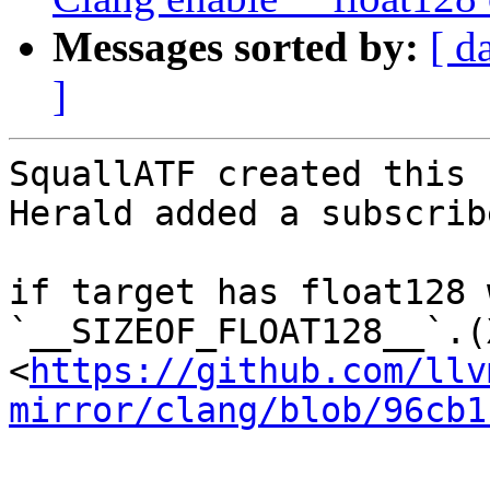
Messages sorted by:
[ d
]
SquallATF created this 
Herald added a subscrib
if target has float128 
`__SIZEOF_FLOAT128__`.(
<
https://github.com/llv
mirror/clang/blob/96cb1