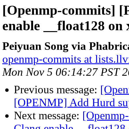
[Openmp-commits] [
enable __float128 on
Peiyuan Song via Phabri
openmp-commits at lists.ll
Mon Nov 5 06:14:27 PST 
Previous message:
[Open
[OPENMP] Add Hurd su
Next message:
[Openmp-
Clang enable __float128