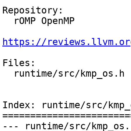
Repository:

  rOMP OpenMP

https://reviews.llvm.or
Files:

  runtime/src/kmp_os.h

Index: runtime/src/kmp_o
=======================
--- runtime/src/kmp_os.h