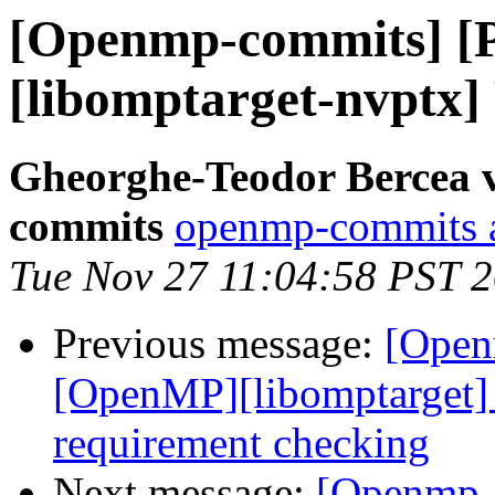
[Openmp-commits] [
[libomptarget-nvptx]
Gheorghe-Teodor Bercea 
commits
openmp-commits at
Tue Nov 27 11:04:58 PST 
Previous message:
[Open
[OpenMP][libomptarget]
requirement checking
Next message:
[Openmp-