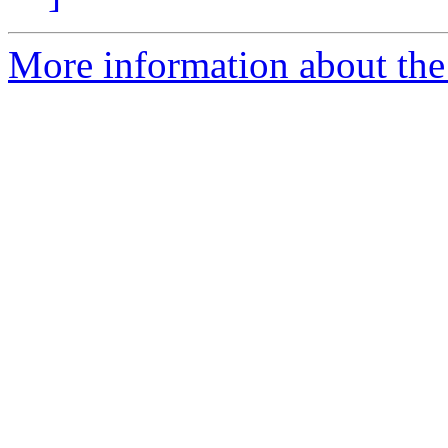
More information about th