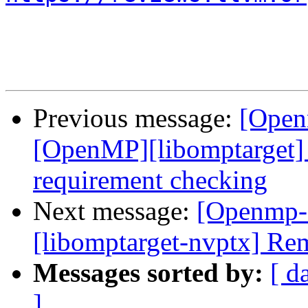
Previous message:
[Open
[OpenMP][libomptarget]
requirement checking
Next message:
[Openmp-
[libomptarget-nvptx] Re
Messages sorted by:
[ d
]