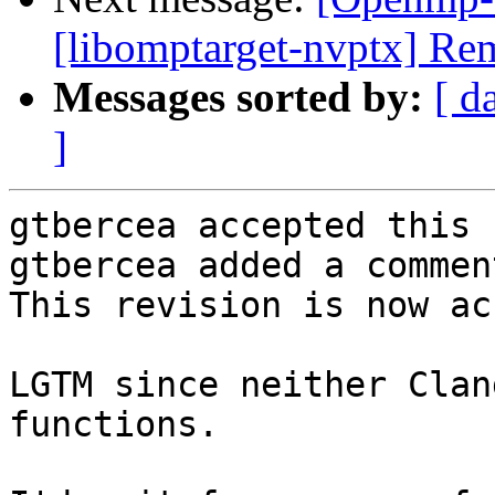
[libomptarget-nvptx] Re
Messages sorted by:
[ d
]
gtbercea accepted this 
gtbercea added a comment
This revision is now ac
LGTM since neither Clan
functions.
