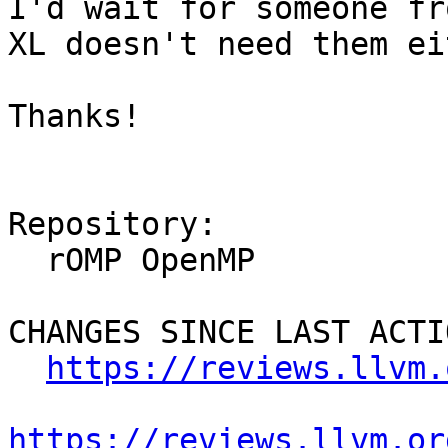
I'd wait for someone fr
XL doesn't need them ei
Thanks!

Repository:

  rOMP OpenMP

CHANGES SINCE LAST ACTIO
https://reviews.llvm.
https://reviews.llvm.or