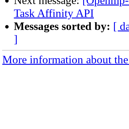
Next message:
[Openmp-
Task Affinity API
Messages sorted by:
[ d
]
More information about th