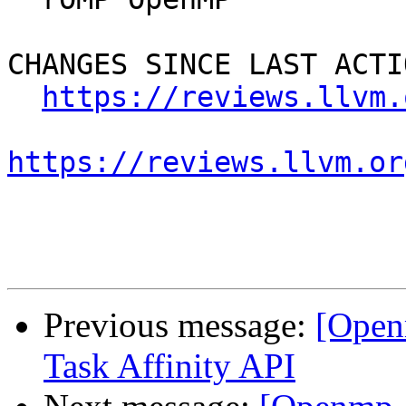
CHANGES SINCE LAST ACTIO
https://reviews.llvm.
https://reviews.llvm.or
Previous message:
[Open
Task Affinity API