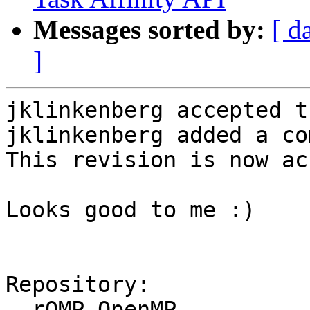
Messages sorted by:
[ d
]
jklinkenberg accepted t
jklinkenberg added a co
This revision is now ac
Looks good to me :)

Repository:

  rOMP OpenMP
