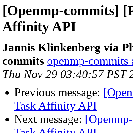
[Openmp-commits] [
Affinity API
Jannis Klinkenberg via P
commits
openmp-commits at
Thu Nov 29 03:40:57 PST 
Previous message:
[Open
Task Affinity API
Next message:
[Openmp-
Task Affinity API