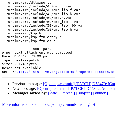
  runtime/src/dllexports

  runtime/src/include/45/omp.h.var

  runtime/src/include/45/omp_lib.f.var

  runtime/src/include/45/omp_lib.h.var

  runtime/src/include/50/omp.h.var

  runtime/src/include/50/omp_lib.f.var

  runtime/src/include/50/omp_lib.f90.var

  runtime/src/include/50/omp_lib.h.var

  runtime/src/kmp.h

  runtime/src/kmp_ftn_entry.h

  runtime/src/kmp_ftn_os.h

-------------- next part --------------

A non-text attachment was scrubbed...

Name: D54342.173409.patch

Type: text/x-patch

Size: 20124 bytes

Desc: not available

URL: <
http://lists.llvm.org/pipermail/openmp-commits/at
Previous message:
[Openmp-commits] [PATCH] D53479: [Cmake]
Next message:
[Openmp-commits] [PATCH] D54342: Add omp_ge
Messages sorted by:
[ date ]
[ thread ]
[ subject ]
[ author ]
More information about the Openmp-commits mailing list