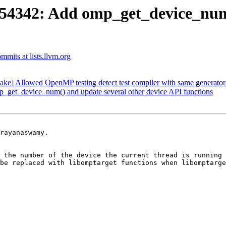
342: Add omp_get_device_num()
mits at lists.llvm.org
 Allowed OpenMP testing detect test compiler with same generator
t_device_num() and update several other device API functions
rayanaswamy.

 the number of the device the current thread is running 
be replaced with libomptarget functions when libomptarge