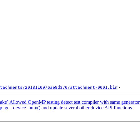
tachments/20181109/6ae8d370/attachment-0001.bin
 Allowed OpenMP testing detect test compiler with same generator
t_device_num() and update several other device API functions