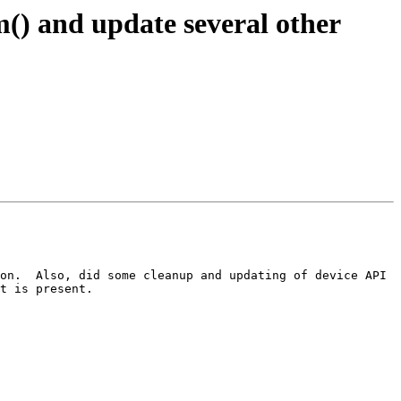
 and update several other
on.  Also, did some cleanup and updating of device API 
t is present.
