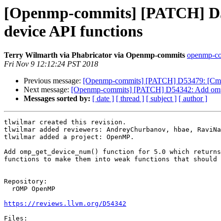
[Openmp-commits] [PATCH] D54
device API functions
Terry Wilmarth via Phabricator via Openmp-commits
openmp-com
Fri Nov 9 12:12:24 PST 2018
Previous message:
[Openmp-commits] [PATCH] D53479: [Cmake]
Next message:
[Openmp-commits] [PATCH] D54342: Add omp_ge
Messages sorted by:
[ date ]
[ thread ]
[ subject ]
[ author ]
tlwilmar created this revision.

tlwilmar added reviewers: AndreyChurbanov, hbae, RaviNa
tlwilmar added a project: OpenMP.

Add omp_get_device_num() function for 5.0 which returns
functions to make them into weak functions that should 
Repository:

  rOMP OpenMP

https://reviews.llvm.org/D54342
Files:
