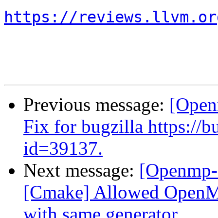
https://reviews.llvm.or
Previous message:
[Open
Fix for bugzilla https:/
id=39137.
Next message:
[Openmp-
[Cmake] Allowed OpenMP 
with same generator