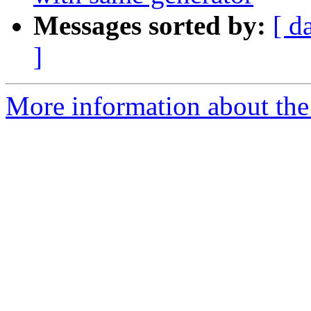
Messages sorted by:
[ d
]
More information about th