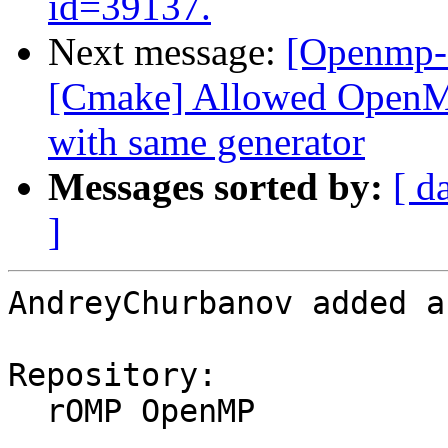
id=39137.
Next message:
[Openmp-
[Cmake] Allowed OpenMP 
with same generator
Messages sorted by:
[ d
]
AndreyChurbanov added a
Repository:

  rOMP OpenMP
