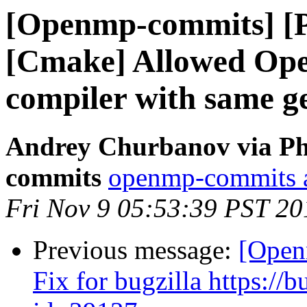
[Openmp-commits] [
[Cmake] Allowed Open
compiler with same g
Andrey Churbanov via Ph
commits
openmp-commits at
Fri Nov 9 05:53:39 PST 20
Previous message:
[Open
Fix for bugzilla https:/