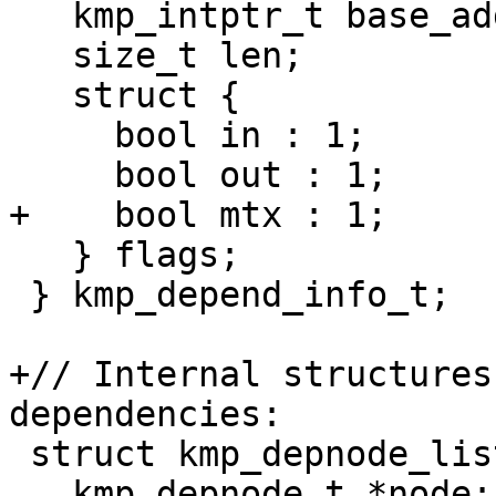
   kmp_intptr_t base_addr;

   size_t len;

   struct {

     bool in : 1;

     bool out : 1;

+    bool mtx : 1;

   } flags;

 } kmp_depend_info_t;

+// Internal structures
dependencies:

 struct kmp_depnode_list {

   kmp_depnode_t *node;
