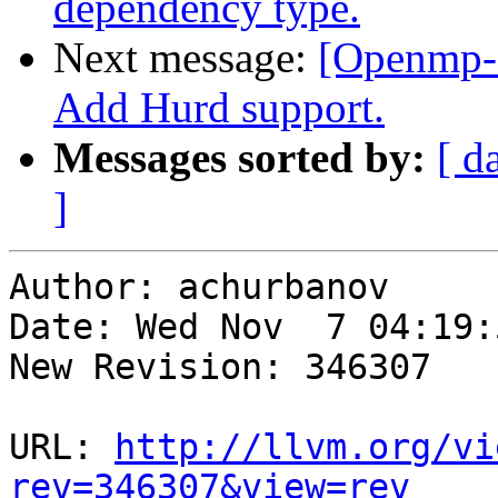
dependency type.
Next message:
[Openmp-
Add Hurd support.
Messages sorted by:
[ d
]
Author: achurbanov

Date: Wed Nov  7 04:19:
New Revision: 346307

URL: 
http://llvm.org/vi
rev=346307&view=rev