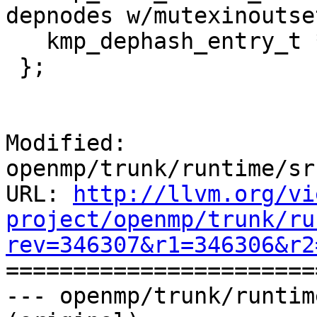
depnodes w/mutexinoutse
   kmp_dephash_entry_t *next_in_bucket;

 };

Modified: 
openmp/trunk/runtime/sr
URL: 
http://llvm.org/vi
project/openmp/trunk/ru
rev=346307&r1=346306&r2