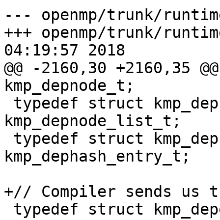
--- openmp/trunk/runtim
+++ openmp/trunk/runtim
04:19:57 2018

@@ -2160,30 +2160,35 @@
kmp_depnode_t;

 typedef struct kmp_depnode_list 
kmp_depnode_list_t;

 typedef struct kmp_dephash_entry 
kmp_dephash_entry_t;

+// Compiler sends us t
 typedef struct kmp_depend_info {
