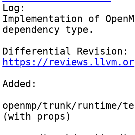

Log:

Implementation of OpenM
dependency type.

Differential Revision: 
https://reviews.llvm.or
Added:

openmp/trunk/runtime/tes
(with props)
