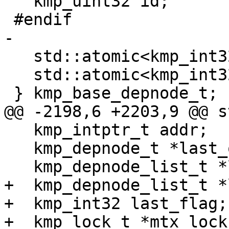
   kmp_uint32 id;

 #endif

-

   std::atomic<kmp_int32> npredecessors;

   std::atomic<kmp_int32> nrefs;

 } kmp_base_depnode_t;

@@ -2198,6 +2203,9 @@ s
   kmp_intptr_t addr;

   kmp_depnode_t *last_out;

   kmp_depnode_list_t *last_ins;

+  kmp_depnode_list_t *
+  kmp_int32 last_flag;

+  kmp_lock_t *mtx_lock