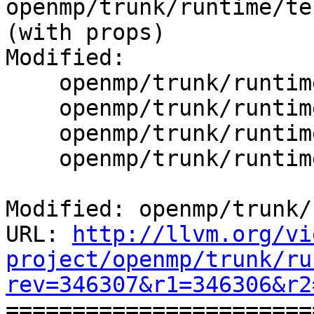
openmp/trunk/runtime/tes
(with props)

Modified:

    openmp/trunk/runtime/src/kmp.h

    openmp/trunk/runtime/src/kmp_taskdeps.cpp

    openmp/trunk/runtime/src/kmp_taskdeps.h

    openmp/trunk/runtime/src/kmp_tasking.cpp

Modified: openmp/trunk/
URL: 
http://llvm.org/vi
project/openmp/trunk/ru
rev=346307&r1=346306&r2

======================