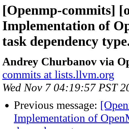
[Openmp-commits] [o
Implementation of O
task dependency type
Andrey Churbanov via O
commits at lists.llvm.org
Wed Nov 7 04:19:57 PST 2
Previous message:
[Open
Implementation of OpenM