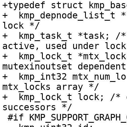
+typedef struct kmp_bas
+  kmp_depnode_list_t *
lock */

+  kmp_task_t *task; /*
active, used under lock 
+  kmp_lock_t *mtx_lock
mutexinoutset dependent
+  kmp_int32 mtx_num_lo
mtx_locks array */

+  kmp_lock_t lock; /* 
successors */

 #if KMP_SUPPORT_GRAPH_OUTPUT
