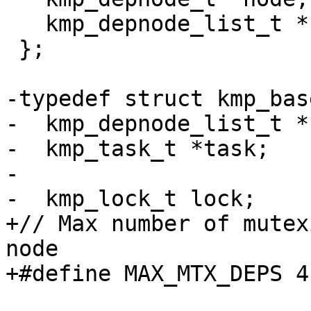
   kmp_depnode_list_t *next;

 };

-typedef struct kmp_bas
-  kmp_depnode_list_t *
-  kmp_task_t *task;

-

-  kmp_lock_t lock;

+// Max number of mutex
node

+#define MAX_MTX_DEPS 4
