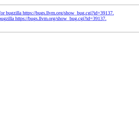
 bugzilla https://bugs.llvm.org/show_bug.cgi?id=39137.
zilla https://bugs.llvm.org/show_bug.cgi?id=39137.