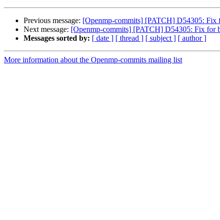
Previous message:
[Openmp-commits] [PATCH] D54305: Fix for
Next message:
[Openmp-commits] [PATCH] D54305: Fix for bug
Messages sorted by:
[ date ]
[ thread ]
[ subject ]
[ author ]
More information about the Openmp-commits mailing list