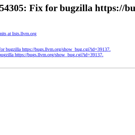
05: Fix for bugzilla https://bu
s at lists.llvm.org
 bugzilla https://bugs.llvm.org/show_bug.cgi?id=39137.
zilla https://bugs.llvm.org/show_bug.cgi?id=39137.