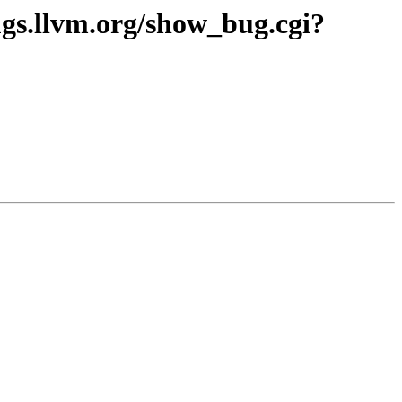
gs.llvm.org/show_bug.cgi?