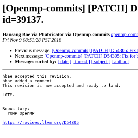
[Openmp-commits] [PATCH] D543
id=39137.
Hansang Bae via Phabricator via Openmp-commits
openmp-commit
Fri Nov 9 08:51:28 PST 2018
Previous message:
[Openmp-commits] [PATCH] D54305: Fix for
Next message:
[Openmp-commits] [PATCH] D54305: Fix for bug
Messages sorted by:
[ date ]
[ thread ]
[ subject ]
[ author ]
hbae accepted this revision.

hbae added a comment.

This revision is now accepted and ready to land.

LGTM.

Repository:

  rOMP OpenMP

https://reviews.llvm.org/D54305