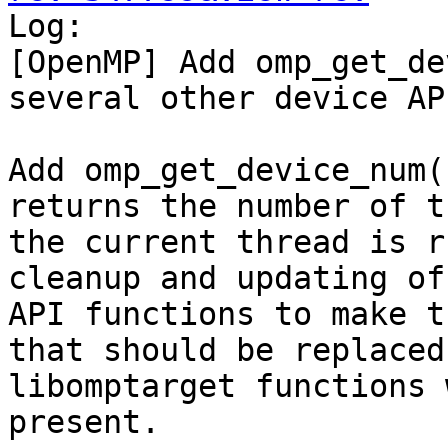

Log:

[OpenMP] Add omp_get_de
several other device AP
Add omp_get_device_num(
returns the number of t
the current thread is r
cleanup and updating of
API functions to make t
that should be replaced
libomptarget functions 
present.
