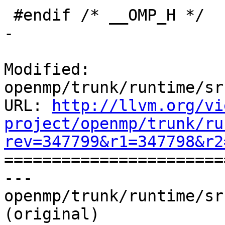
 #endif /* __OMP_H */

-

Modified: 
openmp/trunk/runtime/sr
URL: 
http://llvm.org/vi
project/openmp/trunk/ru
rev=347799&r1=347798&r2

======================
--- 
openmp/trunk/runtime/sr
(original)
