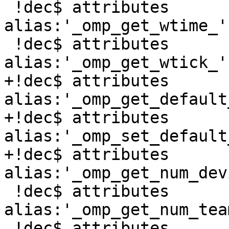
 !dec$ attributes 
alias:'_omp_get_wtime_'
 !dec$ attributes 
alias:'_omp_get_wtick_'
+!dec$ attributes 
alias:'_omp_get_default
+!dec$ attributes 
alias:'_omp_set_default
+!dec$ attributes 
alias:'_omp_get_num_dev
 !dec$ attributes 
alias:'_omp_get_num_tea
 !dec$ attributes 