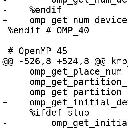
-    %endif

+    omp_get_num_device
 %endif # OMP_40

 # OpenMP 45

@@ -526,8 +524,8 @@ kmp
     omp_get_place_num                       876

     omp_get_partition_num_places            877

     omp_get_partition_place_nums            878

+    omp_get_initial_de
     %ifdef stub

-        omp_get_initia