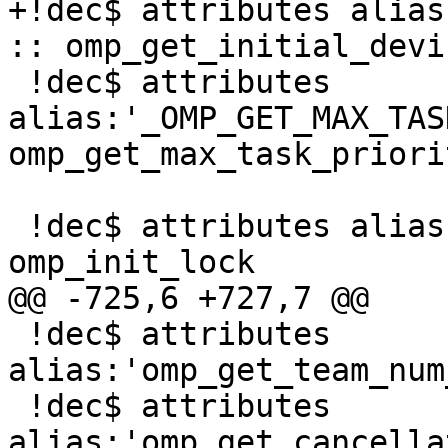
+!dec$ attributes alias
:: omp_get_initial_devic
 !dec$ attributes 
alias:'_OMP_GET_MAX_TAS
omp_get_max_task_priorit
 !dec$ attributes alias:'_omp_init_lock' :: 
omp_init_lock

@@ -725,6 +727,7 @@

 !dec$ attributes 
alias:'omp_get_team_num
 !dec$ attributes 
alias:'omp_get_cancella