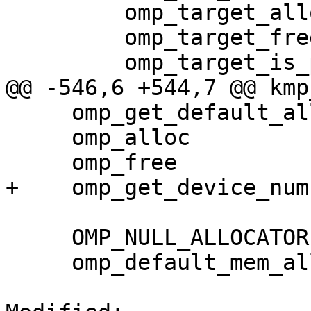
         omp_target_alloc                    883

         omp_target_free                     884

         omp_target_is_present               885

@@ -546,6 +544,7 @@ kmp
     omp_get_default_allocator               893

     omp_alloc                               894

     omp_free                                895

+    omp_get_device_num
     OMP_NULL_ALLOCATOR                     DATA

     omp_default_mem_alloc                  DATA
