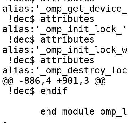
alias:'_omp_get_device_
 !dec$ attributes 
alias:'_omp_init_lock_'
 !dec$ attributes 
alias:'_omp_init_lock_w
 !dec$ attributes 
alias:'_omp_destroy_loc
@@ -886,4 +901,3 @@

 !dec$ endif

       end module omp_lib

-
