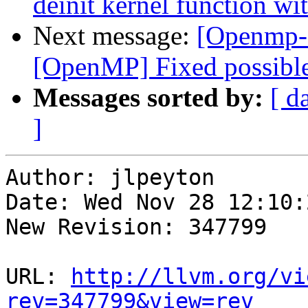
deinit kernel function w
Next message:
[Openmp-
[OpenMP] Fixed possible
Messages sorted by:
[ d
]
Author: jlpeyton

Date: Wed Nov 28 12:10:
New Revision: 347799

URL: 
http://llvm.org/vi
rev=347799&view=rev