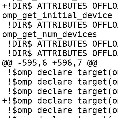
+!DIR$ ATTRIBUTES OFFLO
omp_get_initial_device

 !DIR$ ATTRIBUTES OFFLOAD:MIC :: 
omp_get_num_devices

 !DIR$ ATTRIBUTES OFFLOAD:MIC :: omp_get_num_teams

 !DIR$ ATTRIBUTES OFFLOAD:MIC :: omp_get_team_num

@@ -595,6 +596,7 @@

 !$omp declare target(omp_get_default_device )

 !$omp declare target(omp_set_default_device )

 !$omp declare target(omp_is_initial_device )

+!$omp declare target(o
 !$omp declare target(omp_get_num_devices )
