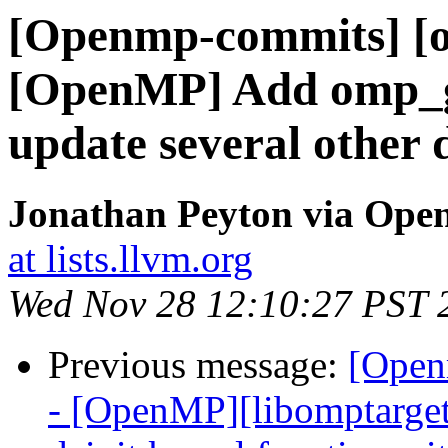
[Openmp-commits] [o
[OpenMP] Add omp_g
update several other 
Jonathan Peyton via Op
at lists.llvm.org
Wed Nov 28 12:10:27 PST 
Previous message:
[Open
- [OpenMP][libomptarge