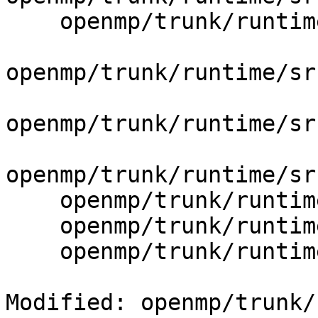
    openmp/trunk/runtime/src/include/50/omp.h.var

openmp/trunk/runtime/sr
openmp/trunk/runtime/sr
openmp/trunk/runtime/sr
    openmp/trunk/runtime/src/kmp.h

    openmp/trunk/runtime/src/kmp_ftn_entry.h

    openmp/trunk/runtime/src/kmp_ftn_os.h

Modified: openmp/trunk/