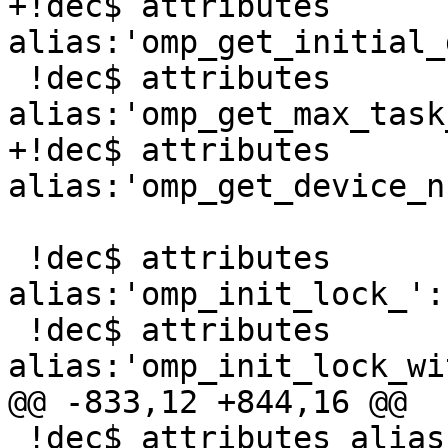
+!dec$ attributes 
alias:'omp_get_initial_
 !dec$ attributes 
alias:'omp_get_max_task
+!dec$ attributes 
alias:'omp_get_device_n
 !dec$ attributes 
alias:'omp_init_lock_':
 !dec$ attributes 
alias:'omp_init_lock_wi
@@ -833,12 +844,16 @@

 !dec$ attributes alias:'_omp_get_proc_bind_' :: 