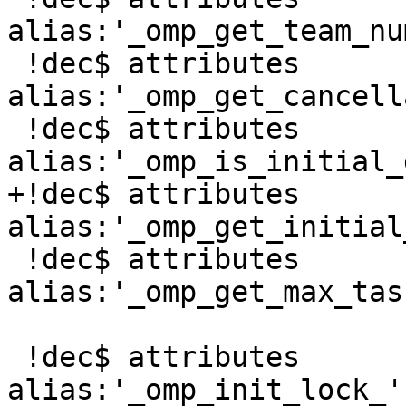
alias:'_omp_get_team_nu
 !dec$ attributes 
alias:'_omp_get_cancell
 !dec$ attributes 
alias:'_omp_is_initial_
+!dec$ attributes 
alias:'_omp_get_initial
 !dec$ attributes 
alias:'_omp_get_max_tas
 !dec$ attributes 
alias:'_omp_init_lock_'