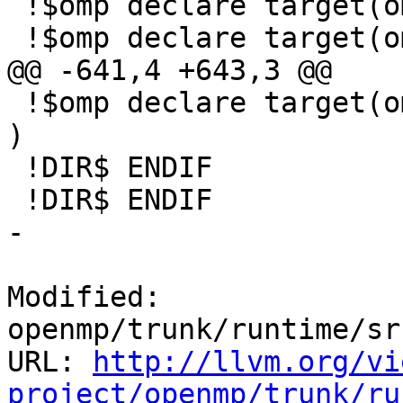
 !$omp declare target(omp_get_num_teams )

 !$omp declare target(omp_get_team_num )

@@ -641,4 +643,3 @@

 !$omp declare target(omp_init_nest_lock_with_hint 
)

 !DIR$ ENDIF

 !DIR$ ENDIF

-

Modified: 
openmp/trunk/runtime/sr
URL: 
http://llvm.org/vi
project/openmp/trunk/ru