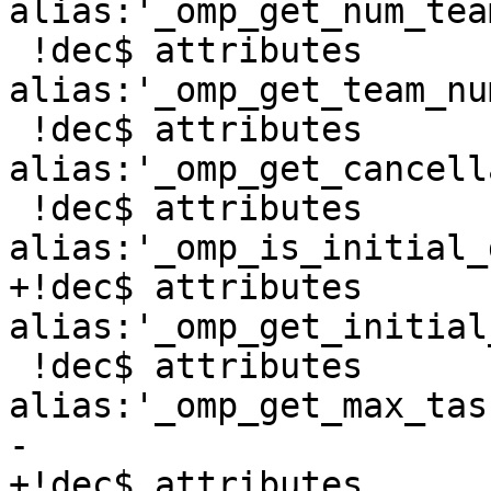
alias:'_omp_get_num_tea
 !dec$ attributes 
alias:'_omp_get_team_nu
 !dec$ attributes 
alias:'_omp_get_cancell
 !dec$ attributes 
alias:'_omp_is_initial_
+!dec$ attributes 
alias:'_omp_get_initial
 !dec$ attributes 
alias:'_omp_get_max_tas
-

+!dec$ attributes 