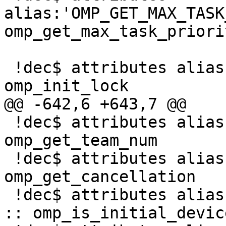
alias:'OMP_GET_MAX_TASK
omp_get_max_task_priorit
 !dec$ attributes alias:'omp_init_lock' :: 
omp_init_lock

@@ -642,6 +643,7 @@

 !dec$ attributes alias:'_OMP_GET_TEAM_NUM' :: 
omp_get_team_num

 !dec$ attributes alias:'_OMP_GET_CANCELLATION' :: 
omp_get_cancellation

 !dec$ attributes alias:'_OMP_IS_INITIAL_DEVICE' 
:: omp_is_initial_device