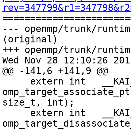
rev=347799&r1=347798&r2

======================
--- openmp/trunk/runtim
(original)

+++ openmp/trunk/runtim
Wed Nov 28 12:10:26 2018
@@ -141,6 +141,9 @@

     extern int   __KAI_KMPC_CONVENTION  
omp_target_associate_pt
size_t, int);

     extern int   __KAI_KMPC_CONVENTION  
omp_target_disassociate