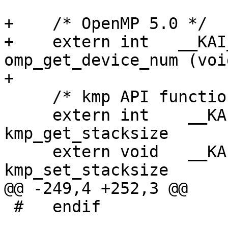
+    /* OpenMP 5.0 */

+    extern int   __KAI_
omp_get_device_num (void
+

     /* kmp API functions */

     extern int    __KAI_KMPC_CONVENTION  
kmp_get_stacksize      
     extern void   __KAI_KMPC_CONVENTION  
kmp_set_stacksize      
@@ -249,4 +252,3 @@

 #   endif
