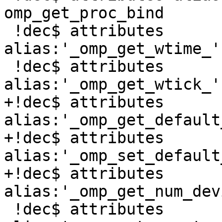
omp_get_proc_bind

 !dec$ attributes 
alias:'_omp_get_wtime_'
 !dec$ attributes 
alias:'_omp_get_wtick_'
+!dec$ attributes 
alias:'_omp_get_default
+!dec$ attributes 
alias:'_omp_set_default
+!dec$ attributes 
alias:'_omp_get_num_dev
 !dec$ attributes 