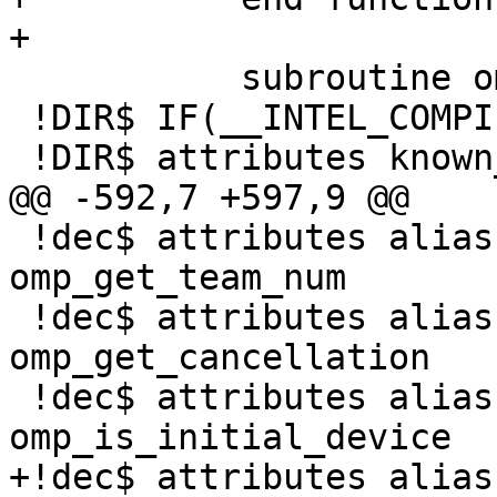
+

           subroutine omp_init_lock(svar)

 !DIR$ IF(__INTEL_COMPILER.GE.1400)

 !DIR$ attributes known_intrinsic :: omp_init_lock

@@ -592,7 +597,9 @@

 !dec$ attributes alias:'OMP_GET_TEAM_NUM' :: 
omp_get_team_num

 !dec$ attributes alias:'OMP_GET_CANCELLATION' :: 
omp_get_cancellation

 !dec$ attributes alias:'OMP_IS_INITIAL_DEVICE' :: 
omp_is_initial_device

+!dec$ attributes alias