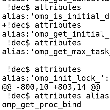
 !dec$ attributes 
alias:'omp_is_initial_d
+!dec$ attributes 
alias:'omp_get_initial_
 !dec$ attributes 
alias:'omp_get_max_task
 !dec$ attributes 
alias:'omp_init_lock_':
@@ -800,10 +803,14 @@

 !dec$ attributes alias:'_omp_get_proc_bind_' :: 
omp_get_proc_bind
