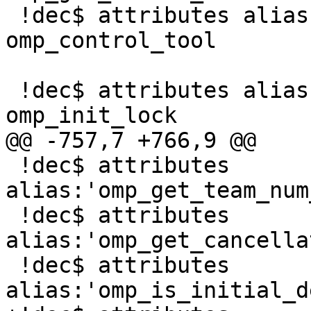
 !dec$ attributes alias:'_OMP_CONTROL_TOOL' :: 
omp_control_tool

 !dec$ attributes alias:'_omp_init_lock' :: 
omp_init_lock

@@ -757,7 +766,9 @@

 !dec$ attributes 
alias:'omp_get_team_num
 !dec$ attributes 
alias:'omp_get_cancella
 !dec$ attributes 
alias:'omp_is_initial_d