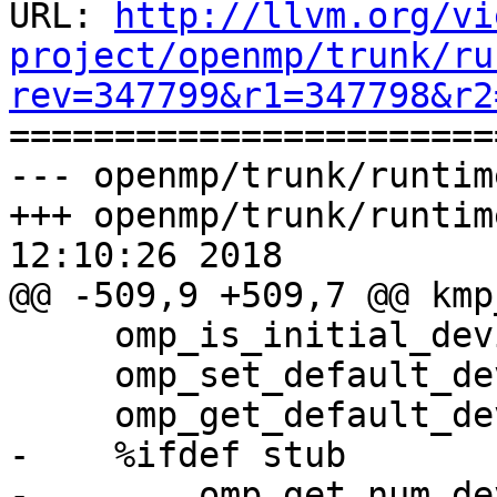
URL: 
http://llvm.org/vi
project/openmp/trunk/ru
rev=347799&r1=347798&r2

======================
--- openmp/trunk/runtim
+++ openmp/trunk/runtim
12:10:26 2018

@@ -509,9 +509,7 @@ kmp
     omp_is_initial_device                   869

     omp_set_default_device                  879

     omp_get_default_device                  880

-    %ifdef stub

-        omp_get_num_de