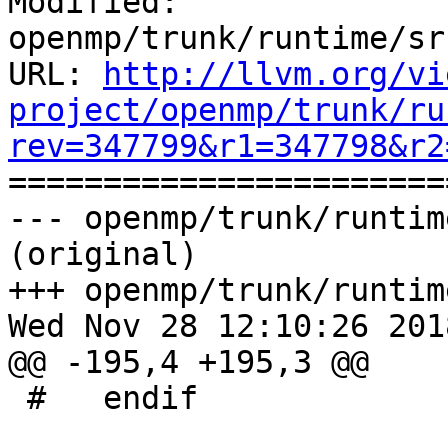
Modified: 
openmp/trunk/runtime/sr
URL: 
http://llvm.org/vi
project/openmp/trunk/ru
rev=347799&r1=347798&r2

======================
--- openmp/trunk/runtim
(original)

+++ openmp/trunk/runtim
Wed Nov 28 12:10:26 2018
@@ -195,4 +195,3 @@

 #   endif
