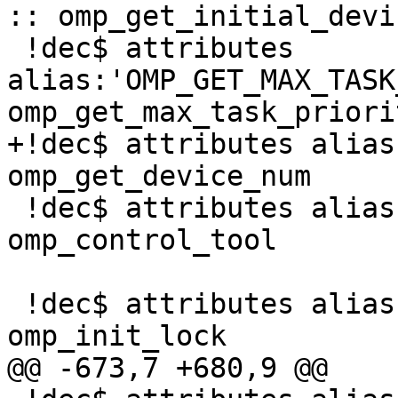
:: omp_get_initial_devic
 !dec$ attributes 
alias:'OMP_GET_MAX_TASK
omp_get_max_task_priorit
+!dec$ attributes alias
omp_get_device_num

 !dec$ attributes alias:'OMP_CONTROL_TOOL' :: 
omp_control_tool

 !dec$ attributes alias:'omp_init_lock' :: 
omp_init_lock

@@ -673,7 +680,9 @@
