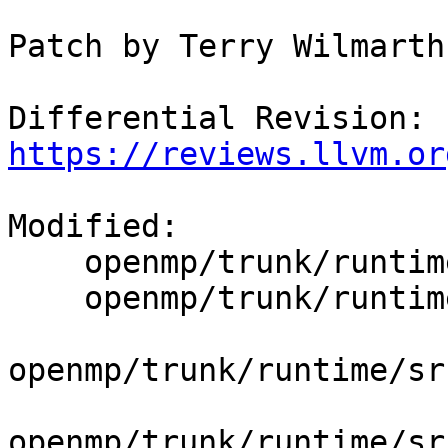
Patch by Terry Wilmarth

Differential Revision: 
https://reviews.llvm.or
Modified:

    openmp/trunk/runtime/src/dllexports

    openmp/trunk/runtime/src/include/45/omp.h.var

openmp/trunk/runtime/sr
openmp/trunk/runtime/sr