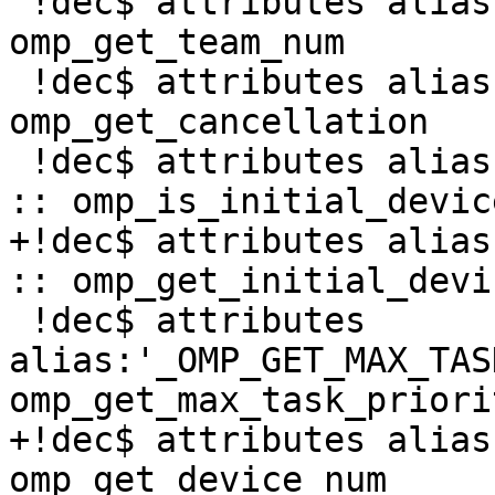
 !dec$ attributes alias:'_OMP_GET_TEAM_NUM' :: 
omp_get_team_num

 !dec$ attributes alias:'_OMP_GET_CANCELLATION' :: 
omp_get_cancellation

 !dec$ attributes alias:'_OMP_IS_INITIAL_DEVICE' 
:: omp_is_initial_device
+!dec$ attributes alias
:: omp_get_initial_devic
 !dec$ attributes 
alias:'_OMP_GET_MAX_TAS
omp_get_max_task_priorit
+!dec$ attributes alias
omp_get_device_num
