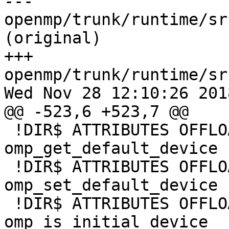
--- 
openmp/trunk/runtime/sr
(original)

+++ 
openmp/trunk/runtime/sr
Wed Nov 28 12:10:26 2018
@@ -523,6 +523,7 @@

 !DIR$ ATTRIBUTES OFFLOAD:MIC :: 
omp_get_default_device

 !DIR$ ATTRIBUTES OFFLOAD:MIC :: 
omp_set_default_device

 !DIR$ ATTRIBUTES OFFLOAD:MIC :: 
omp_is_initial_device
