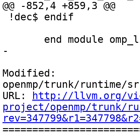
@@ -852,4 +859,3 @@

 !dec$ endif

       end module omp_lib

-

Modified: 
openmp/trunk/runtime/sr
URL: 
http://llvm.org/vi
project/openmp/trunk/ru
rev=347799&r1=347798&r2

======================