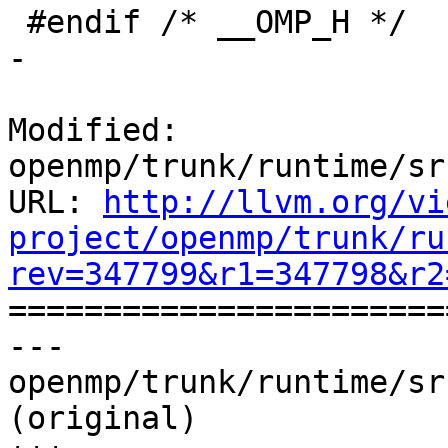
 #endif /* __OMP_H */

-

Modified: 
openmp/trunk/runtime/sr
URL: 
http://llvm.org/vi
project/openmp/trunk/ru
rev=347799&r1=347798&r2

======================
--- 
openmp/trunk/runtime/sr
(original)
