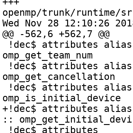
+++ 
openmp/trunk/runtime/sr
Wed Nov 28 12:10:26 2018
@@ -562,6 +562,7 @@

 !dec$ attributes alias:'OMP_GET_TEAM_NUM' :: 
omp_get_team_num

 !dec$ attributes alias:'OMP_GET_CANCELLATION' :: 
omp_get_cancellation

 !dec$ attributes alias:'OMP_IS_INITIAL_DEVICE' :: 
omp_is_initial_device

+!dec$ attributes alias
:: omp_get_initial_devic
 !dec$ attributes 