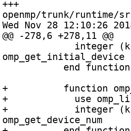
+++ 
openmp/trunk/runtime/sr
Wed Nov 28 12:10:26 2018
@@ -278,6 +278,11 @@

             integer (kind=omp_integer_kind) 
omp_get_initial_device

           end function omp_get_initial_device

+          function omp
+            use omp_li
+            integer (k
omp_get_device_num

+          end function