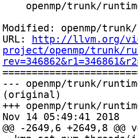
    openmp/trunk/runtime/src/kmp_runtime.cpp

Modified: openmp/trunk/
URL: 
http://llvm.org/vi
project/openmp/trunk/ru
rev=346862&r1=346861&r2

======================
--- openmp/trunk/runtim
(original)

+++ openmp/trunk/runtim
Nov 14 05:49:41 2018

@@ -2649,6 +2649,8 @@ vo