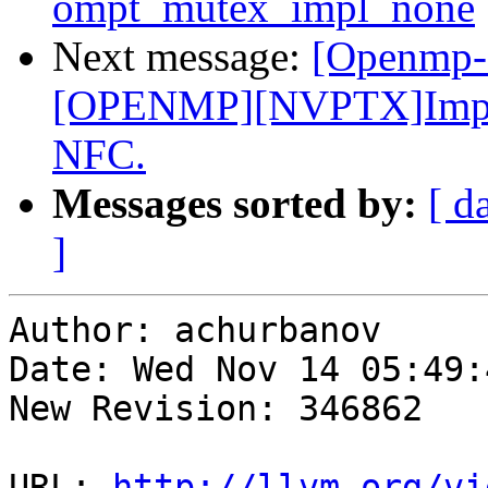
ompt_mutex_impl_none
Next message:
[Openmp-
[OPENMP][NVPTX]Improve
NFC.
Messages sorted by:
[ d
]
Author: achurbanov

Date: Wed Nov 14 05:49:
New Revision: 346862

URL: 
http://llvm.org/vi