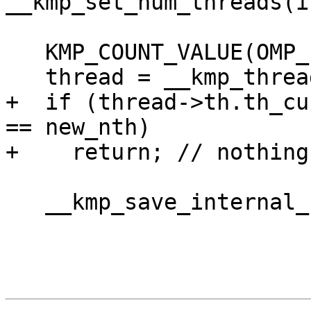
__kmp_set_num_threads(i
   KMP_COUNT_VALUE(OMP_set_numthreads, new_nth);

   thread = __kmp_threads[gtid];

+  if (thread->th.th_cu
== new_nth)

+    return; // nothing
   __kmp_save_internal_controls(thread);
