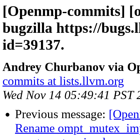
[Openmp-commits] [o
bugzilla https://bugs
id=39137.
Andrey Churbanov via O
commits at lists.llvm.org
Wed Nov 14 05:49:41 PST 
Previous message:
[Open
Rename ompt_mutex_im