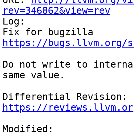
rev=346862&view=rev

Log:

Fix for bugzilla 
https://bugs.llvm.org/s
Do not write to interna
same value.

Differential Revision: 
https://reviews.llvm.or
Modified:
