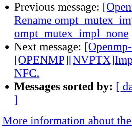
Previous message:
[Open
Rename ompt_mutex_im
ompt_mutex_impl_none
Next message:
[Openmp-
[OPENMP][NVPTX]Improve
NFC.
Messages sorted by:
[ d
]
More information about th