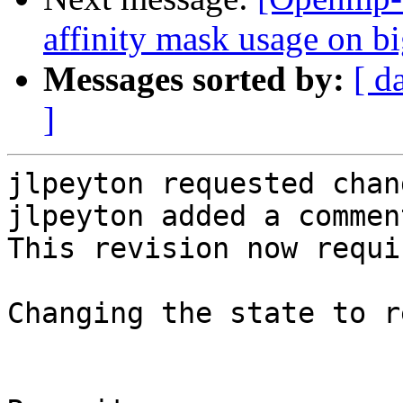
affinity mask usage on 
Messages sorted by:
[ d
]
jlpeyton requested chan
jlpeyton added a comment
This revision now requi
Changing the state to r