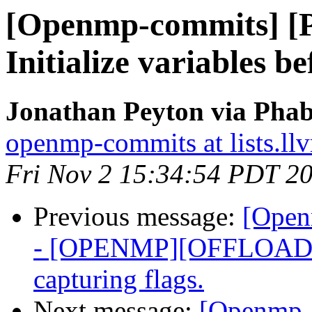
[Openmp-commits] [
Initialize variables b
Jonathan Peyton via Pha
openmp-commits at lists.ll
Fri Nov 2 15:34:54 PDT 2
Previous message:
[Open
- [OPENMP][OFFLOADI
capturing flags.
Next message:
[Openmp-