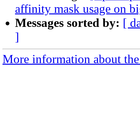
affinity mask usage on 
Messages sorted by:
[ d
]
More information about th