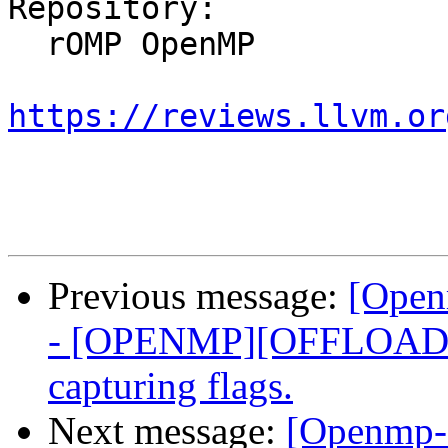
Repository:

  rOMP OpenMP

https://reviews.llvm.or
Previous message:
[Open
- [OPENMP][OFFLOADI
capturing flags.
Next message:
[Openmp-