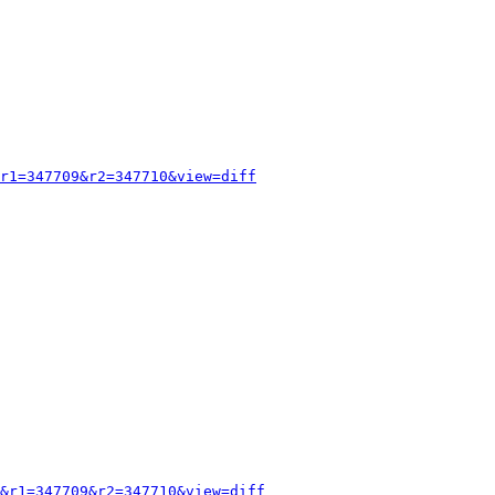
r1=347709&r2=347710&view=diff
&r1=347709&r2=347710&view=diff