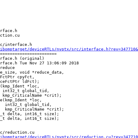
c/interface.h

ibomptarget/deviceRTLs/nvptx/src/interface.h?rev=347710&
=======================

rface.h (original)

rface.h Tue Nov 27 13:06:09 2018

reduce

(kmp_Ident *loc,

 int32_t global_tid,

 kmp_CriticalName *crit);

e(kmp_Ident *loc,

  int32_t global_tid,

  kmp_CriticalName *crit);

c/reduction.cu

ibomptarget/deviceRTLs/nvptx/src/reduction.cu?rev=347710