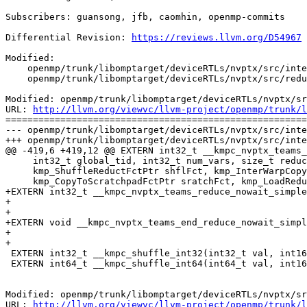
Subscribers: guansong, jfb, caomhin, openmp-commits

Differential Revision: 
https://reviews.llvm.org/D54967
Modified:

    openmp/trunk/libomptarget/deviceRTLs/nvptx/src/interface.h

    openmp/trunk/libomptarget/deviceRTLs/nvptx/src/reduction.cu

Modified: openmp/trunk/libomptarget/deviceRTLs/nvptx/sr
URL: 
http://llvm.org/viewvc/llvm-project/openmp/trunk/l
=======================================================
--- openmp/trunk/libomptarget/deviceRTLs/nvptx/src/inte
+++ openmp/trunk/libomptarget/deviceRTLs/nvptx/src/inte
@@ -419,6 +419,12 @@ EXTERN int32_t __kmpc_nvptx_teams_
     int32_t global_tid, int32_t num_vars, size_t reduce_size, void *reduce_data,

     kmp_ShuffleReductFctPtr shflFct, kmp_InterWarpCopyFctPtr cpyFct,

     kmp_CopyToScratchpadFctPtr sratchFct, kmp_LoadReduceFctPtr ldFct);

+EXTERN int32_t __kmpc_nvptx_teams_reduce_nowait_simple
+                                                      
+                                                      
+EXTERN void __kmpc_nvptx_teams_end_reduce_nowait_simpl
+                                                      
+                                                      
 EXTERN int32_t __kmpc_shuffle_int32(int32_t val, int16_t delta, int16_t size);

 EXTERN int64_t __kmpc_shuffle_int64(int64_t val, int16_t delta, int16_t size);

Modified: openmp/trunk/libomptarget/deviceRTLs/nvptx/sr
URL: 
http://llvm.org/viewvc/llvm-project/openmp/trunk/l