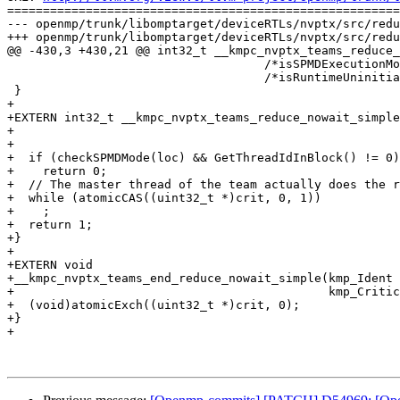
=======================================================
--- openmp/trunk/libomptarget/deviceRTLs/nvptx/src/redu
+++ openmp/trunk/libomptarget/deviceRTLs/nvptx/src/redu
@@ -430,3 +430,21 @@ int32_t __kmpc_nvptx_teams_reduce_
                                    /*isSPMDExecutionMode=*/false,

                                    /*isRuntimeUninitialized=*/true);

 }

+

+EXTERN int32_t __kmpc_nvptx_teams_reduce_nowait_simple
+                                                      
+                                                      
+  if (checkSPMDMode(loc) && GetThreadIdInBlock() != 0)

+    return 0;

+  // The master thread of the team actually does the r
+  while (atomicCAS((uint32_t *)crit, 0, 1))

+    ;

+  return 1;

+}

+

+EXTERN void

+__kmpc_nvptx_teams_end_reduce_nowait_simple(kmp_Ident 
+                                            kmp_Critic
+  (void)atomicExch((uint32_t *)crit, 0);

+}

+
