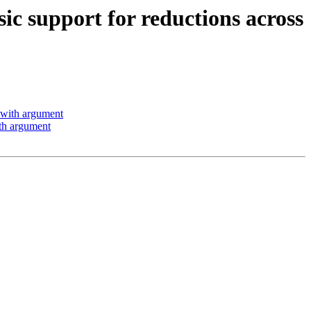
support for reductions across
with argument
th argument