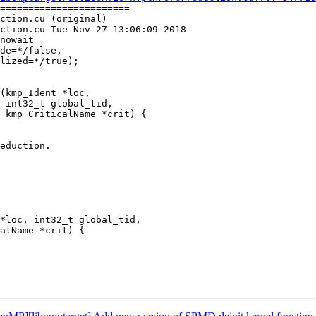
=======================

ction.cu (original)

ction.cu Tue Nov 27 13:06:09 2018

nowait

(kmp_Ident *loc,

 int32_t global_tid,

 kmp_CriticalName *crit) {

eduction.

*loc, int32_t global_tid,

alName *crit) {
