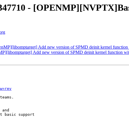
47710 - [OPENMP][NVPTX]Basic 
org
P][libomptarget] Add new version of SPMD deinit kernel function 
][libomptarget] Add new version of SPMD deinit kernel function wi
w=rev
teams.

 and

t basic support
