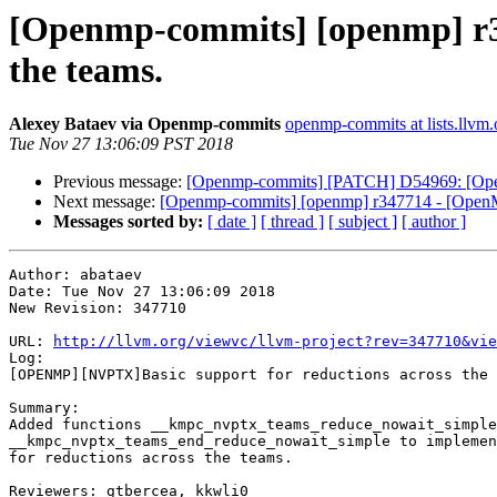
[Openmp-commits] [openmp] r3
the teams.
Alexey Bataev via Openmp-commits
openmp-commits at lists.llvm.
Tue Nov 27 13:06:09 PST 2018
Previous message:
[Openmp-commits] [PATCH] D54969: [OpenM
Next message:
[Openmp-commits] [openmp] r347714 - [OpenMP
Messages sorted by:
[ date ]
[ thread ]
[ subject ]
[ author ]
Author: abataev

Date: Tue Nov 27 13:06:09 2018

New Revision: 347710

URL: 
http://llvm.org/viewvc/llvm-project?rev=347710&vie
Log:

[OPENMP][NVPTX]Basic support for reductions across the 
Summary:

Added functions __kmpc_nvptx_teams_reduce_nowait_simple
__kmpc_nvptx_teams_end_reduce_nowait_simple to implemen
for reductions across the teams.

Reviewers: gtbercea, kkwli0
