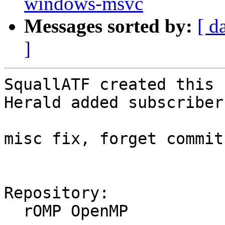
windows-msvc
Messages sorted by:
[ d
]
SquallATF created this 
Herald added subscriber
misc fix, forget commit
Repository:

  rOMP OpenMP
