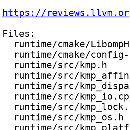
https://reviews.llvm.or
Files:

  runtime/cmake/LibompHandleFlags.cmake

  runtime/cmake/config-ix.cmake

  runtime/src/kmp.h

  runtime/src/kmp_affinity.h

  runtime/src/kmp_dispatch.cpp

  runtime/src/kmp_io.cpp

  runtime/src/kmp_lock.cpp

  runtime/src/kmp_os.h

  runtime/src/kmp_platform.h
