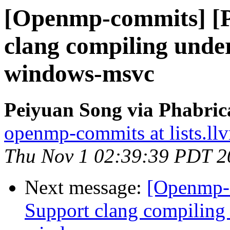
[Openmp-commits] [
clang compiling und
windows-msvc
Peiyuan Song via Phabri
openmp-commits at lists.ll
Thu Nov 1 02:39:39 PDT 2
Next message:
[Openmp-
Support clang compilin