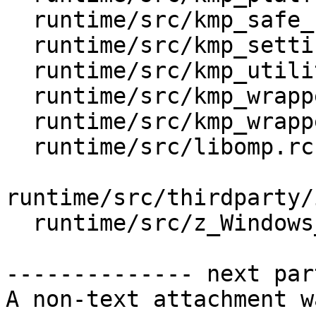
  runtime/src/kmp_safe_c_api.h

  runtime/src/kmp_settings.cpp

  runtime/src/kmp_utility.cpp

  runtime/src/kmp_wrapper_getpid.h

  runtime/src/kmp_wrapper_malloc.h

  runtime/src/libomp.rc.var

runtime/src/thirdparty/
  runtime/src/z_Windows_NT_util.cpp

-------------- next par
A non-text attachment w