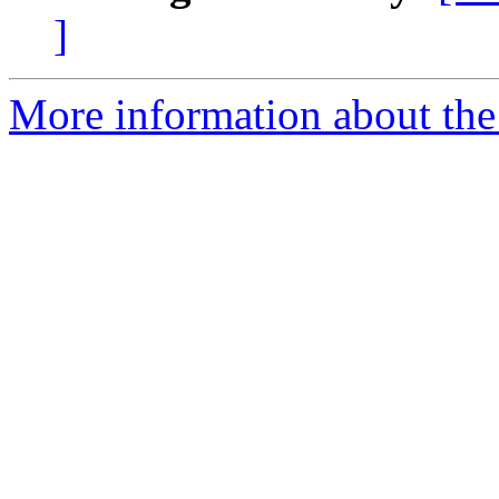
]
More information about th