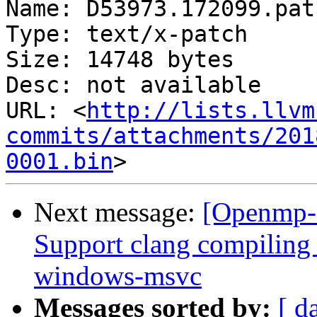
Name: D53973.172099.patc
Type: text/x-patch

Size: 14748 bytes

Desc: not available

URL: <
http://lists.llvm
commits/attachments/201
0001.bin
Next message:
[Openmp-
Support clang compilin
windows-msvc
Messages sorted by:
[ d